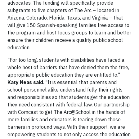
advocates. The funding will specifically provide
subgrants to five chapters of The Arc – located in
Arizona, Colorado, Florida, Texas, and Virginia – that
will give 150 Spanish-speaking families free access to
the program and host focus groups to learn and better
ensure their children receive a quality public school
education.
"For too long, students with disabilities have faced a
whole host of barriers that have denied them the free,
appropriate public education they are entitled to,"
Katy Neas said
. "It is essential that parents and
school personnel alike understand fully their rights
and responsibilities so that students get the education
they need consistent with federal law. Our partnership
with Comcast to get The Arc@School in the hands of
more families and educators is tearing down those
barriers in profound ways. With their support, we are
empowering students to not only access the education