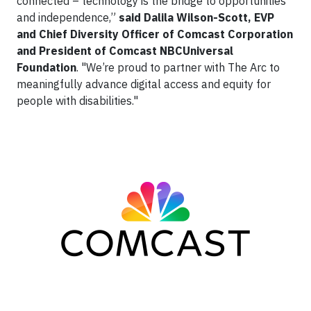
connected – technology is the bridge to opportunities
and independence,”
said Dalila Wilson-Scott, EVP
and Chief Diversity Officer of Comcast Corporation
and President of Comcast NBCUniversal
Foundation
. "We’re proud to partner with The Arc to
meaningfully advance digital access and equity for
people with disabilities."