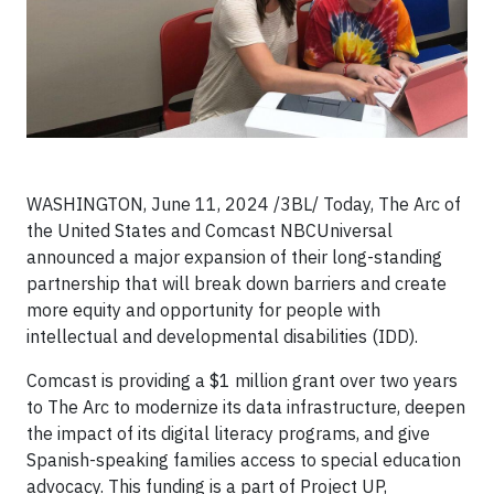
WASHINGTON, June 11, 2024 /3BL/ Today, The Arc of
the United States and Comcast NBCUniversal
announced a major expansion of their long-standing
partnership that will break down barriers and create
more equity and opportunity for people with
intellectual and developmental disabilities (IDD).
Comcast is providing a $1 million grant over two years
to The Arc to modernize its data infrastructure, deepen
the impact of its digital literacy programs, and give
Spanish-speaking families access to special education
advocacy. This funding is a part of Project UP,