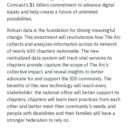
Comcast’s $1 billion commitment to advance digital
equity and help create a future of unlimited
possibilities.
Robust data is the foundation for driving meaningful
change. This investment will revolutionize how The Arc
collects and analyzes information across its network
of nearly 600 chapters nationwide. The new
centralized data system will track vital services its
chapters provide, capture the scope of The Arc’s
collective impact, and reveal insights to better
advocate for and support the IDD community. The
benefits of this new technology will reach every
stakeholder: the national office will better support its
chapters, chapters will learn best practices from each
other and better meet their community’s needs, and
people with disabilities and their families will have a
stronger federation to rely on.