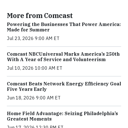
More from Comcast
Powering the Businesses That Power America:
Made for Summer
Jul 23, 2026 9:00 AM ET
Comcast NBCUniversal Marks America’s 250th
With A Year of Service and Volunteerism
Jul 10, 2026 10:00 AM ET
Comcast Beats Network Energy Efficiency Goal
Five Years Early
Jun 18, 2026 9:00 AM ET
Home Field Advantage: Seizing Philadelphia’s
Greatest Moments
Jun 17, 2026 12:30 PM ET