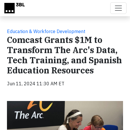
Skip to main content
Education & Workforce Development
Comcast Grants $1M to
Transform The Arc's Data,
Tech Training, and Spanish
Education Resources
Jun 11, 2024 11:30 AM ET