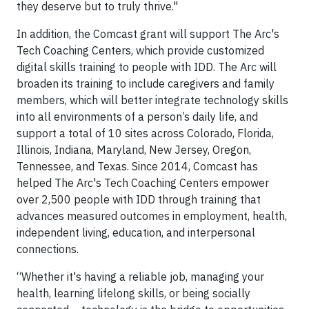
they deserve but to truly thrive."
In addition, the Comcast grant will support The Arc's
Tech Coaching Centers, which provide customized
digital skills training to people with IDD. The Arc will
broaden its training to include caregivers and family
members, which will better integrate technology skills
into all environments of a person’s daily life, and
support a total of 10 sites across Colorado, Florida,
Illinois, Indiana, Maryland, New Jersey, Oregon,
Tennessee, and Texas. Since 2014, Comcast has
helped The Arc's Tech Coaching Centers empower
over 2,500 people with IDD through training that
advances measured outcomes in employment, health,
independent living, education, and interpersonal
connections.
“Whether it's having a reliable job, managing your
health, learning lifelong skills, or being socially