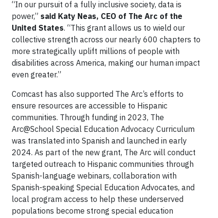
“In our pursuit of a fully inclusive society, data is
power,”
said Katy Neas, CEO of The Arc of the
United States
. “This grant allows us to wield our
collective strength across our nearly 600 chapters to
more strategically uplift millions of people with
disabilities across America, making our human impact
even greater.”
Comcast has also supported The Arc’s efforts to
ensure resources are accessible to Hispanic
communities. Through funding in 2023, The
Arc@School Special Education Advocacy Curriculum
was translated into Spanish and launched in early
2024. As part of the new grant, The Arc will conduct
targeted outreach to Hispanic communities through
Spanish-language webinars, collaboration with
Spanish-speaking Special Education Advocates, and
local program access to help these underserved
populations become strong special education