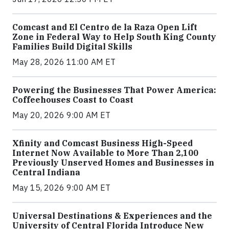
Comcast and El Centro de la Raza Open Lift
Zone in Federal Way to Help South King County
Families Build Digital Skills
May 28, 2026 11:00 AM ET
Powering the Businesses That Power America:
Coffeehouses Coast to Coast
May 20, 2026 9:00 AM ET
Xfinity and Comcast Business High-Speed
Internet Now Available to More Than 2,100
Previously Unserved Homes and Businesses in
Central Indiana
May 15, 2026 9:00 AM ET
Universal Destinations & Experiences and the
University of Central Florida Introduce New