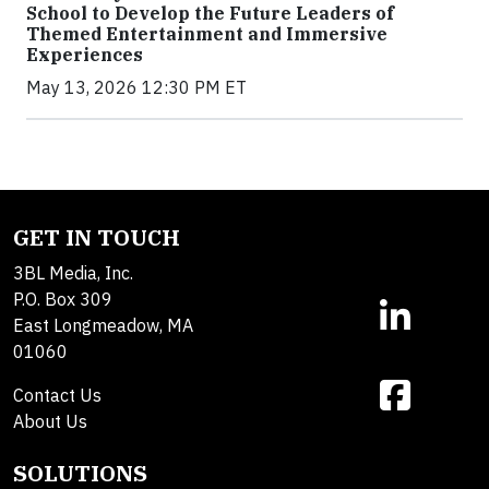
School to Develop the Future Leaders of
Themed Entertainment and Immersive
Experiences
May 13, 2026 12:30 PM ET
GET IN TOUCH
3BL Media, Inc.
P.O. Box 309
East Longmeadow, MA
01060
Contact Us
About Us
SOLUTIONS