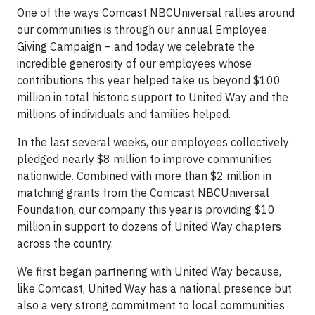
One of the ways Comcast NBCUniversal rallies around
our communities is through our annual Employee
Giving Campaign – and today we celebrate the
incredible generosity of our employees whose
contributions this year helped take us beyond $100
million in total historic support to United Way and the
millions of individuals and families helped.
In the last several weeks, our employees collectively
pledged nearly $8 million to improve communities
nationwide. Combined with more than $2 million in
matching grants from the Comcast NBCUniversal
Foundation, our company this year is providing $10
million in support to dozens of United Way chapters
across the country.
We first began partnering with United Way because,
like Comcast, United Way has a national presence but
also a very strong commitment to local communities