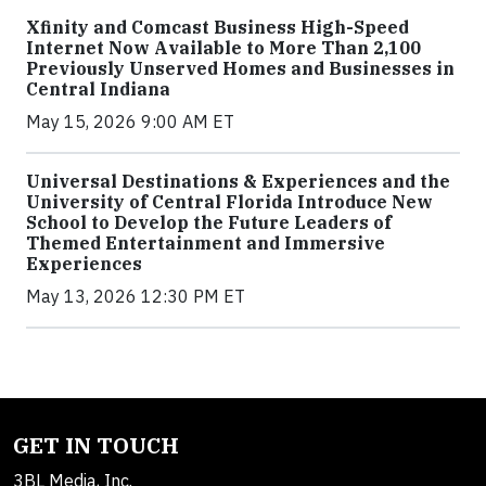
Xfinity and Comcast Business High-Speed
Internet Now Available to More Than 2,100
Previously Unserved Homes and Businesses in
Central Indiana
May 15, 2026 9:00 AM ET
Universal Destinations & Experiences and the
University of Central Florida Introduce New
School to Develop the Future Leaders of
Themed Entertainment and Immersive
Experiences
May 13, 2026 12:30 PM ET
GET IN TOUCH
3BL Media, Inc.