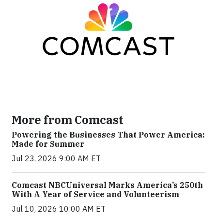
More from Comcast
Powering the Businesses That Power America:
Made for Summer
Jul 23, 2026 9:00 AM ET
Comcast NBCUniversal Marks America’s 250th
With A Year of Service and Volunteerism
Jul 10, 2026 10:00 AM ET