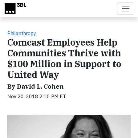
Skip to main content
Philanthropy
Comcast Employees Help
Communities Thrive with
$100 Million in Support to
United Way
By David L. Cohen
Nov 20, 2018 2:10 PM ET
Video