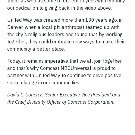
them, as well as some of our employees who embody
our dedication to giving back, in the video above.
United Way was created more than 130 years ago, in
Denver, when a local philanthropist teamed up with
the city’s religious leaders and found that by working
together, they could embrace new ways to make their
community a better place.
Today, it remains imperative that we all join together,
and that’s why Comcast NBCUniversal is proud to
partner with United Way to continue to drive positive
social change in our communities.
David L. Cohen is Senior Executive Vice President and
the Chief Diversity Officer of Comcast Corporation.