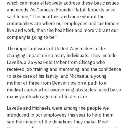
which can more effectively address these basic issues
and needs. As Comcast Founder Ralph Roberts once
said to me, “The healthier and more vibrant the
communities are where our employees and customers
live and work, then the healthier and more vibrant our
company is going to be.”
The important work of United Way makes a life-
changing impact on so many individuals. They include
Lavelle, a 26-year-old father from Chicago who
received job training and mentoring, and the confidence
to take care of his family; and Michaela, a young
mother of three from Denver now on a path to a
medical career after overcoming obstacles faced by so
many youth who age out of foster care.
Lavelle and Michaela were among the people we
introduced to our employees this year to help them
see the impact of the donations they make. Meet