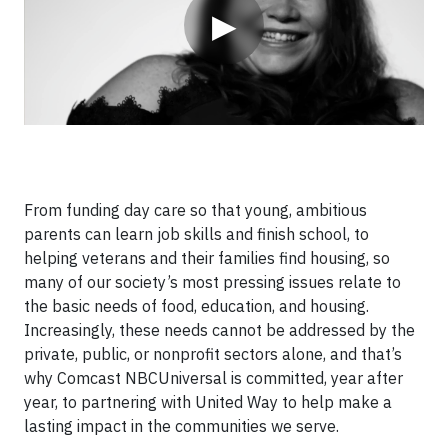
▶
From funding day care so that young, ambitious
parents can learn job skills and finish school, to
helping veterans and their families find housing, so
many of our society’s most pressing issues relate to
the basic needs of food, education, and housing.
Increasingly, these needs cannot be addressed by the
private, public, or nonprofit sectors alone, and that’s
why Comcast NBCUniversal is committed, year after
year, to partnering with United Way to help make a
lasting impact in the communities we serve.