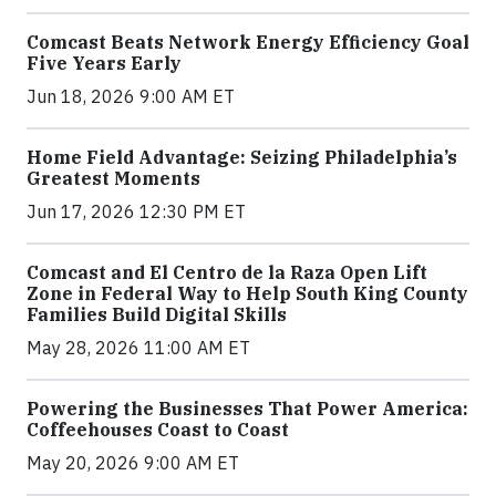
Comcast Beats Network Energy Efficiency Goal
Five Years Early
Jun 18, 2026 9:00 AM ET
Home Field Advantage: Seizing Philadelphia’s
Greatest Moments
Jun 17, 2026 12:30 PM ET
Comcast and El Centro de la Raza Open Lift
Zone in Federal Way to Help South King County
Families Build Digital Skills
May 28, 2026 11:00 AM ET
Powering the Businesses That Power America:
Coffeehouses Coast to Coast
May 20, 2026 9:00 AM ET