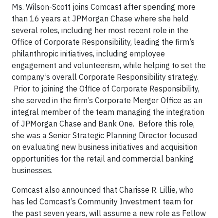
Ms. Wilson-Scott joins Comcast after spending more
than 16 years at JPMorgan Chase where she held
several roles, including her most recent role in the
Office of Corporate Responsibility, leading the firm’s
philanthropic initiatives, including employee
engagement and volunteerism, while helping to set the
company’s overall Corporate Responsibility strategy.
Prior to joining the Office of Corporate Responsibility,
she served in the firm’s Corporate Merger Office as an
integral member of the team managing the integration
of JPMorgan Chase and Bank One. Before this role,
she was a Senior Strategic Planning Director focused
on evaluating new business initiatives and acquisition
opportunities for the retail and commercial banking
businesses.
Comcast also announced that Charisse R. Lillie, who
has led Comcast’s Community Investment team for
the past seven years, will assume a new role as Fellow