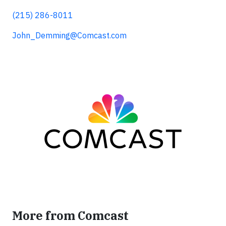
(215) 286-8011
John_Demming@Comcast.com
More from Comcast