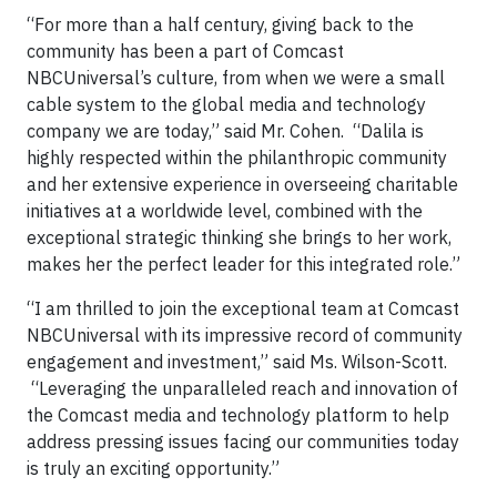
“For more than a half century, giving back to the
community has been a part of Comcast
NBCUniversal’s culture, from when we were a small
cable system to the global media and technology
company we are today,” said Mr. Cohen. “Dalila is
highly respected within the philanthropic community
and her extensive experience in overseeing charitable
initiatives at a worldwide level, combined with the
exceptional strategic thinking she brings to her work,
makes her the perfect leader for this integrated role.”
“I am thrilled to join the exceptional team at Comcast
NBCUniversal with its impressive record of community
engagement and investment,” said Ms. Wilson-Scott.
“Leveraging the unparalleled reach and innovation of
the Comcast media and technology platform to help
address pressing issues facing our communities today
is truly an exciting opportunity.”