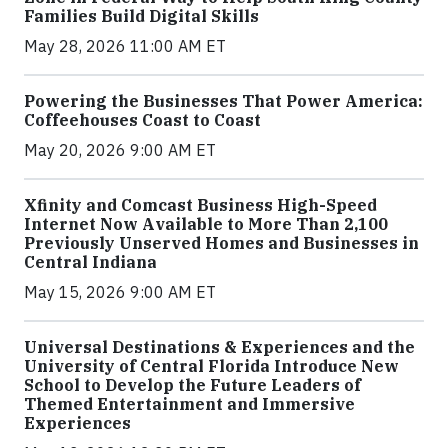
Families Build Digital Skills
May 28, 2026 11:00 AM ET
Powering the Businesses That Power America:
Coffeehouses Coast to Coast
May 20, 2026 9:00 AM ET
Xfinity and Comcast Business High-Speed
Internet Now Available to More Than 2,100
Previously Unserved Homes and Businesses in
Central Indiana
May 15, 2026 9:00 AM ET
Universal Destinations & Experiences and the
University of Central Florida Introduce New
School to Develop the Future Leaders of
Themed Entertainment and Immersive
Experiences