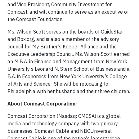
and Vice President, Community Investment for
Comcast, and will continue to serve as an executive of
the Comcast Foundation.
Ms. Wilson-Scott serves on the boards of GuideStar
and Box.org, and is also a member of the advisory
council for My Brother’s Keeper Alliance and the
Executive Leadership Council. Ms. Wilson-Scott earned
an M.B.A. in Finance and Management from New York
University’s Leonard N. Stern School of Business and a
B.A. in Economics from New York University’s College
of Arts and Science. She will be relocating to
Philadelphia with her husband and their three children.
About Comcast Corporation:
Comcast Corporation (Nasdaq: CMCSA) is a global
media and technology company with two primary
businesses, Comcast Cable and NBCUniversal.
Comcast Cable is one of the nation's largest video,