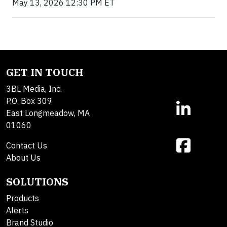
May 13, 2026 12:30 PM ET
GET IN TOUCH
3BL Media, Inc.
P.O. Box 309
East Longmeadow, MA
01060
Contact Us
About Us
SOLUTIONS
Products
Alerts
Brand Studio