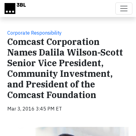
Skip to main content
Corporate Responsibility
Comcast Corporation
Names Dalila Wilson-Scott
Senior Vice President,
Community Investment,
and President of the
Comcast Foundation
Mar 3, 2016 3:45 PM ET