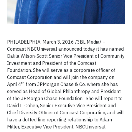
PHILADELPHIA,
March 3, 2016 /3BL Media/
–
Comcast NBCUniversal announced today it has named
Dalila Wilson-Scott Senior Vice President of Community
Investment and President of the Comcast
Foundation. She will serve as a corporate officer of
Comcast Corporation and will join the company on
th
April 4
from JPMorgan Chase & Co. where she has
served as Head of Global Philanthropy and President
of the JPMorgan Chase Foundation. She will report to
David L. Cohen, Senior Executive Vice President and
Chief Diversity Officer of Comcast Corporation, and will
have a dotted line reporting relationship to Adam
Miller, Executive Vice President, NBCUniversal.