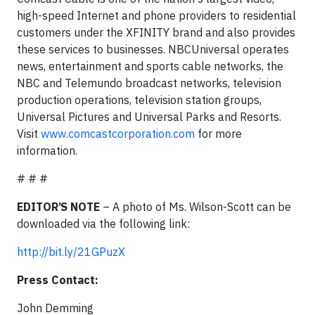
high-speed Internet and phone providers to residential
customers under the XFINITY brand and also provides
these services to businesses. NBCUniversal operates
news, entertainment and sports cable networks, the
NBC and Telemundo broadcast networks, television
production operations, television station groups,
Universal Pictures and Universal Parks and Resorts.
Visit
www.comcastcorporation.com
for more
information.
# # #
EDITOR’S NOTE
– A photo of Ms. Wilson-Scott can be
downloaded via the following link:
http://bit.ly/21GPuzX
Press Contact:
John Demming