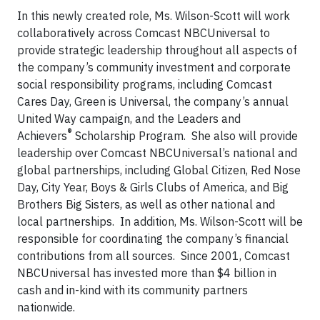
In this newly created role, Ms. Wilson-Scott will work
collaboratively across Comcast NBCUniversal to
provide strategic leadership throughout all aspects of
the company’s community investment and corporate
social responsibility programs, including Comcast
Cares Day, Green is Universal, the company’s annual
United Way campaign, and the Leaders and
®
Achievers
Scholarship Program. She also will provide
leadership over Comcast NBCUniversal’s national and
global partnerships, including Global Citizen, Red Nose
Day, City Year, Boys & Girls Clubs of America, and Big
Brothers Big Sisters, as well as other national and
local partnerships. In addition, Ms. Wilson-Scott will be
responsible for coordinating the company’s financial
contributions from all sources. Since 2001, Comcast
NBCUniversal has invested more than $4 billion in
cash and in-kind with its community partners
nationwide.