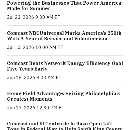
Powering the Businesses That Power America:
Made for Summer
Jul 23, 2026 9:00 AM ET
Comcast NBCUniversal Marks America’s 250th
With A Year of Service and Volunteerism
Jul 10, 2026 10:00 AM ET
Comcast Beats Network Energy Efficiency Goal
Five Years Early
Jun 18, 2026 9:00 AM ET
Home Field Advantage: Seizing Philadelphia’s
Greatest Moments
Jun 17, 2026 12:30 PM ET
Comcast and El Centro de la Raza Open Lift
Zone in Federal Way to Help South King County