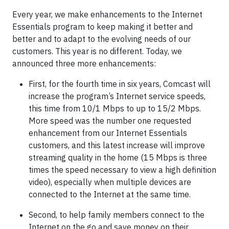
Every year, we make enhancements to the Internet
Essentials program to keep making it better and
better and to adapt to the evolving needs of our
customers. This year is no different. Today, we
announced three more enhancements:
First, for the fourth time in six years, Comcast will
increase the program’s Internet service speeds,
this time from 10/1 Mbps to up to 15/2 Mbps.
More speed was the number one requested
enhancement from our Internet Essentials
customers, and this latest increase will improve
streaming quality in the home (15 Mbps is three
times the speed necessary to view a high definition
video), especially when multiple devices are
connected to the Internet at the same time.
Second, to help family members connect to the
Internet on the go and save money on their