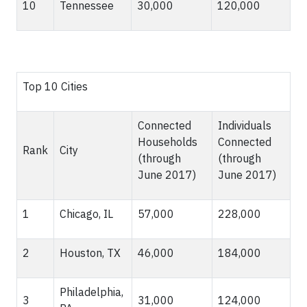
10
Tennessee
30,000
120,000
Top 10 Cities
Connected
Individuals
Households
Connected
Rank
City
(through
(through
June 2017)
June 2017)
1
Chicago, IL
57,000
228,000
2
Houston, TX
46,000
184,000
Philadelphia,
3
31,000
124,000