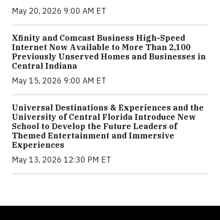
May 20, 2026 9:00 AM ET
Xfinity and Comcast Business High-Speed
Internet Now Available to More Than 2,100
Previously Unserved Homes and Businesses in
Central Indiana
May 15, 2026 9:00 AM ET
Universal Destinations & Experiences and the
University of Central Florida Introduce New
School to Develop the Future Leaders of
Themed Entertainment and Immersive
Experiences
May 13, 2026 12:30 PM ET