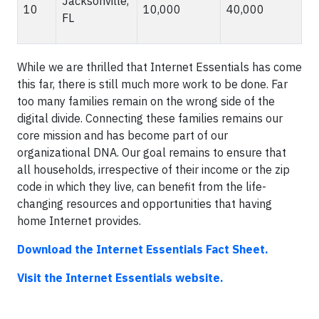
Jacksonville,
10
10,000
40,000
FL
While we are thrilled that Internet Essentials has come
this far, there is still much more work to be done. Far
too many families remain on the wrong side of the
digital divide. Connecting these families remains our
core mission and has become part of our
organizational DNA. Our goal remains to ensure that
all households, irrespective of their income or the zip
code in which they live, can benefit from the life-
changing resources and opportunities that having
home Internet provides.
Download the Internet Essentials Fact Sheet.
Visit the Internet Essentials website.