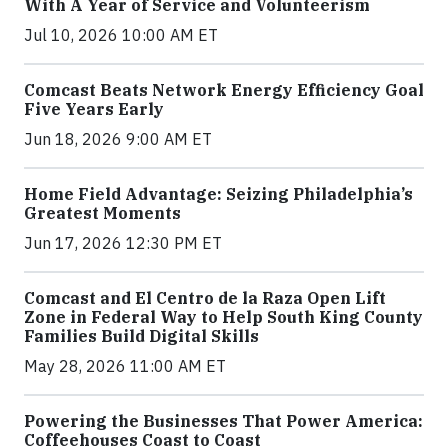
With A Year of Service and Volunteerism
Jul 10, 2026 10:00 AM ET
Comcast Beats Network Energy Efficiency Goal
Five Years Early
Jun 18, 2026 9:00 AM ET
Home Field Advantage: Seizing Philadelphia’s
Greatest Moments
Jun 17, 2026 12:30 PM ET
Comcast and El Centro de la Raza Open Lift
Zone in Federal Way to Help South King County
Families Build Digital Skills
May 28, 2026 11:00 AM ET
Powering the Businesses That Power America:
Coffeehouses Coast to Coast