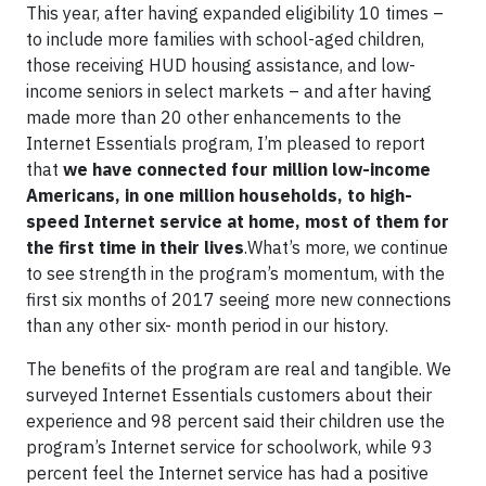
This year, after having expanded eligibility 10 times –
to include more families with school-aged children,
those receiving HUD housing assistance, and low-
income seniors in select markets – and after having
made more than 20 other enhancements to the
Internet Essentials program, I’m pleased to report
that
we have connected four million low-income
Americans, in one million households, to high-
speed Internet service at home, most of them for
the first time in their lives
.What’s more, we continue
to see strength in the program’s momentum, with the
first six months of 2017 seeing more new connections
than any other six- month period in our history.
The benefits of the program are real and tangible. We
surveyed Internet Essentials customers about their
experience and 98 percent said their children use the
program’s Internet service for schoolwork, while 93
percent feel the Internet service has had a positive