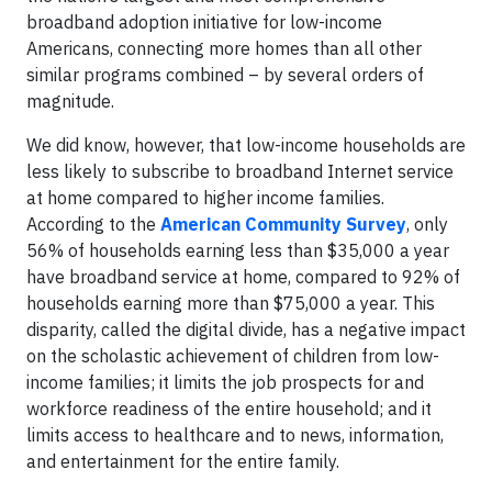
broadband adoption initiative for low-income
Americans, connecting more homes than all other
similar programs combined – by several orders of
magnitude.
We did know, however, that low-income households are
less likely to subscribe to broadband Internet service
at home compared to higher income families.
According to the
American Community Survey
, only
56% of households earning less than $35,000 a year
have broadband service at home, compared to 92% of
households earning more than $75,000 a year. This
disparity, called the digital divide, has a negative impact
on the scholastic achievement of children from low-
income families; it limits the job prospects for and
workforce readiness of the entire household; and it
limits access to healthcare and to news, information,
and entertainment for the entire family.