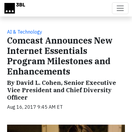
Skip to main content
AI & Technology
Comcast Announces New
Internet Essentials
Program Milestones and
Enhancements
By David L. Cohen, Senior Executive
Vice President and Chief Diversity
Officer
Aug 16, 2017 9:45 AM ET