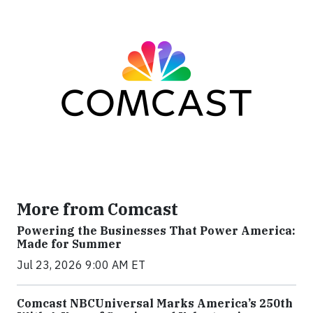
More from Comcast
Powering the Businesses That Power America:
Made for Summer
Jul 23, 2026 9:00 AM ET
Comcast NBCUniversal Marks America’s 250th