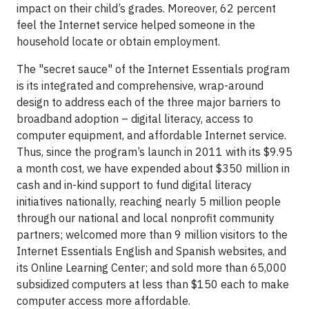
impact on their child’s grades. Moreover, 62 percent
feel the Internet service helped someone in the
household locate or obtain employment.
The "secret sauce" of the Internet Essentials program
is its integrated and comprehensive, wrap-around
design to address each of the three major barriers to
broadband adoption – digital literacy, access to
computer equipment, and affordable Internet service.
Thus, since the program’s launch in 2011 with its $9.95
a month cost, we have expended about $350 million in
cash and in-kind support to fund digital literacy
initiatives nationally, reaching nearly 5 million people
through our national and local nonprofit community
partners; welcomed more than 9 million visitors to the
Internet Essentials English and Spanish websites, and
its Online Learning Center; and sold more than 65,000
subsidized computers at less than $150 each to make
computer access more affordable.