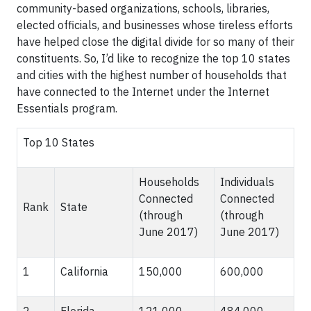
community-based organizations, schools, libraries,
elected officials, and businesses whose tireless efforts
have helped close the digital divide for so many of their
constituents. So, I’d like to recognize the top 10 states
and cities with the highest number of households that
have connected to the Internet under the Internet
Essentials program.
Top 10 States
Households
Individuals
Connected
Connected
Rank
State
(through
(through
June 2017)
June 2017)
1
California
150,000
600,000
2
Florida
121,000
484,000