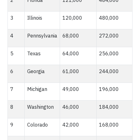
3
Illinois
120,000
480,000
4
Pennsylvania
68,000
272,000
5
Texas
64,000
256,000
6
Georgia
61,000
244,000
7
Michigan
49,000
196,000
8
Washington
46,000
184,000
9
Colorado
42,000
168,000