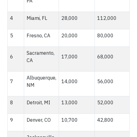
PA
4
Miami, FL
28,000
112,000
5
Fresno, CA
20,000
80,000
Sacramento,
6
17,000
68,000
CA
Albuquerque,
7
14,000
56,000
NM
8
Detroit, MI
13,000
52,000
9
Denver, CO
10,700
42,800