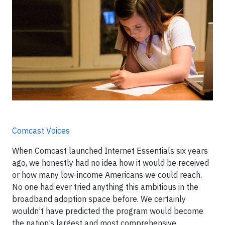
Comcast Voices
When Comcast launched Internet Essentials six years
ago, we honestly had no idea how it would be received
or how many low-income Americans we could reach.
No one had ever tried anything this ambitious in the
broadband adoption space before. We certainly
wouldn’t have predicted the program would become
the nation’s largest and most comprehensive