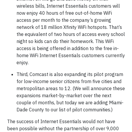
wireless bills, Internet Essentials customers will
now enjoy 40 hours of free out-of-home WiFi
access per month to the company’s growing
network of 18 million Xfinity WiFi hotspots. That’s
the equivalent of two hours of access every school
night so kids can do their homework. This WiFi
access is being offered in addition to the free in-
home WiFi Internet Essentials customers currently
enjoy.
Third, Comcast is also expanding its pilot program
for low-income senior citizens from five cities and
metropolitan areas to 12. (We will announce these
expansions market-by-market over the next
couple of months, but today we are adding Miami-
Dade County to our list of pilot communities.)
The success of Internet Essentials would not have
been possible without the partnership of over 9,000