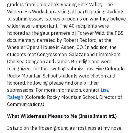
graders from Colorado’s Roaring Fork Valley. The
Wilderness Workshop asking all participating students
to submit essays, stories or poems on why they believe
wilderness is important. The 40 recipients were
honored at the gala premiere of Forever Wild, the PBS
documentary narrated by Robert Redford, at the
Wheeler Opera House in Aspen, CO. In addition, the
students met Congressman
Salazar and filmmakers
Chelsea Congdon and James Brundige and were
recognized
for their writing submissions. Five Colorado
Rocky Mountain School students were chosen and
honored. Following please find one of their
submissions. For more information, contact
Lisa
Raleigh
(Colorado Rocky Mountain School, Director of
Communications)
What Wilderness Means to Me (Installment #1)
I stand on the frozen ground as frost nips at my nose.