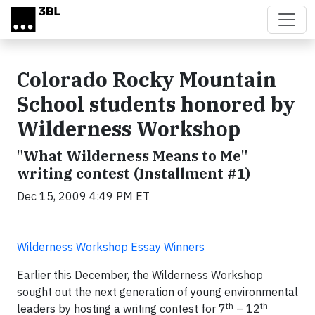
Skip to main content
Colorado Rocky Mountain
School students honored by
Wilderness Workshop
"What Wilderness Means to Me"
writing contest (Installment #1)
Dec 15, 2009 4:49 PM ET
Wilderness Workshop Essay Winners
Earlier this December, the Wilderness Workshop
sought out the next generation of young environmental
th
th
leaders by hosting a writing contest for 7
– 12