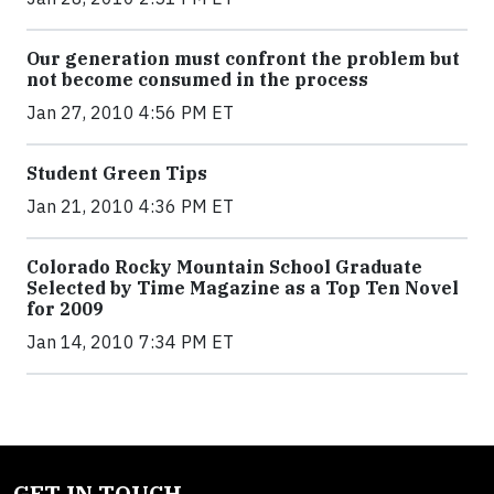
Our generation must confront the problem but
not become consumed in the process
Jan 27, 2010 4:56 PM ET
Student Green Tips
Jan 21, 2010 4:36 PM ET
Colorado Rocky Mountain School Graduate
Selected by Time Magazine as a Top Ten Novel
for 2009
Jan 14, 2010 7:34 PM ET
GET IN TOUCH