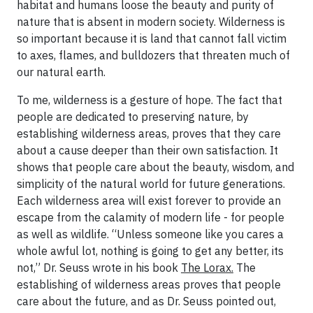
habitat and humans loose the beauty and purity of
nature that is absent in modern society. Wilderness is
so important because it is land that cannot fall victim
to axes, flames, and bulldozers that threaten much of
our natural earth.
To me, wilderness is a gesture of hope. The fact that
people are dedicated to preserving nature, by
establishing wilderness areas, proves that they care
about a cause deeper than their own satisfaction. It
shows that people care about the beauty, wisdom, and
simplicity of the natural world for future generations.
Each wilderness area will exist forever to provide an
escape from the calamity of modern life - for people
as well as wildlife. “Unless someone like you cares a
whole awful lot, nothing is going to get any better, its
not,” Dr. Seuss wrote in his book
The Lorax.
The
establishing of wilderness areas proves that people
care about the future, and as Dr. Seuss pointed out,