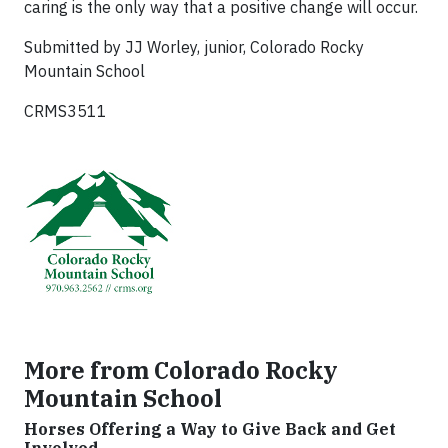
caring is the only way that a positive change will occur.
Submitted by JJ Worley, junior, Colorado Rocky
Mountain School
CRMS3511
More from Colorado Rocky
Mountain School
Horses Offering a Way to Give Back and Get