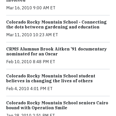
Involved
Mar 16, 2010 9:00 AM ET
Colorado Rocky Mountain School - Connecting
the dots between gardening and education
Mar 11, 2010 10:23 AM ET
CRMS Alumnus Brook Aitken ’91 documentary
nominated for an Oscar
Feb 10, 2010 8:48 PM ET
Colorado Rocky Mountain School student
believes in changing the lives of others
Feb 4, 2010 4:01 PM ET
Colorado Rocky Mountain School seniors Cairo
bound with Operation Smile
Jan 28, 2010 2:51 PM ET