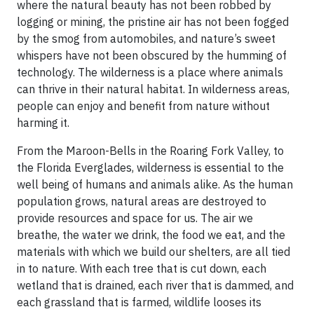
where the natural beauty has not been robbed by
logging or mining, the pristine air has not been fogged
by the smog from automobiles, and nature’s sweet
whispers have not been obscured by the humming of
technology. The wilderness is a place where animals
can thrive in their natural habitat. In wilderness areas,
people can enjoy and benefit from nature without
harming it.
From the Maroon-Bells in the Roaring Fork Valley, to
the Florida Everglades, wilderness is essential to the
well being of humans and animals alike. As the human
population grows, natural areas are destroyed to
provide resources and space for us. The air we
breathe, the water we drink, the food we eat, and the
materials with which we build our shelters, are all tied
in to nature. With each tree that is cut down, each
wetland that is drained, each river that is dammed, and
each grassland that is farmed, wildlife looses its