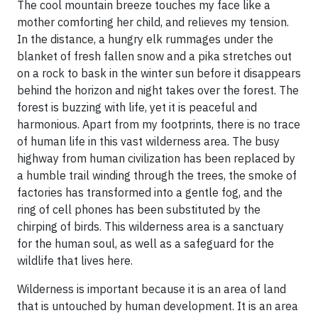
The cool mountain breeze touches my face like a
mother comforting her child, and relieves my tension.
In the distance, a hungry elk rummages under the
blanket of fresh fallen snow and a pika stretches out
on a rock to bask in the winter sun before it disappears
behind the horizon and night takes over the forest. The
forest is buzzing with life, yet it is peaceful and
harmonious. Apart from my footprints, there is no trace
of human life in this vast wilderness area. The busy
highway from human civilization has been replaced by
a humble trail winding through the trees, the smoke of
factories has transformed into a gentle fog, and the
ring of cell phones has been substituted by the
chirping of birds. This wilderness area is a sanctuary
for the human soul, as well as a safeguard for the
wildlife that lives here.
Wilderness is important because it is an area of land
that is untouched by human development. It is an area