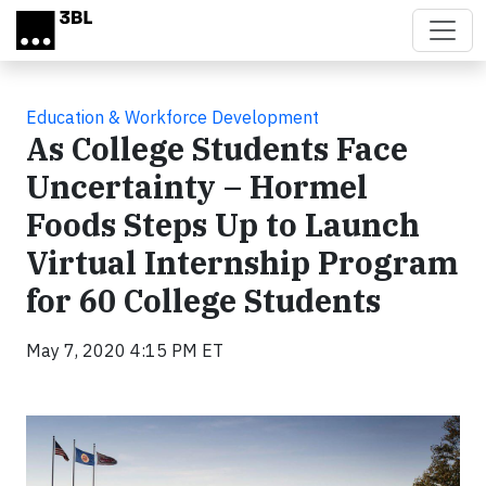
Skip to main content
Education & Workforce Development
As College Students Face
Uncertainty – Hormel
Foods Steps Up to Launch
Virtual Internship Program
for 60 College Students
May 7, 2020 4:15 PM ET