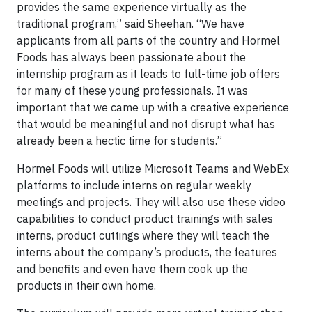
provides the same experience virtually as the
traditional program,” said Sheehan. “We have
applicants from all parts of the country and Hormel
Foods has always been passionate about the
internship program as it leads to full-time job offers
for many of these young professionals. It was
important that we came up with a creative experience
that would be meaningful and not disrupt what has
already been a hectic time for students.”
Hormel Foods will utilize Microsoft Teams and WebEx
platforms to include interns on regular weekly
meetings and projects. They will also use these video
capabilities to conduct product trainings with sales
interns, product cuttings where they will teach the
interns about the company’s products, the features
and benefits and even have them cook up the
products in their own home.