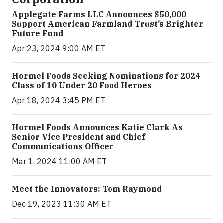
Applegate Farms LLC Announces $50,000
Support American Farmland Trust’s Brighter
Future Fund
Apr 23, 2024 9:00 AM ET
Hormel Foods Seeking Nominations for 2024
Class of 10 Under 20 Food Heroes
Apr 18, 2024 3:45 PM ET
Hormel Foods Announces Katie Clark As
Senior Vice President and Chief
Communications Officer
Mar 1, 2024 11:00 AM ET
Meet the Innovators: Tom Raymond
Dec 19, 2023 11:30 AM ET