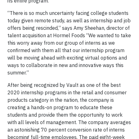
its entire program.
“There is so much uncertainty facing college students
today given remote study, as well as internship and job
offers being rescinded,” says Amy Sheehan, director of
talent acquisition at Hormel Foods “We wanted to take
this worry away from our group of interns as we
confirmed with them all that our internship program
will be moving ahead with exciting virtual options and
ways to collaborate in new and innovative ways this
summer.”
After being recognized by Vault as one of the best
2020 internship programs in the retail and consumer
products category in the nation, the company is
creating a hands-on program to educate these
students and provide them the opportunity to work
with all levels of management. The company averages
an astonishing 70 percent conversion rate of interns
becoming full-time employees. The paid eight-week