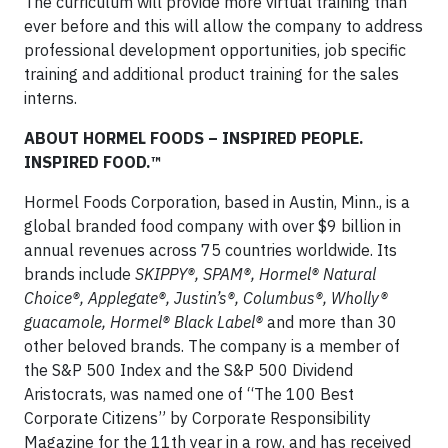
The curriculum will provide more virtual training than
ever before and this will allow the company to address
professional development opportunities, job specific
training and additional product training for the sales
interns.
ABOUT HORMEL FOODS – INSPIRED PEOPLE.
INSPIRED FOOD.™
Hormel Foods Corporation, based in Austin, Minn., is a
global branded food company with over $9 billion in
annual revenues across 75 countries worldwide. Its
brands include
SKIPPY®, SPAM®, Hormel® Natural
Choice®, Applegate®, Justin’s®, Columbus®, Wholly®
guacamole, Hormel® Black Label®
and more than 30
other beloved brands. The company is a member of
the S&P 500 Index and the S&P 500 Dividend
Aristocrats, was named one of “The 100 Best
Corporate Citizens” by Corporate Responsibility
Magazine for the 11th year in a row, and has received