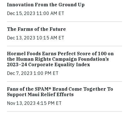
Innovation From the Ground Up
Dec 15, 2023 11:00 AM ET
The Farms of the Future
Dec 13, 2023 10:15 AM ET
Hormel Foods Earns Perfect Score of 100 on
the Human Rights Campaign Foundation’s
2023–24 Corporate Equality Index
Dec 7, 2023 1:00 PM ET
Fans of the SPAM® Brand Come Together To
Support Maui Relief Efforts
Nov 13, 2023 4:15 PM ET