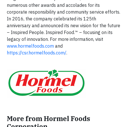
numerous other awards and accolades for its
corporate responsibility and community service efforts.
In 2016, the company celebrated its 125th
anniversary and announced its new vision for the future
– Inspired People. Inspired Food.™ – focusing on its
legacy of innovation. For more information, visit
www.hormelfoods.com
and
https://csr.hormelfoods.com/
.
More from Hormel Foods
Corporation