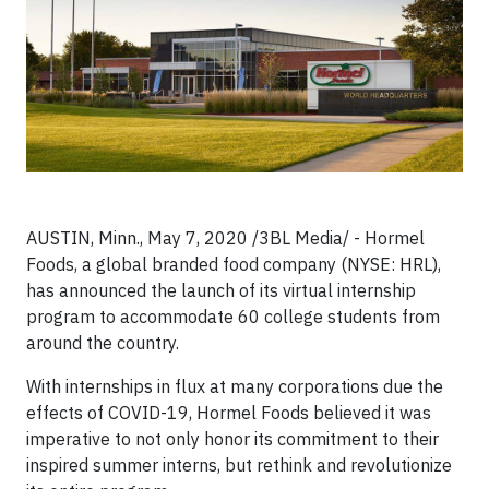
AUSTIN, Minn., May 7, 2020 /3BL Media/ - Hormel
Foods, a global branded food company (NYSE: HRL),
has announced the launch of its virtual internship
program to accommodate 60 college students from
around the country.
With internships in flux at many corporations due the
effects of COVID-19, Hormel Foods believed it was
imperative to not only honor its commitment to their
inspired summer interns, but rethink and revolutionize