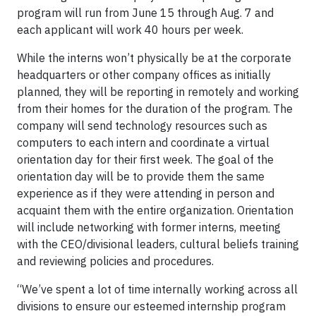
program will run from June 15 through Aug. 7 and
each applicant will work 40 hours per week.
While the interns won’t physically be at the corporate
headquarters or other company offices as initially
planned, they will be reporting in remotely and working
from their homes for the duration of the program. The
company will send technology resources such as
computers to each intern and coordinate a virtual
orientation day for their first week. The goal of the
orientation day will be to provide them the same
experience as if they were attending in person and
acquaint them with the entire organization. Orientation
will include networking with former interns, meeting
with the CEO/divisional leaders, cultural beliefs training
and reviewing policies and procedures.
“We’ve spent a lot of time internally working across all
divisions to ensure our esteemed internship program