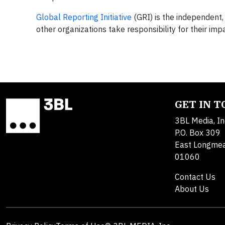
Global Reporting Initiative
(GRI) is the independent,
other organizations take responsibility for their i
GET IN 
3BL Media, In
P.O. Box 309
East Longme
01060
Contact Us
About Us