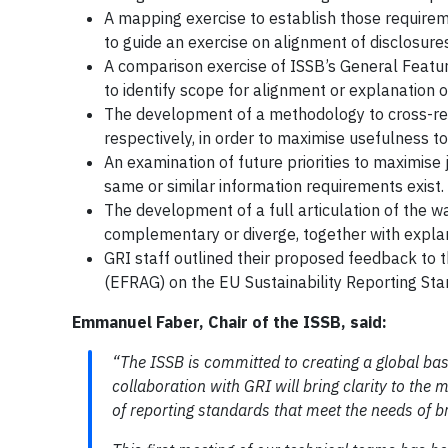
A mapping exercise to establish those requirem
to guide an exercise on alignment of disclosures
A comparison exercise of ISSB’s General Feature
to identify scope for alignment or explanation o
The development of a methodology to cross-re
respectively, in order to maximise usefulness to
An examination of future priorities to maximise
same or similar information requirements exist.
The development of a full articulation of the 
complementary or diverge, together with expla
GRI staff outlined their proposed feedback to 
(EFRAG) on the EU Sustainability Reporting S
Emmanuel Faber, Chair of the ISSB, said:
“The ISSB is committed to creating a global bas
collaboration with GRI will bring clarity to the
of reporting standards that meet the needs of b