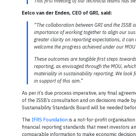
This first meeting of our technical teams has b
Eelco van der Enden, CEO of GRI, said:
“The collaboration between GRI and the ISSB is s
importance of working together to align our sust
greater clarity on reporting expectations, it can
welcome the progress achieved under our MOU 
These outcomes are tangible first steps towards
reporting, as envisaged through the MOU, which 
materiality in sustainability reporting. We look
in support of this aim.”
As per it’s due process imperative, any final agre
of the ISSB’s consultation and on decisions made by
Sustainability Standards Board will be needed bef
The
IFRS Foundation
is a not-for-profit organisatio
financial reporting standards that meet investors an
comparable information to make economic decision