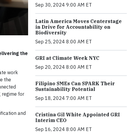
Sep 30, 2024 9:00 AM ET
Latin America Moves Centerstage
in Drive for Accountability on
Biodiversity
Sep 25, 2024 8:00 AM ET
livering the
GRI at Climate Week NYC
Sep 20, 2024 8:00 AM ET
nate work
e the
Filipino SMEs Can SPARK Their
onnected
Sustainability Potential
g regime for
Sep 18, 2024 7:00 AM ET
ification and
Cristina Gil White Appointed GRI
Interim CEO
Sep 16, 2024 8:00 AM ET