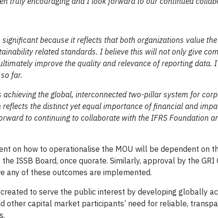
een truly encouraging and I look forward to our continued collab
ignificant because it reflects that both organizations value the
ainability related standards. I believe this will not only give c
 ultimately improve the quality and relevance of reporting data. I
so far.
 achieving the global, interconnected two-pillar system for cor
reflects the distinct yet equal importance of financial and impa
 forward to continuing to collaborate with the IFRS Foundation a
ement on how to operationalise the MOU will be dependent on 
 the ISSB Board, once quorate. Similarly, approval by the GRI
ore any of these outcomes are implemented.
n created to serve the public interest by developing globally 
d other capital market participants’ need for reliable, transp
s.