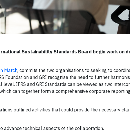
rnational Sustainability Standards Board begin work on de
in March
, commits the two organisations to seeking to coordi
RS Foundation and GRI recognise the need to further harmonis
nal level. IFRS and GRI Standards can be viewed as two interc
s, which can together form a comprehensive corporate reportin
tions outlined activities that could provide the necessary clar
 advance technical aspects of the collaboration.