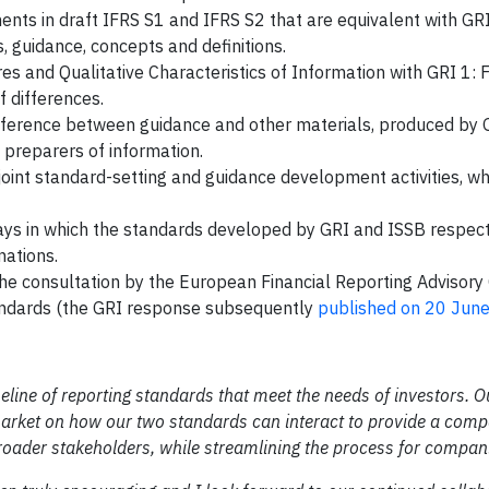
ents in draft IFRS S1 and IFRS S2 that are equivalent with GR
, guidance, concepts and definitions.
s and Qualitative Characteristics of Information with GRI 1: 
f differences.
ference between guidance and other materials, produced by 
 preparers of information.
 joint standard-setting and guidance development activities, w
ways in which the standards developed by GRI and ISSB respect
nations.
the consultation by the European Financial Reporting Advisory
tandards (the GRI response subsequently
published on 20 Jun
eline of reporting standards that meet the needs of investors. O
 market on how our two standards can interact to provide a compa
roader stakeholders, while streamlining the process for compan