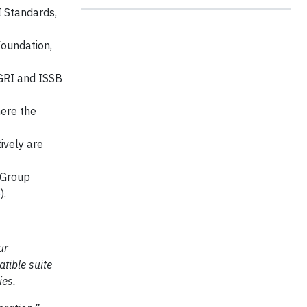
I Standards,
Foundation,
GRI and ISSB
here the
ively are
 Group
e
).
ur
tible suite
ies.