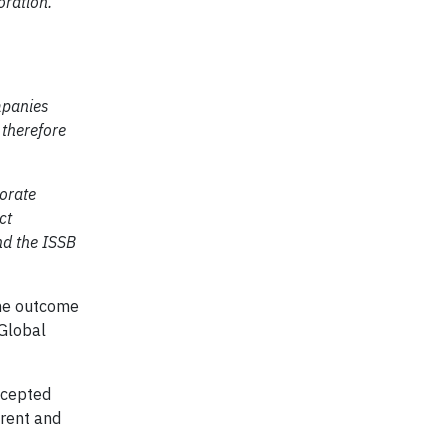
oration.”
ompanies
 therefore
porate
ct
nd the ISSB
the outcome
 Global
accepted
arent and