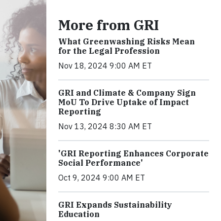
More from GRI
What Greenwashing Risks Mean
for the Legal Profession
Nov 18, 2024 9:00 AM ET
GRI and Climate & Company Sign
MoU To Drive Uptake of Impact
Reporting
Nov 13, 2024 8:30 AM ET
'GRI Reporting Enhances Corporate
Social Performance'
Oct 9, 2024 9:00 AM ET
GRI Expands Sustainability
Education