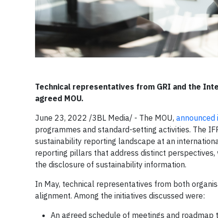
Technical representatives from GRI and the Inte
agreed MOU.
June 23, 2022 /3BL Media/ - The MOU,
announced 
programmes and standard-setting activities. The IF
sustainability reporting landscape at an internatio
reporting pillars that address distinct perspective
the disclosure of sustainability information.
In May, technical representatives from both organisa
alignment. Among the initiatives discussed were:
An agreed schedule of meetings and roadmap to