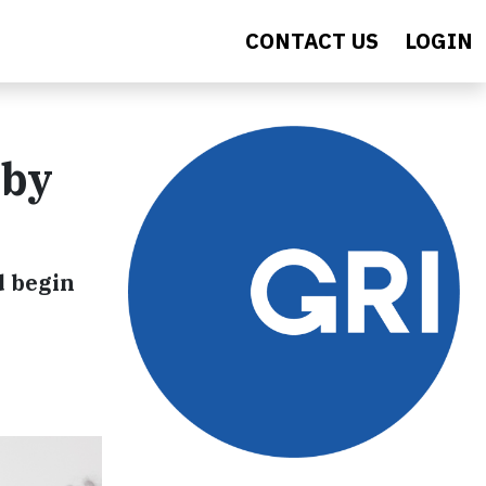
CONTACT US
LOGIN
 by
d begin