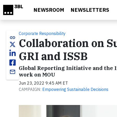
Skip to main content
NEWSROOM
NEWSLETTERS
Corporate Responsibility
link
Collaboration on S
GRI and ISSB
Global Reporting Initiative and the 
email
work on MOU
Jun 23, 2022 9:45 AM ET
CAMPAIGN:
Empowering Sustainable Decisions