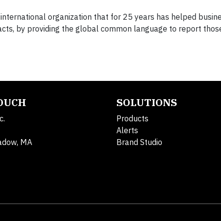
 international organization that for 25 years has helped busi
mpacts, by providing the global common language to report thos
TOUCH
SOLUTIONS
c.
Products
Alerts
adow, MA
Brand Studio