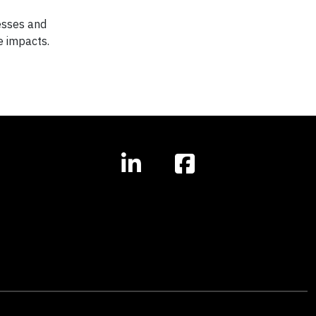
nesses and
e impacts.