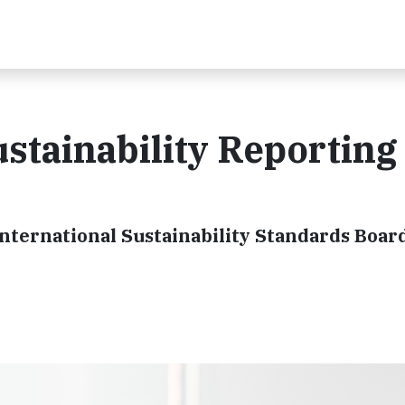
ustainability Reporting
International Sustainability Standards Boar