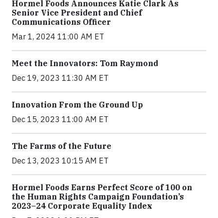
Hormel Foods Announces Katie Clark As
Senior Vice President and Chief
Communications Officer
Mar 1, 2024 11:00 AM ET
Meet the Innovators: Tom Raymond
Dec 19, 2023 11:30 AM ET
Innovation From the Ground Up
Dec 15, 2023 11:00 AM ET
The Farms of the Future
Dec 13, 2023 10:15 AM ET
Hormel Foods Earns Perfect Score of 100 on
the Human Rights Campaign Foundation’s
2023–24 Corporate Equality Index