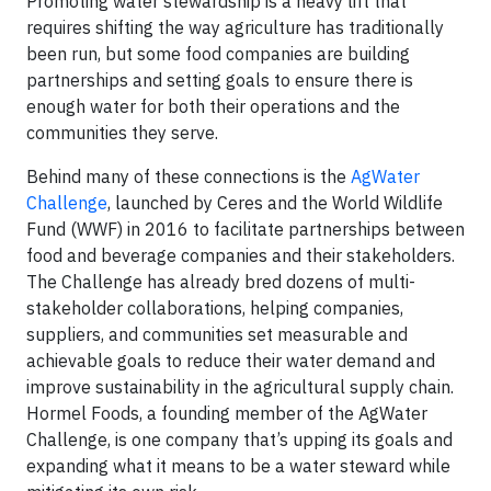
Promoting water stewardship is a heavy lift that
requires shifting the way agriculture has traditionally
been run, but some food companies are building
partnerships and setting goals to ensure there is
enough water for both their operations and the
communities they serve.
Behind many of these connections is the
AgWater
Challenge
, launched by Ceres and the World Wildlife
Fund (WWF) in 2016 to facilitate partnerships between
food and beverage companies and their stakeholders.
The Challenge has already bred dozens of multi-
stakeholder collaborations, helping companies,
suppliers, and communities set measurable and
achievable goals to reduce their water demand and
improve sustainability in the agricultural supply chain.
Hormel Foods, a founding member of the AgWater
Challenge, is one company that’s upping its goals and
expanding what it means to be a water steward while