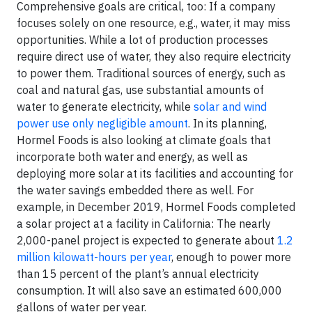
Comprehensive goals are critical, too: If a company
focuses solely on one resource, e.g., water, it may miss
opportunities. While a lot of production processes
require direct use of water, they also require electricity
to power them. Traditional sources of energy, such as
coal and natural gas, use substantial amounts of
water to generate electricity, while
solar and wind
power use only negligible amount
. In its planning,
Hormel Foods is also looking at climate goals that
incorporate both water and energy, as well as
deploying more solar at its facilities and accounting for
the water savings embedded there as well. For
example, in December 2019, Hormel Foods completed
a solar project at a facility in California: The nearly
2,000-panel project is expected to generate about
1.2
million kilowatt-hours per year
, enough to power more
than 15 percent of the plant’s annual electricity
consumption. It will also save an estimated 600,000
gallons of water per year.