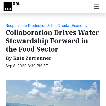
Skip to main content
Responsible Production & the Circular Economy
Collaboration Drives Water
Stewardship Forward in
the Food Sector
By Kate Zerrenner
Sep 8, 2020 3:30 PM ET