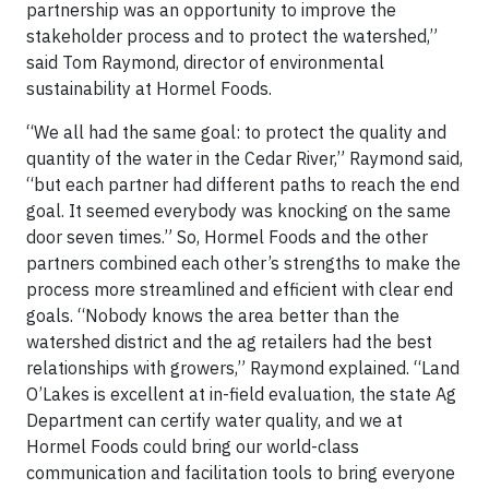
partnership was an opportunity to improve the
stakeholder process and to protect the watershed,”
said Tom Raymond, director of environmental
sustainability at Hormel Foods.
“We all had the same goal: to protect the quality and
quantity of the water in the Cedar River,” Raymond said,
“but each partner had different paths to reach the end
goal. It seemed everybody was knocking on the same
door seven times.” So, Hormel Foods and the other
partners combined each other’s strengths to make the
process more streamlined and efficient with clear end
goals. “Nobody knows the area better than the
watershed district and the ag retailers had the best
relationships with growers,” Raymond explained. “Land
O’Lakes is excellent at in-field evaluation, the state Ag
Department can certify water quality, and we at
Hormel Foods could bring our world-class
communication and facilitation tools to bring everyone