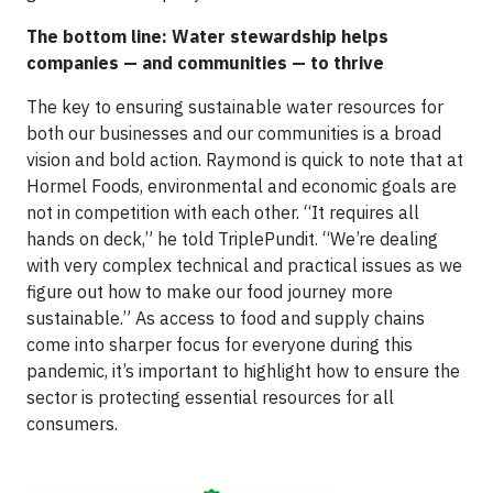
The bottom line: Water stewardship helps
companies — and communities — to thrive
The key to ensuring sustainable water resources for
both our businesses and our communities is a broad
vision and bold action. Raymond is quick to note that at
Hormel Foods, environmental and economic goals are
not in competition with each other. “It requires all
hands on deck,” he told TriplePundit. “We’re dealing
with very complex technical and practical issues as we
figure out how to make our food journey more
sustainable.” As access to food and supply chains
come into sharper focus for everyone during this
pandemic, it’s important to highlight how to ensure the
sector is protecting essential resources for all
consumers.