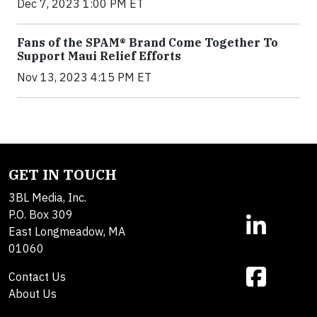
Dec 7, 2023 1:00 PM ET
Fans of the SPAM® Brand Come Together To
Support Maui Relief Efforts
Nov 13, 2023 4:15 PM ET
GET IN TOUCH
3BL Media, Inc.
P.O. Box 309
East Longmeadow, MA
01060
Contact Us
About Us