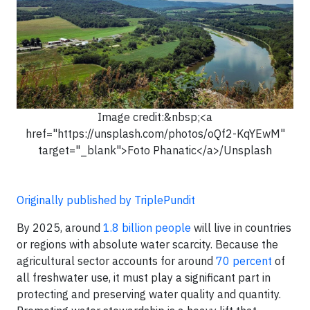
Image credit:&nbsp;<a
href="https://unsplash.com/photos/oQf2-KqYEwM"
target="_blank">Foto Phanatic</a>/Unsplash
Originally published by TriplePundit
By 2025, around
1.8 billion people
will live in countries
or regions with absolute water scarcity. Because the
agricultural sector accounts for around
70 percent
of
all freshwater use, it must play a significant part in
protecting and preserving water quality and quantity.