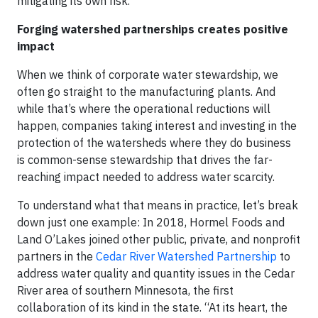
mitigating its own risk.
Forging watershed partnerships creates positive
impact
When we think of corporate water stewardship, we
often go straight to the manufacturing plants. And
while that’s where the operational reductions will
happen, companies taking interest and investing in the
protection of the watersheds where they do business
is common-sense stewardship that drives the far-
reaching impact needed to address water scarcity.
To understand what that means in practice, let’s break
down just one example: In 2018, Hormel Foods and
Land O’Lakes joined other public, private, and nonprofit
partners in the
Cedar River Watershed Partnership
to
address water quality and quantity issues in the Cedar
River area of southern Minnesota, the first
collaboration of its kind in the state. “At its heart, the