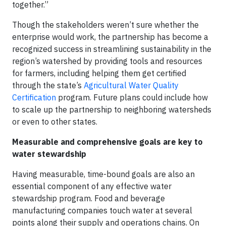
together.”
Though the stakeholders weren’t sure whether the
enterprise would work, the partnership has become a
recognized success in streamlining sustainability in the
region’s watershed by providing tools and resources
for farmers, including helping them get certified
through the state’s
Agricultural Water Quality
Certification
program. Future plans could include how
to scale up the partnership to neighboring watersheds
or even to other states.
Measurable and comprehensive goals are key to
water stewardship
Having measurable, time-bound goals are also an
essential component of any effective water
stewardship program. Food and beverage
manufacturing companies touch water at several
points along their supply and operations chains. On