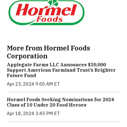
More from Hormel Foods
Corporation
Applegate Farms LLC Announces $50,000
Support American Farmland Trust’s Brighter
Future Fund
Apr 23, 2024 9:00 AM ET
Hormel Foods Seeking Nominations for 2024
Class of 10 Under 20 Food Heroes
Apr 18, 2024 3:45 PM ET