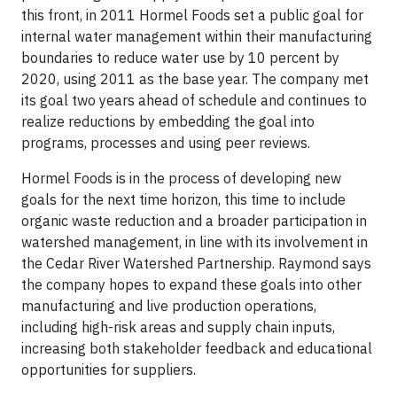
this front, in 2011 Hormel Foods set a public goal for
internal water management within their manufacturing
boundaries to reduce water use by 10 percent by
2020, using 2011 as the base year. The company met
its goal two years ahead of schedule and continues to
realize reductions by embedding the goal into
programs, processes and using peer reviews.
Hormel Foods is in the process of developing new
goals for the next time horizon, this time to include
organic waste reduction and a broader participation in
watershed management, in line with its involvement in
the Cedar River Watershed Partnership. Raymond says
the company hopes to expand these goals into other
manufacturing and live production operations,
including high-risk areas and supply chain inputs,
increasing both stakeholder feedback and educational
opportunities for suppliers.