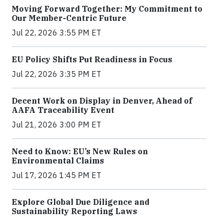
Moving Forward Together: My Commitment to
Our Member-Centric Future
Jul 22, 2026 3:55 PM ET
EU Policy Shifts Put Readiness in Focus
Jul 22, 2026 3:35 PM ET
Decent Work on Display in Denver, Ahead of
AAFA Traceability Event
Jul 21, 2026 3:00 PM ET
Need to Know: EU’s New Rules on
Environmental Claims
Jul 17, 2026 1:45 PM ET
Explore Global Due Diligence and
Sustainability Reporting Laws