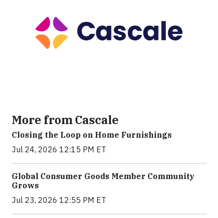
More from Cascale
Closing the Loop on Home Furnishings
Jul 24, 2026 12:15 PM ET
Global Consumer Goods Member Community
Grows
Jul 23, 2026 12:55 PM ET