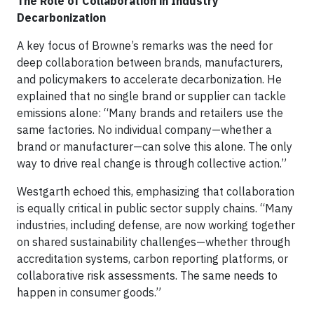
The Role of Collaboration in Industry
Decarbonization
A key focus of Browne’s remarks was the need for
deep collaboration between brands, manufacturers,
and policymakers to accelerate decarbonization. He
explained that no single brand or supplier can tackle
emissions alone: “Many brands and retailers use the
same factories. No individual company—whether a
brand or manufacturer—can solve this alone. The only
way to drive real change is through collective action.”
Westgarth echoed this, emphasizing that collaboration
is equally critical in public sector supply chains. “Many
industries, including defense, are now working together
on shared sustainability challenges—whether through
accreditation systems, carbon reporting platforms, or
collaborative risk assessments. The same needs to
happen in consumer goods.”