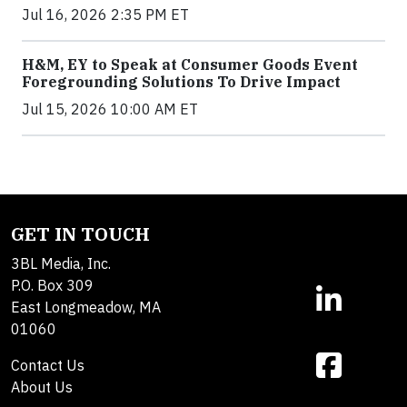
Jul 16, 2026 2:35 PM ET
H&M, EY to Speak at Consumer Goods Event
Foregrounding Solutions To Drive Impact
Jul 15, 2026 10:00 AM ET
GET IN TOUCH
3BL Media, Inc.
P.O. Box 309
East Longmeadow, MA
01060
Contact Us
About Us