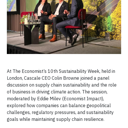
At The Economist’s 10th Sustainability Week, held in
London, Cascale CEO Colin Browne joined a panel
discussion on supply chain sustainability and the role
of business in driving climate action. The session,
moderated by Eddie Milev (Economist Impact),
explored how companies can balance geopolitical
challenges, regulatory pressures, and sustainability
goals while maintaining supply chain resilience.