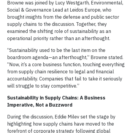
Browne was joined by Lucy Westgarth, Environmental,
Social & Governance Lead at Leidos Europe, who
brought insights from the defense and public sector
supply chains to the discussion. Together, they
examined the shifting role of sustainability as an
operational priority rather than an afterthought.
“Sustainability used to be the last item on the
boardroom agenda—an afterthought,” Browne stated.
“Now, it’s a core business function, touching everything
from supply chain resilience to legal and financial
accountability. Companies that fail to take it seriously
will struggle to stay competitive.”
Sustainability in Supply Chains: A Business
Imperative, Not a Buzzword
During the discussion, Eddie Milev set the stage by
highlighting how supply chains have moved to the
forefront of corporate strategy following global