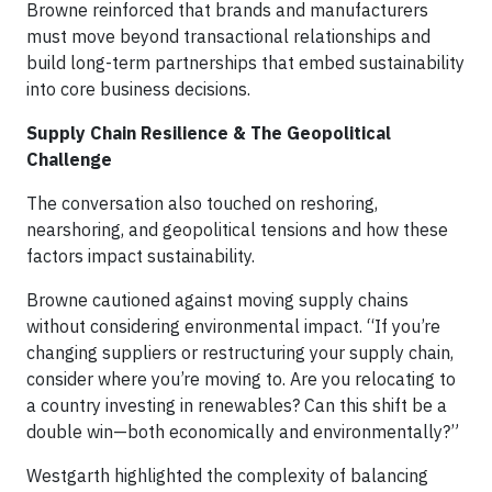
Browne reinforced that brands and manufacturers
must move beyond transactional relationships and
build long-term partnerships that embed sustainability
into core business decisions.
Supply Chain Resilience & The Geopolitical
Challenge
The conversation also touched on reshoring,
nearshoring, and geopolitical tensions and how these
factors impact sustainability.
Browne cautioned against moving supply chains
without considering environmental impact. “If you’re
changing suppliers or restructuring your supply chain,
consider where you’re moving to. Are you relocating to
a country investing in renewables? Can this shift be a
double win—both economically and environmentally?”
Westgarth highlighted the complexity of balancing