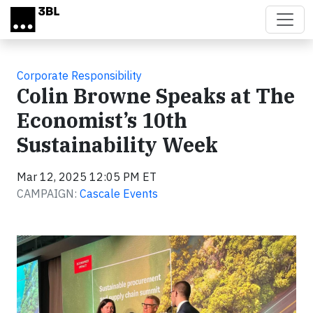
Skip to main content
Corporate Responsibility
Colin Browne Speaks at The
Economist’s 10th
Sustainability Week
Mar 12, 2025 12:05 PM ET
CAMPAIGN:
Cascale Events