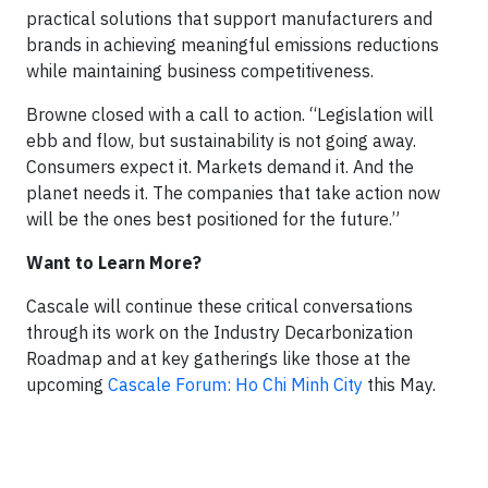
practical solutions that support manufacturers and
brands in achieving meaningful emissions reductions
while maintaining business competitiveness.
Browne closed with a call to action. “Legislation will
ebb and flow, but sustainability is not going away.
Consumers expect it. Markets demand it. And the
planet needs it. The companies that take action now
will be the ones best positioned for the future.”
Want to Learn More?
Cascale will continue these critical conversations
through its work on the Industry Decarbonization
Roadmap and at key gatherings like those at the
upcoming
Cascale Forum: Ho Chi Minh City
this May.