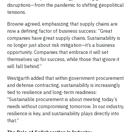
disruptions—from the pandemic to shifting geopolitical
tensions.
Browne agreed, emphasizing that supply chains are
now a defining factor of business success: “Great
companies have great supply chains. Sustainability is
no longer just about risk mitigation—it’s a business
opportunity. Companies that embrace it will set
themselves up for success, while those that ignore it
will fall behind.”
Westgarth added that within government procurement
and defense contracting, sustainability is increasingly
tied to resilience and long-term readiness:
“Sustainable procurement is about meeting today’s
needs without compromising tomorrow. In our industry,
resilience is key, and sustainability plays directly into
that.”