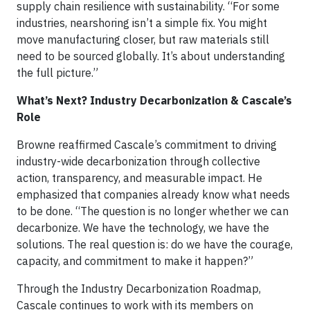
supply chain resilience with sustainability. “For some
industries, nearshoring isn’t a simple fix. You might
move manufacturing closer, but raw materials still
need to be sourced globally. It’s about understanding
the full picture.”
What’s Next? Industry Decarbonization & Cascale’s
Role
Browne reaffirmed Cascale’s commitment to driving
industry-wide decarbonization through collective
action, transparency, and measurable impact. He
emphasized that companies already know what needs
to be done. “The question is no longer whether we can
decarbonize. We have the technology, we have the
solutions. The real question is: do we have the courage,
capacity, and commitment to make it happen?”
Through the Industry Decarbonization Roadmap,
Cascale continues to work with its members on