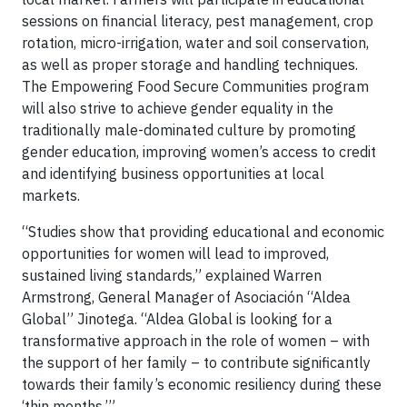
sessions on financial literacy, pest management, crop
rotation, micro-irrigation, water and soil conservation,
as well as proper storage and handling techniques.
The Empowering Food Secure Communities program
will also strive to achieve gender equality in the
traditionally male-dominated culture by promoting
gender education, improving women’s access to credit
and identifying business opportunities at local
markets.
“Studies show that providing educational and economic
opportunities for women will lead to improved,
sustained living standards,” explained Warren
Armstrong, General Manager of Asociación “Aldea
Global” Jinotega. “Aldea Global is looking for a
transformative approach in the role of women – with
the support of her family – to contribute significantly
towards their family’s economic resiliency during these
‘thin months.’”