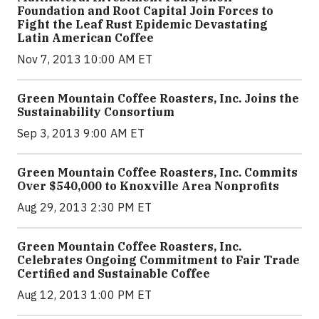
Foundation and Root Capital Join Forces to
Fight the Leaf Rust Epidemic Devastating
Latin American Coffee
Nov 7, 2013 10:00 AM ET
Green Mountain Coffee Roasters, Inc. Joins the
Sustainability Consortium
Sep 3, 2013 9:00 AM ET
Green Mountain Coffee Roasters, Inc. Commits
Over $540,000 to Knoxville Area Nonprofits
Aug 29, 2013 2:30 PM ET
Green Mountain Coffee Roasters, Inc.
Celebrates Ongoing Commitment to Fair Trade
Certified and Sustainable Coffee
Aug 12, 2013 1:00 PM ET