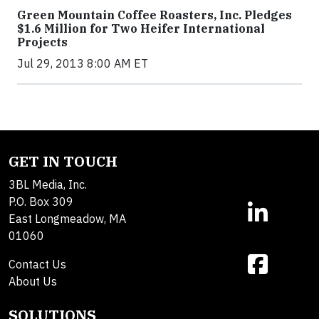
Green Mountain Coffee Roasters, Inc. Pledges
$1.6 Million for Two Heifer International
Projects
Jul 29, 2013 8:00 AM ET
GET IN TOUCH
3BL Media, Inc.
P.O. Box 309
East Longmeadow, MA
01060
Contact Us
About Us
SOLUTIONS