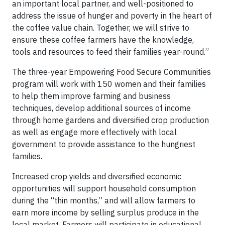
an important local partner, and well-positioned to
address the issue of hunger and poverty in the heart of
the coffee value chain. Together, we will strive to
ensure these coffee farmers have the knowledge,
tools and resources to feed their families year-round.”
The three-year Empowering Food Secure Communities
program will work with 150 women and their families
to help them improve farming and business
techniques, develop additional sources of income
through home gardens and diversified crop production
as well as engage more effectively with local
government to provide assistance to the hungriest
families.
Increased crop yields and diversified economic
opportunities will support household consumption
during the “thin months,” and will allow farmers to
earn more income by selling surplus produce in the
local market. Farmers will participate in educational