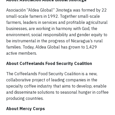
Asociación “Aldea Global” Jinotega was formed by 22
small-scale famers in 1992. Together small-scale
farmers, leaders in services and profitable agricultural
businesses, are working in harmony with God, the
environment, social responsibility and gender equity to
be instrumental in the progress of Nicaragua’s rural
families. Today, Aldea Global has grown to 1,429
active members.
About Coffeelands Food Security Coalition
The Coffeelands Food Security Coalition is a new,
collaborative project of leading companies in the
specialty coffee industry that aims to develop, enable
and disseminate solutions to seasonal hunger in coffee
producing countries.
About Mercy Corps