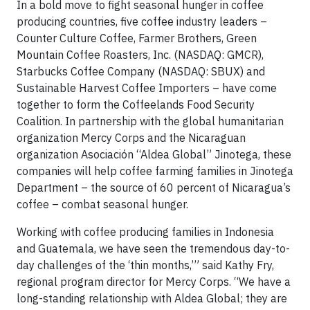
In a bold move to fight seasonal hunger in coffee
producing countries, five coffee industry leaders –
Counter Culture Coffee, Farmer Brothers, Green
Mountain Coffee Roasters, Inc. (NASDAQ: GMCR),
Starbucks Coffee Company (NASDAQ: SBUX) and
Sustainable Harvest Coffee Importers – have come
together to form the Coffeelands Food Security
Coalition. In partnership with the global humanitarian
organization Mercy Corps and the Nicaraguan
organization Asociación “Aldea Global” Jinotega, these
companies will help coffee farming families in Jinotega
Department – the source of 60 percent of Nicaragua’s
coffee – combat seasonal hunger.
Working with coffee producing families in Indonesia
and Guatemala, we have seen the tremendous day-to-
day challenges of the ‘thin months,’” said Kathy Fry,
regional program director for Mercy Corps. “We have a
long-standing relationship with Aldea Global; they are