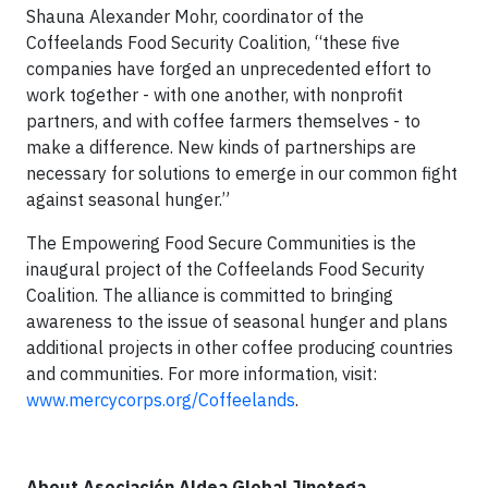
Shauna Alexander Mohr, coordinator of the
Coffeelands Food Security Coalition, “these five
companies have forged an unprecedented effort to
work together - with one another, with nonprofit
partners, and with coffee farmers themselves - to
make a difference. New kinds of partnerships are
necessary for solutions to emerge in our common fight
against seasonal hunger.”
The Empowering Food Secure Communities is the
inaugural project of the Coffeelands Food Security
Coalition. The alliance is committed to bringing
awareness to the issue of seasonal hunger and plans
additional projects in other coffee producing countries
and communities. For more information, visit:
www.mercycorps.org/Coffeelands
.
About Asociación Aldea Global Jinotega