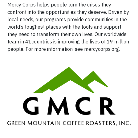
Mercy Corps helps people turn the crises they
confront into the opportunities they deserve. Driven by
local needs, our programs provide communities in the
world’s toughest places with the tools and support
they need to transform their own lives. Our worldwide
team in 41countries is improving the lives of 19 million
people. For more information, see mercycorps.org.