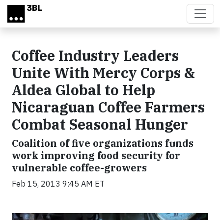
Skip to main content
Coffee Industry Leaders
Unite With Mercy Corps &
Aldea Global to Help
Nicaraguan Coffee Farmers
Combat Seasonal Hunger
Coalition of five organizations funds
work improving food security for
vulnerable coffee-growers
Feb 15, 2013 9:45 AM ET
Video