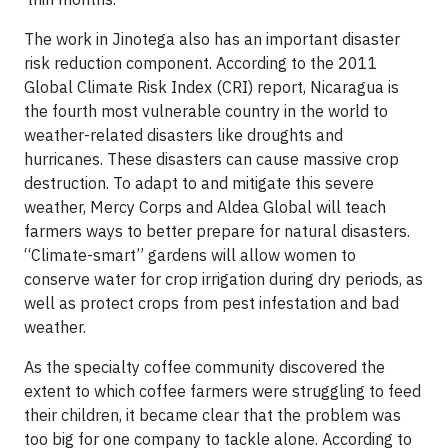
The work in Jinotega also has an important disaster
risk reduction component. According to the 2011
Global Climate Risk Index (CRI) report, Nicaragua is
the fourth most vulnerable country in the world to
weather-related disasters like droughts and
hurricanes. These disasters can cause massive crop
destruction. To adapt to and mitigate this severe
weather, Mercy Corps and Aldea Global will teach
farmers ways to better prepare for natural disasters.
“Climate-smart” gardens will allow women to
conserve water for crop irrigation during dry periods, as
well as protect crops from pest infestation and bad
weather.
As the specialty coffee community discovered the
extent to which coffee farmers were struggling to feed
their children, it became clear that the problem was
too big for one company to tackle alone. According to