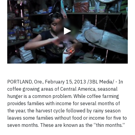
▶
PORTLAND, Ore., February 15, 2013 /3BL Media/ - In
coffee growing areas of Central America, seasonal
hunger is a common problem. While coffee farming
provides families with income for several months of
the year, the harvest cycle followed by rainy season
leaves some families without food or income for five to
seven months. These are known as the “thin months.”