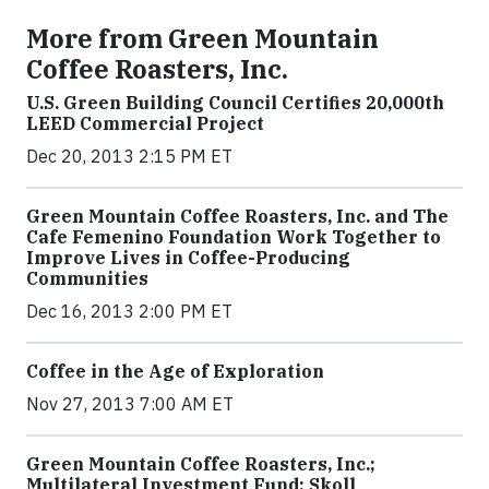
More from Green Mountain
Coffee Roasters, Inc.
U.S. Green Building Council Certifies 20,000th
LEED Commercial Project
Dec 20, 2013 2:15 PM ET
Green Mountain Coffee Roasters, Inc. and The
Cafe Femenino Foundation Work Together to
Improve Lives in Coffee-Producing
Communities
Dec 16, 2013 2:00 PM ET
Coffee in the Age of Exploration
Nov 27, 2013 7:00 AM ET
Green Mountain Coffee Roasters, Inc.;
Multilateral Investment Fund; Skoll