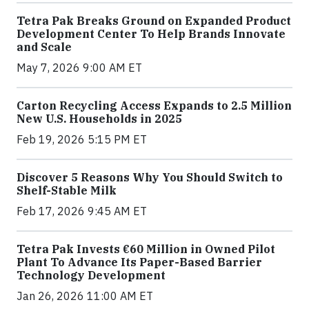
Tetra Pak Breaks Ground on Expanded Product
Development Center To Help Brands Innovate
and Scale
May 7, 2026 9:00 AM ET
Carton Recycling Access Expands to 2.5 Million
New U.S. Households in 2025
Feb 19, 2026 5:15 PM ET
Discover 5 Reasons Why You Should Switch to
Shelf-Stable Milk
Feb 17, 2026 9:45 AM ET
Tetra Pak Invests €60 Million in Owned Pilot
Plant To Advance Its Paper-Based Barrier
Technology Development
Jan 26, 2026 11:00 AM ET