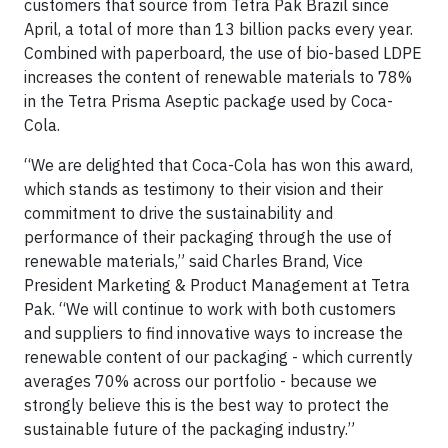
customers that source from Tetra Pak Brazil since
April, a total of more than 13 billion packs every year.
Combined with paperboard, the use of bio-based LDPE
increases the content of renewable materials to 78%
in the Tetra Prisma Aseptic package used by Coca-
Cola.
“We are delighted that Coca-Cola has won this award,
which stands as testimony to their vision and their
commitment to drive the sustainability and
performance of their packaging through the use of
renewable materials,” said Charles Brand, Vice
President Marketing & Product Management at Tetra
Pak. “We will continue to work with both customers
and suppliers to find innovative ways to increase the
renewable content of our packaging - which currently
averages 70% across our portfolio - because we
strongly believe this is the best way to protect the
sustainable future of the packaging industry.”