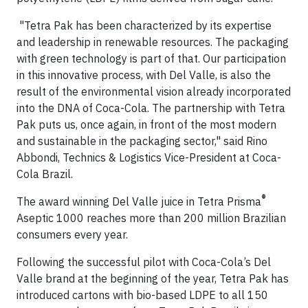
"Tetra Pak has been characterized by its expertise
and leadership in renewable resources. The packaging
with green technology is part of that. Our participation
in this innovative process, with Del Valle, is also the
result of the environmental vision already incorporated
into the DNA of Coca-Cola. The partnership with Tetra
Pak puts us, once again, in front of the most modern
and sustainable in the packaging sector," said Rino
Abbondi, Technics & Logistics Vice-President at Coca-
Cola Brazil.
®
The award winning Del Valle juice in Tetra Prisma
Aseptic 1000 reaches more than 200 million Brazilian
consumers every year.
Following the successful pilot with Coca-Cola’s Del
Valle brand at the beginning of the year, Tetra Pak has
introduced cartons with bio-based LDPE to all 150