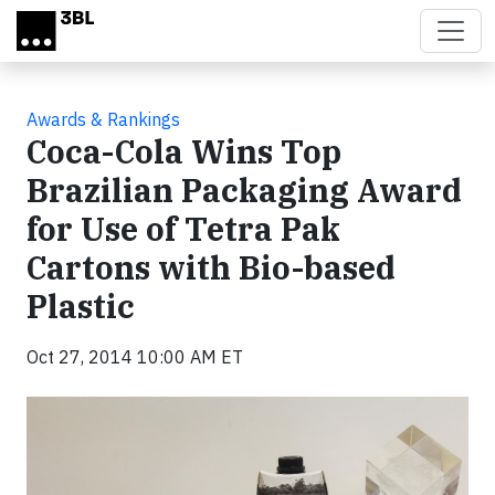
Skip to main content
Awards & Rankings
Coca-Cola Wins Top
Brazilian Packaging Award
for Use of Tetra Pak
Cartons with Bio-based
Plastic
Oct 27, 2014 10:00 AM ET