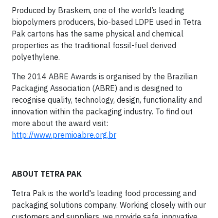
Produced by Braskem, one of the world’s leading
biopolymers producers, bio-based LDPE used in Tetra
Pak cartons has the same physical and chemical
properties as the traditional fossil-fuel derived
polyethylene.
The 2014 ABRE Awards is organised by the Brazilian
Packaging Association (ABRE) and is designed to
recognise quality, technology, design, functionality and
innovation within the packaging industry. To find out
more about the award visit:
http://www.premioabre.org.br
ABOUT TETRA PAK
Tetra Pak is the world's leading food processing and
packaging solutions company. Working closely with our
customers and suppliers, we provide safe, innovative