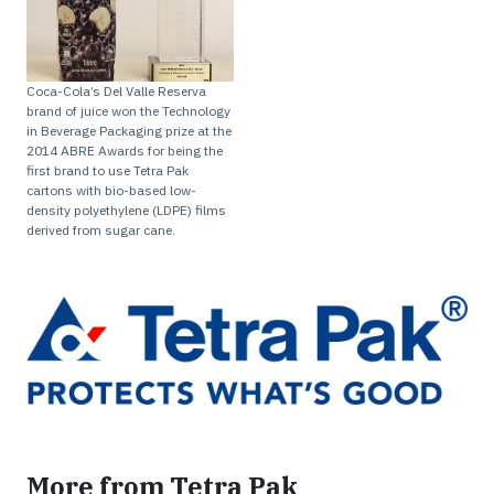
Coca-Cola’s Del Valle Reserva
brand of juice won the Technology
in Beverage Packaging prize at the
2014 ABRE Awards for being the
first brand to use Tetra Pak
cartons with bio-based low-
density polyethylene (LDPE) films
derived from sugar cane.
More from Tetra Pak