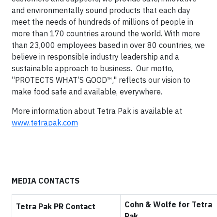
and environmentally sound products that each day
meet the needs of hundreds of millions of people in
more than 170 countries around the world. With more
than 23,000 employees based in over 80 countries, we
believe in responsible industry leadership and a
sustainable approach to business. Our motto,
“PROTECTS WHAT’S GOOD™," reflects our vision to
make food safe and available, everywhere.
More information about Tetra Pak is available at
www.tetrapak.com
MEDIA CONTACTS
Cohn & Wolfe for Tetra
Tetra Pak PR Contact
Pak