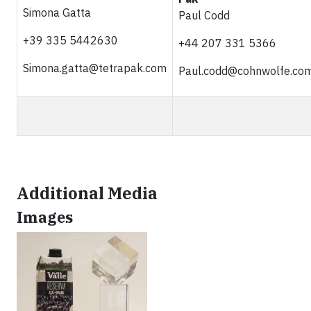
Simona Gatta
Paul Codd
+39 335 5442630
+44 207 331 5366
Simona.gatta@tetrapak.com
Paul.codd@cohnwolfe.co
Additional Media
Images