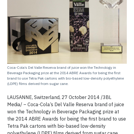
Coca-Cola’s Del Valle Reserva brand of juice won the Technology in
Beverage Packaging prize at the 2014 ABRE Awards for being the first
brand to use Tetra Pak cartons with bio-based low-density polyethylene
(LDPE) films derived from sugar cane.
LAUSANNE, Switzerland, 27 October 2014 /3BL
Media/ – Coca-Cola’s Del Valle Reserva brand of juice
won the Technology in Beverage Packaging prize at
the 2014 ABRE Awards for being the first brand to use
Tetra Pak cartons with bio-based low-density
polyethylene (LDPE) films derived from sugar cane.