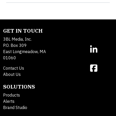
GET IN TOUCH
3BL Media, Inc.
P.O. Box 309
East Longmeadow, MA
01060
Contact Us
About Us
SOLUTIONS
Products
Alerts
Brand Studio