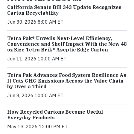
California Senate Bill 343 Update Recognizes
Carton Recyclability
Jun 30, 2026 8:00 AM ET
Tetra Pak® Unveils Next-Level Efficiency,
Convenience and Shelf Impact With the New 48
oz Size Tetra Brik® Aseptic Edge Carton
Jun 11, 2026 10:00 AM ET
Tetra Pak Advances Food System Resilience As
It Cuts GHG Emissions Across the Value Chain
by Over a Third
Jun 8, 2026 10:00 AM ET
How Recycled Cartons Become Useful
Everyday Products
May 13, 2026 12:00 PM ET