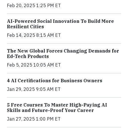
Feb 20, 2025 1:25 PM ET
AI-Powered Social Innovation To Build More
Resilient Cities
Feb 14, 2025 8:15 AM ET
The New Global Forces Changing Demands for
Ed-Tech Products
Feb 5, 2025 10:05 AM ET
4 AI Certifications for Business Owners
Jan 29, 2025 9:05 AM ET
5 Free Courses To Master High-Paying AI
Skills and Future-Proof Your Career
Jan 27, 2025 1:00 PM ET