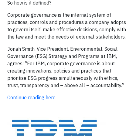
So how is it defined?
Corporate governance is the internal system of
practices, controls and procedures a company adopts
to govern itself, make effective decisions, comply with
the law and meet the needs of external stakeholders.
Jonah Smith, Vice President, Environmental, Social,
Governance (ESG) Strategy and Programs at IBM,
agrees: “For IBM, corporate governance is about
creating innovations, policies and practices that
prioritise ESG progress simultaneously with ethics,
trust, transparency and – above all – accountability.”
Continue reading here