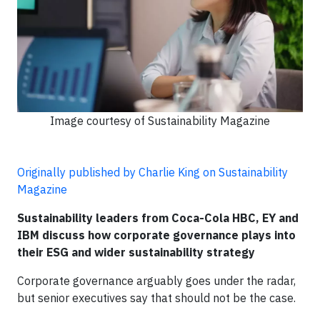
Image courtesy of Sustainability Magazine
Originally published by Charlie King on Sustainability
Magazine
Sustainability leaders from Coca-Cola HBC, EY and
IBM discuss how corporate governance plays into
their ESG and wider sustainability strategy
Corporate governance arguably goes under the radar,
but senior executives say that should not be the case.