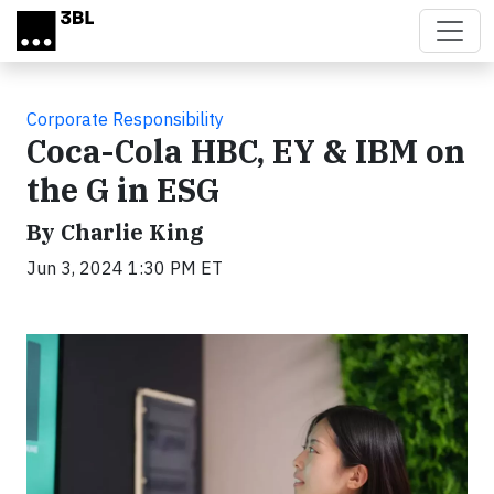
Skip to main content
Corporate Responsibility
Coca-Cola HBC, EY & IBM on
the G in ESG
By Charlie King
Jun 3, 2024 1:30 PM ET