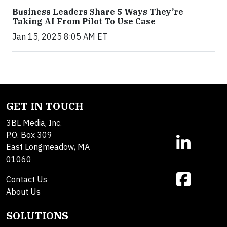
Business Leaders Share 5 Ways They’re
Taking AI From Pilot To Use Case
Jan 15, 2025 8:05 AM ET
GET IN TOUCH
3BL Media, Inc.
P.O. Box 309
East Longmeadow, MA
01060
Contact Us
About Us
SOLUTIONS