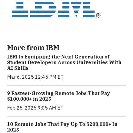
More from IBM
IBM Is Equipping the Next Generation of
Student Developers Across Universities With
AI Skills
Mar 6, 2025 12:45 PM ET
9 Fastest-Growing Remote Jobs That Pay
$100,000+ in 2025
Feb 25, 2025 9:05 AM ET
10 Remote Jobs That Pay Up To $200,000+ In
2025