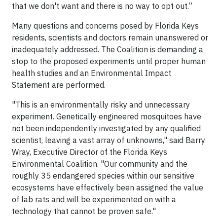
that we don't want and there is no way to opt out.”
Many questions and concerns posed by Florida Keys
residents, scientists and doctors remain unanswered or
inadequately addressed. The Coalition is demanding a
stop to the proposed experiments until proper human
health studies and an Environmental Impact
Statement are performed.
"This is an environmentally risky and unnecessary
experiment. Genetically engineered mosquitoes have
not been independently investigated by any qualified
scientist, leaving a vast array of unknowns," said Barry
Wray, Executive Director of the Florida Keys
Environmental Coalition. "Our community and the
roughly 35 endangered species within our sensitive
ecosystems have effectively been assigned the value
of lab rats and will be experimented on with a
technology that cannot be proven safe."