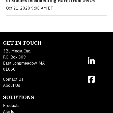
of Studies Documenting Harm from GMOs
Oct 21, 2020 9:00 AM ET
GET IN TOUCH
3BL Media, Inc.
P.O. Box 309
East Longmeadow, MA
01060
Contact Us
About Us
SOLUTIONS
Products
Alerts