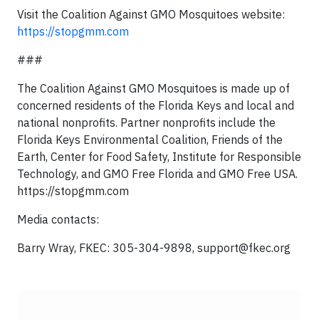
Visit the Coalition Against GMO Mosquitoes website:
https://stopgmm.com
###
The Coalition Against GMO Mosquitoes is made up of
concerned residents of the Florida Keys and local and
national nonprofits. Partner nonprofits include the
Florida Keys Environmental Coalition, Friends of the
Earth, Center for Food Safety, Institute for Responsible
Technology, and GMO Free Florida and GMO Free USA.
https://stopgmm.com
Media contacts:
Barry Wray, FKEC: 305-304-9898,
support@fkec.org