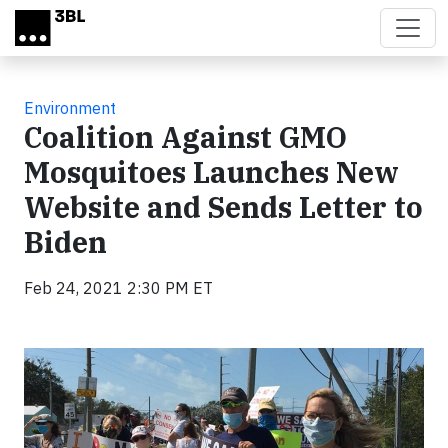
Skip to main content
Environment
Coalition Against GMO
Mosquitoes Launches New
Website and Sends Letter to
Biden
Feb 24, 2021 2:30 PM ET