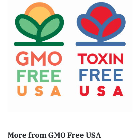
More from GMO Free USA