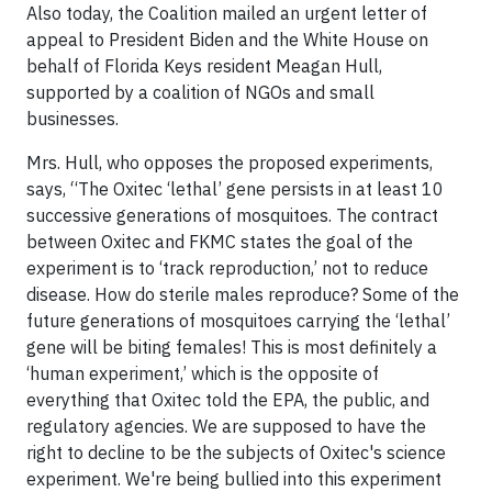
Also today, the Coalition mailed an urgent letter of
appeal to President Biden and the White House on
behalf of Florida Keys resident Meagan Hull,
supported by a coalition of NGOs and small
businesses.
Mrs. Hull, who opposes the proposed experiments,
says, “The Oxitec ‘lethal’ gene persists in at least 10
successive generations of mosquitoes. The contract
between Oxitec and FKMC states the goal of the
experiment is to ‘track reproduction,’ not to reduce
disease. How do sterile males reproduce? Some of the
future generations of mosquitoes carrying the ‘lethal’
gene will be biting females! This is most definitely a
‘human experiment,’ which is the opposite of
everything that Oxitec told the EPA, the public, and
regulatory agencies. We are supposed to have the
right to decline to be the subjects of Oxitec's science
experiment. We're being bullied into this experiment