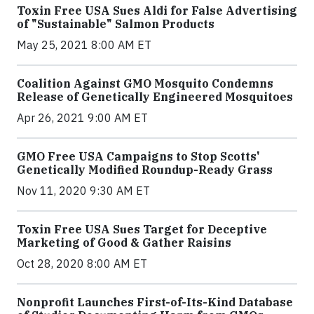
Toxin Free USA Sues Aldi for False Advertising
of "Sustainable" Salmon Products
May 25, 2021 8:00 AM ET
Coalition Against GMO Mosquito Condemns
Release of Genetically Engineered Mosquitoes
Apr 26, 2021 9:00 AM ET
GMO Free USA Campaigns to Stop Scotts'
Genetically Modified Roundup-Ready Grass
Nov 11, 2020 9:30 AM ET
Toxin Free USA Sues Target for Deceptive
Marketing of Good & Gather Raisins
Oct 28, 2020 8:00 AM ET
Nonprofit Launches First-of-Its-Kind Database