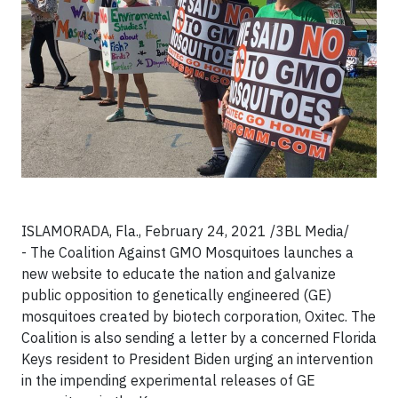
ISLAMORADA, Fla., February 24, 2021
/3BL Media/
-
The Coalition Against GMO Mosquitoes launches a
new website to educate the nation and galvanize
public opposition to genetically engineered (GE)
mosquitoes created by biotech corporation, Oxitec. The
Coalition is also sending a letter by a concerned Florida
Keys resident to President Biden urging an intervention
in the impending experimental releases of GE