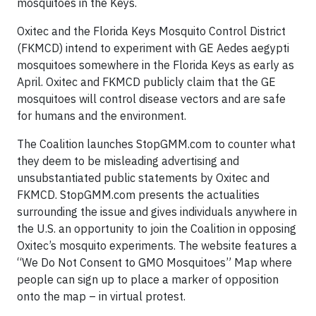
mosquitoes in the Keys.
Oxitec and the Florida Keys Mosquito Control District
(FKMCD) intend to experiment with GE Aedes aegypti
mosquitoes somewhere in the Florida Keys as early as
April. Oxitec and FKMCD publicly claim that the GE
mosquitoes will control disease vectors and are safe
for humans and the environment.
The Coalition launches StopGMM.com to counter what
they deem to be misleading advertising and
unsubstantiated public statements by Oxitec and
FKMCD. StopGMM.com presents the actualities
surrounding the issue and gives individuals anywhere in
the U.S. an opportunity to join the Coalition in opposing
Oxitec’s mosquito experiments. The website features a
“We Do Not Consent to GMO Mosquitoes” Map where
people can sign up to place a marker of opposition
onto the map – in virtual protest.