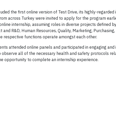
ded the first online version of Test Drive, its highly-regarded 
rom across Turkey were invited to apply for the program earlie
nline internship, assuming roles in diverse projects defined b
ct and R&D, Human Resources, Quality, Marketing, Purchasing, 
e respective functions operate amongst each other.
tudents attended online panels and participated in engaging and
to observe all of the necessary health and safety protocols rel
the opportunity to complete an internship experience.