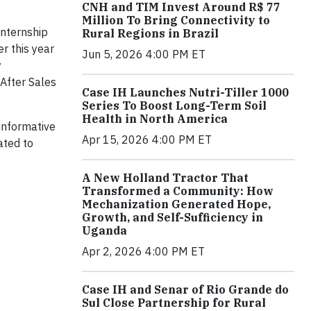
CNH and TIM Invest Around R$ 77
Million To Bring Connectivity to
internship
Rural Regions in Brazil
r this year
Jun 5, 2026 4:00 PM ET
y
After Sales
Case IH Launches Nutri-Tiller 1000
Series To Boost Long-Term Soil
Health in North America
 informative
Apr 15, 2026 4:00 PM ET
ated to
A New Holland Tractor That
Transformed a Community: How
Mechanization Generated Hope,
Growth, and Self-Sufficiency in
Uganda
Apr 2, 2026 4:00 PM ET
Case IH and Senar of Rio Grande do
Sul Close Partnership for Rural