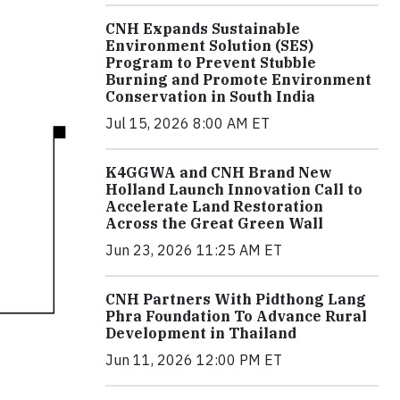
CNH Expands Sustainable
Environment Solution (SES)
Program to Prevent Stubble
Burning and Promote Environment
Conservation in South India
Jul 15, 2026 8:00 AM ET
K4GGWA and CNH Brand New
Holland Launch Innovation Call to
Accelerate Land Restoration
Across the Great Green Wall
Jun 23, 2026 11:25 AM ET
CNH Partners With Pidthong Lang
Phra Foundation To Advance Rural
Development in Thailand
Jun 11, 2026 12:00 PM ET