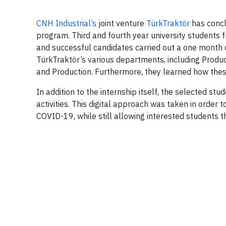
CNH Industrial’s
joint venture
TürkTraktör
has conclu
program. Third and fourth year university students f
and successful candidates carried out a one month o
TürkTraktör’s various departments, including Produ
and Production. Furthermore, they learned how thes
In addition to the internship itself, the selected s
activities. This digital approach was taken in order 
COVID-19, while still allowing interested students 