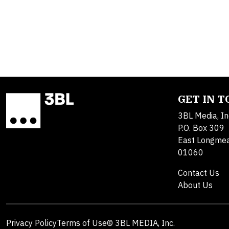
GET IN 
3BL Media, In
P.O. Box 309
East Longme
01060
Contact Us
About Us
Privacy Policy
Terms of Use
© 3BL MEDIA, Inc.