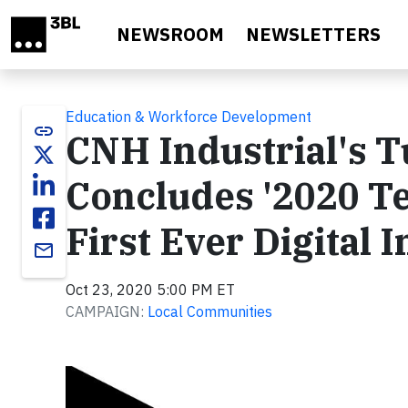
Skip to main content
NEWSROOM
NEWSLETTERS
Education & Workforce Development
link
CNH Industrial's T
Concludes '2020 Tes
First Ever Digital
email
Oct 23, 2020 5:00 PM ET
CAMPAIGN:
Local Communities