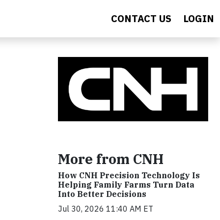
CONTACT US
LOGIN
More from CNH
How CNH Precision Technology Is
Helping Family Farms Turn Data
Into Better Decisions
Jul 30, 2026 11:40 AM ET