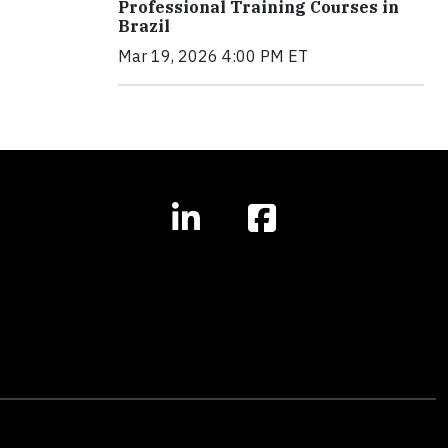
Professional Training Courses in
Brazil
Mar 19, 2026 4:00 PM ET