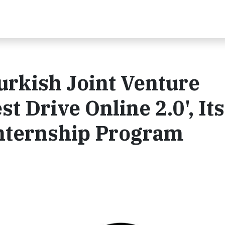
urkish Joint Venture
t Drive Online 2.0', Its
 Internship Program