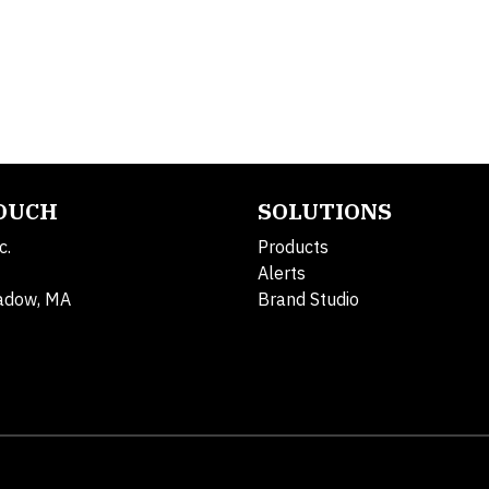
TOUCH
SOLUTIONS
c.
Products
Alerts
adow, MA
Brand Studio