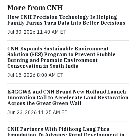
More from CNH
How CNH Precision Technology Is Helping
Family Farms Turn Data Into Better Decisions
Jul 30, 2026 11:40 AM ET
CNH Expands Sustainable Environment
Solution (SES) Program to Prevent Stubble
Burning and Promote Environment
Conservation in South India
Jul 15, 2026 8:00 AM ET
K4GGWA and CNH Brand New Holland Launch
Innovation Call to Accelerate Land Restoration
Across the Great Green Wall
Jun 23, 2026 11:25 AM ET
CNH Partners With Pidthong Lang Phra
Foundation To Advance Rural Development in