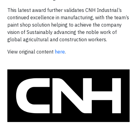
This latest award further validates CNH Industrial’s
continued excellence in manufacturing, with the team’s
paint shop solution helping to achieve the company
vision of Sustainably advancing the noble work of
global agricultural and construction workers.
View original content
here
.