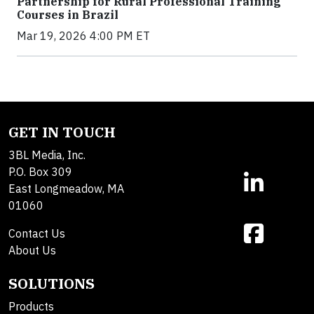
Partnership for Rural Professional Training
Courses in Brazil
Mar 19, 2026 4:00 PM ET
GET IN TOUCH
3BL Media, Inc.
P.O. Box 309
East Longmeadow, MA
01060
Contact Us
About Us
SOLUTIONS
Products