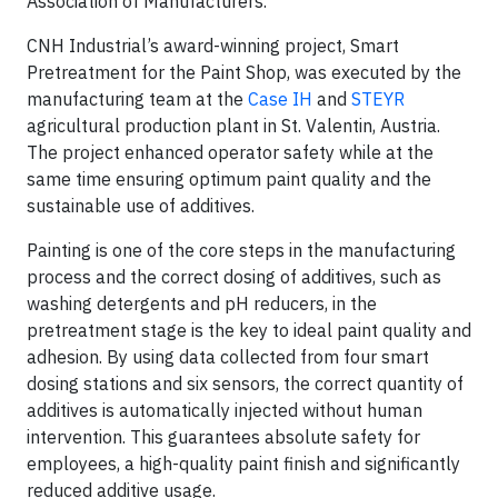
Association of Manufacturers.
CNH Industrial’s award-winning project, Smart
Pretreatment for the Paint Shop, was executed by the
manufacturing team at the
Case IH
and
STEYR
agricultural production plant in St. Valentin, Austria.
The project enhanced operator safety while at the
same time ensuring optimum paint quality and the
sustainable use of additives.
Painting is one of the core steps in the manufacturing
process and the correct dosing of additives, such as
washing detergents and pH reducers, in the
pretreatment stage is the key to ideal paint quality and
adhesion. By using data collected from four smart
dosing stations and six sensors, the correct quantity of
additives is automatically injected without human
intervention. This guarantees absolute safety for
employees, a high-quality paint finish and significantly
reduced additive usage.