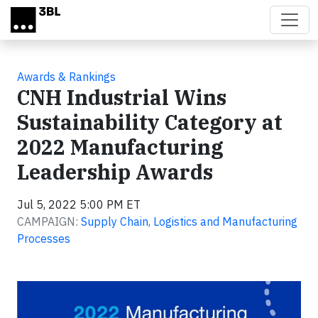
Skip to main content
Awards & Rankings
CNH Industrial Wins
Sustainability Category at
2022 Manufacturing
Leadership Awards
Jul 5, 2022 5:00 PM ET
CAMPAIGN:
Supply Chain, Logistics and Manufacturing
Processes