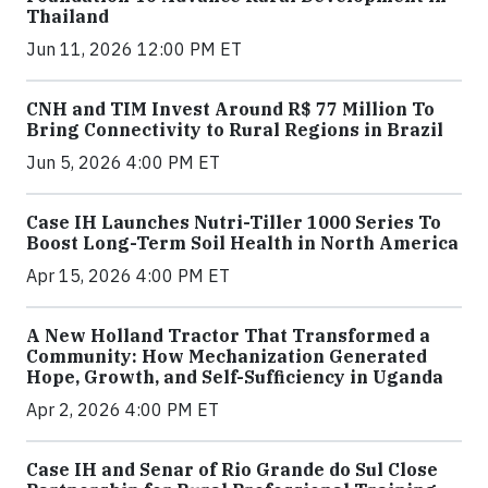
Thailand
Jun 11, 2026 12:00 PM ET
CNH and TIM Invest Around R$ 77 Million To
Bring Connectivity to Rural Regions in Brazil
Jun 5, 2026 4:00 PM ET
Case IH Launches Nutri-Tiller 1000 Series To
Boost Long-Term Soil Health in North America
Apr 15, 2026 4:00 PM ET
A New Holland Tractor That Transformed a
Community: How Mechanization Generated
Hope, Growth, and Self-Sufficiency in Uganda
Apr 2, 2026 4:00 PM ET
Case IH and Senar of Rio Grande do Sul Close