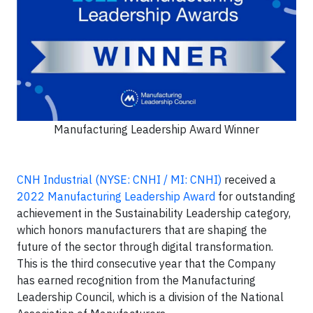
Manufacturing Leadership Award Winner
CNH Industrial (NYSE: CNHI / MI: CNHI)
received a
2022 Manufacturing Leadership Award
for outstanding
achievement in the Sustainability Leadership category,
which honors manufacturers that are shaping the
future of the sector through digital transformation.
This is the third consecutive year that the Company
has earned recognition from the Manufacturing
Leadership Council, which is a division of the National