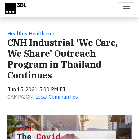
Skip to main content
Health & Healthcare
CNH Industrial 'We Care,
We Share' Outreach
Program in Thailand
Continues
Jun 15, 2021 5:00 PM ET
CAMPAIGN:
Local Communities
Video