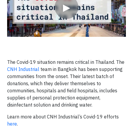
▶
The Covid-19 situation remains critical in Thailand. The
CNH Industrial
team in Bangkok has been supporting
communities from the onset. Their latest batch of
donations, which they deliver themselves to
communities, hospitals and field hospitals, includes
supplies of personal protection equipment,
disinfectant solution and drinking water.
Learn more about CNH Industrial’s Covid-19 efforts
here
.