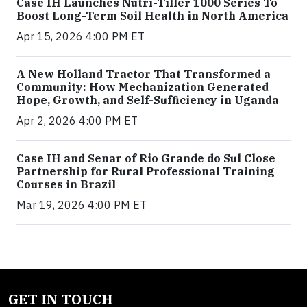
Case IH Launches Nutri-Tiller 1000 Series To
Boost Long-Term Soil Health in North America
Apr 15, 2026 4:00 PM ET
A New Holland Tractor That Transformed a
Community: How Mechanization Generated
Hope, Growth, and Self-Sufficiency in Uganda
Apr 2, 2026 4:00 PM ET
Case IH and Senar of Rio Grande do Sul Close
Partnership for Rural Professional Training
Courses in Brazil
Mar 19, 2026 4:00 PM ET
GET IN TOUCH