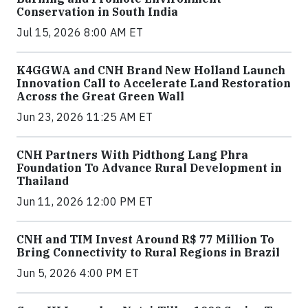
Conservation in South India
Jul 15, 2026 8:00 AM ET
K4GGWA and CNH Brand New Holland Launch
Innovation Call to Accelerate Land Restoration
Across the Great Green Wall
Jun 23, 2026 11:25 AM ET
CNH Partners With Pidthong Lang Phra
Foundation To Advance Rural Development in
Thailand
Jun 11, 2026 12:00 PM ET
CNH and TIM Invest Around R$ 77 Million To
Bring Connectivity to Rural Regions in Brazil
Jun 5, 2026 4:00 PM ET