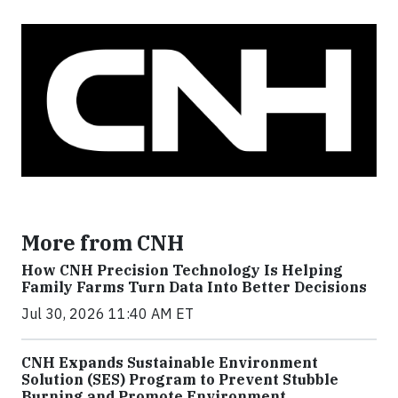
More from CNH
How CNH Precision Technology Is Helping
Family Farms Turn Data Into Better Decisions
Jul 30, 2026 11:40 AM ET
CNH Expands Sustainable Environment
Solution (SES) Program to Prevent Stubble
Burning and Promote Environment