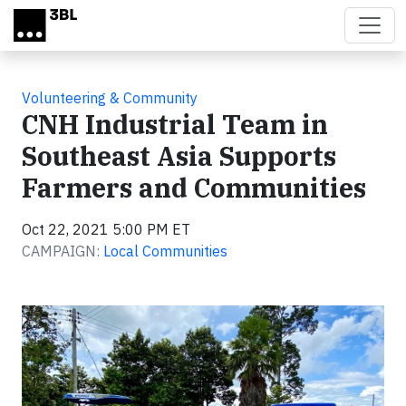
Skip to main content
Volunteering & Community
CNH Industrial Team in
Southeast Asia Supports
Farmers and Communities
Oct 22, 2021 5:00 PM ET
CAMPAIGN:
Local Communities