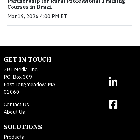
Partnership for Rural Professional Training
Courses in Brazil
Mar 19, 2026 4:00 PM ET
GET IN TOUCH
3BL Media, Inc.
P.O. Box 309
East Longmeadow, MA
01060
Contact Us
About Us
SOLUTIONS
Products