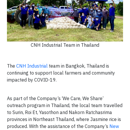
CNH Industrial Team in Thailand
The
CNH Industrial
team in Bangkok, Thailand is
continuing to support local farmers and community
impacted by COVID-19.
As part of the Company’s ‘We Care, We Share’
outreach program in Thailand, the local team travelled
to Surin, Roi Et, Yasothon and Nakorn Ratchasrima
provinces in Northeast Thailand, where Jasmine rice is
produced. With the assistance of the Company’s
New