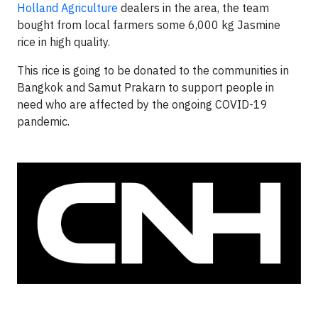
Holland Agriculture
dealers in the area, the team
bought from local farmers some 6,000 kg Jasmine
rice in high quality.
This rice is going to be donated to the communities in
Bangkok and Samut Prakarn to support people in
need who are affected by the ongoing COVID-19
pandemic.