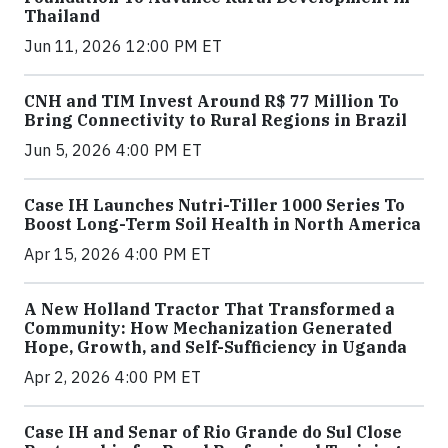
Thailand
Jun 11, 2026 12:00 PM ET
CNH and TIM Invest Around R$ 77 Million To
Bring Connectivity to Rural Regions in Brazil
Jun 5, 2026 4:00 PM ET
Case IH Launches Nutri-Tiller 1000 Series To
Boost Long-Term Soil Health in North America
Apr 15, 2026 4:00 PM ET
A New Holland Tractor That Transformed a
Community: How Mechanization Generated
Hope, Growth, and Self-Sufficiency in Uganda
Apr 2, 2026 4:00 PM ET
Case IH and Senar of Rio Grande do Sul Close