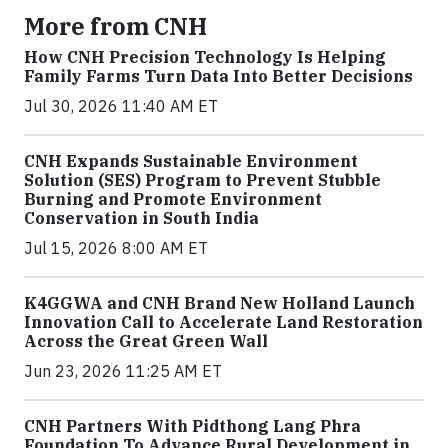
More from CNH
How CNH Precision Technology Is Helping
Family Farms Turn Data Into Better Decisions
Jul 30, 2026 11:40 AM ET
CNH Expands Sustainable Environment
Solution (SES) Program to Prevent Stubble
Burning and Promote Environment
Conservation in South India
Jul 15, 2026 8:00 AM ET
K4GGWA and CNH Brand New Holland Launch
Innovation Call to Accelerate Land Restoration
Across the Great Green Wall
Jun 23, 2026 11:25 AM ET
CNH Partners With Pidthong Lang Phra
Foundation To Advance Rural Development in