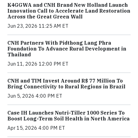
K4GGWA and CNH Brand New Holland Launch
Innovation Call to Accelerate Land Restoration
Across the Great Green Wall
Jun 23, 2026 11:25 AM ET
CNH Partners With Pidthong Lang Phra
Foundation To Advance Rural Development in
Thailand
Jun 11, 2026 12:00 PM ET
CNH and TIM Invest Around R$ 77 Million To
Bring Connectivity to Rural Regions in Brazil
Jun 5, 2026 4:00 PM ET
Case IH Launches Nutri-Tiller 1000 Series To
Boost Long-Term Soil Health in North America
Apr 15, 2026 4:00 PM ET