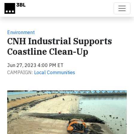
Skip to main content
Environment
CNH Industrial Supports
Coastline Clean-Up
Jun 27, 2023 4:00 PM ET
CAMPAIGN:
Local Communities