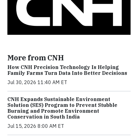
More from CNH
How CNH Precision Technology Is Helping
Family Farms Turn Data Into Better Decisions
Jul 30, 2026 11:40 AM ET
CNH Expands Sustainable Environment
Solution (SES) Program to Prevent Stubble
Burning and Promote Environment
Conservation in South India
Jul 15, 2026 8:00 AM ET