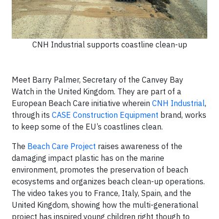
CNH Industrial supports coastline clean-up
Meet Barry Palmer, Secretary of the Canvey Bay
Watch in the United Kingdom. They are part of a
European Beach Care initiative wherein
CNH Industrial
,
through its
CASE Construction Equipment
brand, works
to keep some of the EU’s coastlines clean.
The
Beach Care Project
raises awareness of the
damaging impact plastic has on the marine
environment, promotes the preservation of beach
ecosystems and organizes beach clean-up operations.
The video takes you to France, Italy, Spain, and the
United Kingdom, showing how the multi-generational
project has inspired young children right though to