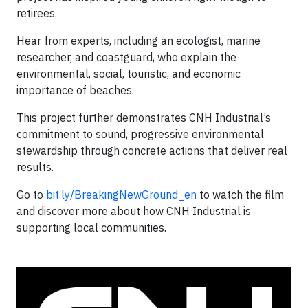
retirees.
Hear from experts, including an ecologist, marine
researcher, and coastguard, who explain the
environmental, social, touristic, and economic
importance of beaches.
This project further demonstrates CNH Industrial’s
commitment to sound, progressive environmental
stewardship through concrete actions that deliver real
results.
Go to
bit.ly/BreakingNewGround_en
to watch the film
and discover more about how CNH Industrial is
supporting local communities.