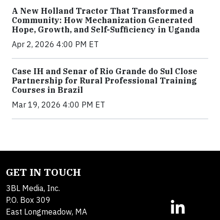
A New Holland Tractor That Transformed a
Community: How Mechanization Generated
Hope, Growth, and Self-Sufficiency in Uganda
Apr 2, 2026 4:00 PM ET
Case IH and Senar of Rio Grande do Sul Close
Partnership for Rural Professional Training
Courses in Brazil
Mar 19, 2026 4:00 PM ET
GET IN TOUCH
3BL Media, Inc.
P.O. Box 309
East Longmeadow, MA