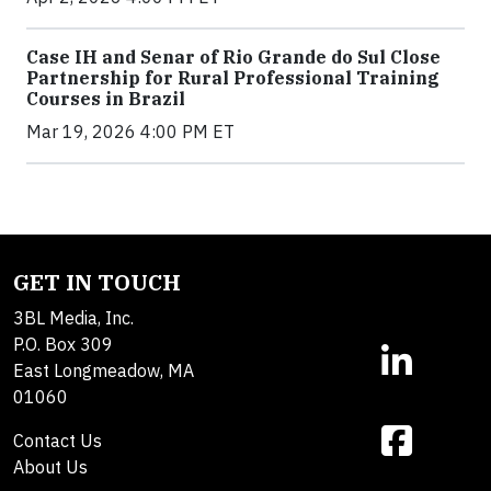
Case IH and Senar of Rio Grande do Sul Close
Partnership for Rural Professional Training
Courses in Brazil
Mar 19, 2026 4:00 PM ET
GET IN TOUCH
3BL Media, Inc.
P.O. Box 309
East Longmeadow, MA
01060
Contact Us
About Us