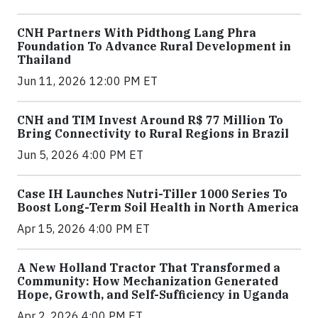
CNH Partners With Pidthong Lang Phra
Foundation To Advance Rural Development in
Thailand
Jun 11, 2026 12:00 PM ET
CNH and TIM Invest Around R$ 77 Million To
Bring Connectivity to Rural Regions in Brazil
Jun 5, 2026 4:00 PM ET
Case IH Launches Nutri-Tiller 1000 Series To
Boost Long-Term Soil Health in North America
Apr 15, 2026 4:00 PM ET
A New Holland Tractor That Transformed a
Community: How Mechanization Generated
Hope, Growth, and Self-Sufficiency in Uganda
Apr 2, 2026 4:00 PM ET