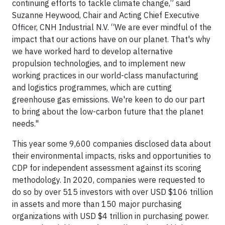
continuing efforts to tackle climate change,” said
Suzanne Heywood, Chair and Acting Chief Executive
Officer, CNH Industrial N.V. “We are ever mindful of the
impact that our actions have on our planet. That's why
we have worked hard to develop alternative
propulsion technologies, and to implement new
working practices in our world-class manufacturing
and logistics programmes, which are cutting
greenhouse gas emissions. We're keen to do our part
to bring about the low-carbon future that the planet
needs."
This year some 9,600 companies disclosed data about
their environmental impacts, risks and opportunities to
CDP for independent assessment against its scoring
methodology. In 2020, companies were requested to
do so by over 515 investors with over USD $106 trillion
in assets and more than 150 major purchasing
organizations with USD $4 trillion in purchasing power.