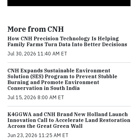
More from CNH
How CNH Precision Technology Is Helping
Family Farms Turn Data Into Better Decisions
Jul 30, 2026 11:40 AM ET
CNH Expands Sustainable Environment
Solution (SES) Program to Prevent Stubble
Burning and Promote Environment
Conservation in South India
Jul 15, 2026 8:00 AM ET
K4GGWA and CNH Brand New Holland Launch
Innovation Call to Accelerate Land Restoration
Across the Great Green Wall
Jun 23, 2026 11:25 AM ET