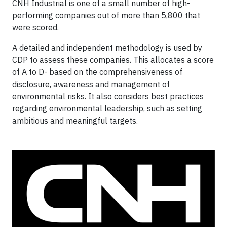
CNH Industrial is one of a small number of high-
performing companies out of more than 5,800 that
were scored.
A detailed and independent methodology is used by
CDP to assess these companies. This allocates a score
of A to D- based on the comprehensiveness of
disclosure, awareness and management of
environmental risks. It also considers best practices
regarding environmental leadership, such as setting
ambitious and meaningful targets.