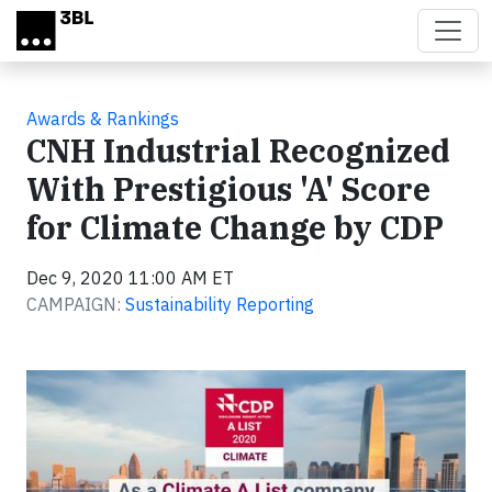
Skip to main content
Awards & Rankings
CNH Industrial Recognized
With Prestigious 'A' Score
for Climate Change by CDP
Dec 9, 2020 11:00 AM ET
CAMPAIGN:
Sustainability Reporting