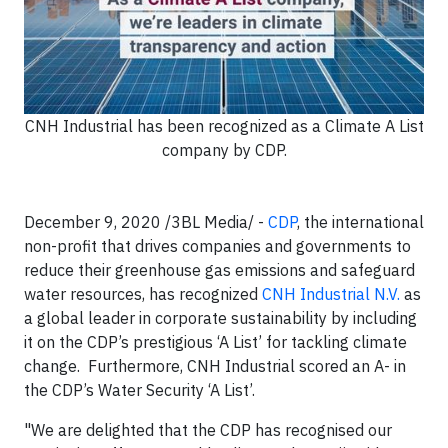
CNH Industrial has been recognized as a Climate A List
company by CDP.
December 9, 2020 /3BL Media/ -
CDP
, the international
non-profit that drives companies and governments to
reduce their greenhouse gas emissions and safeguard
water resources, has recognized
CNH Industrial N.V.
as
a global leader in corporate sustainability by including
it on the CDP’s prestigious ‘A List’ for tackling climate
change. Furthermore, CNH Industrial scored an A- in
the CDP’s Water Security ‘A List’.
"We are delighted that the CDP has recognised our