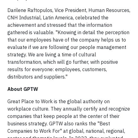
Darilene Raftopulos, Vice President, Human Resources,
CNH Industrial, Latin America, celebrated the
achievement and stressed that the information
gathered is valuable. "Knowing in detail the perception
that our employees have of the company helps us to
evaluate if we are following our people management
strategy. We are living a time of cultural
transformation, which will go further, with positive
results for everyone: employees, customers,
distributors and suppliers."
About GPTW
Great Place to Work is the global authority on
workplace culture. They annually certify and recognize
companies that keep people at the center of their
business strategy. GPTW also ranks the "Best
Companies to Work For" at global, national, regional,