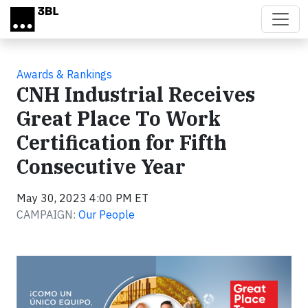
Skip to main content
Awards & Rankings
CNH Industrial Receives
Great Place To Work
Certification for Fifth
Consecutive Year
May 30, 2023 4:00 PM ET
CAMPAIGN:
Our People