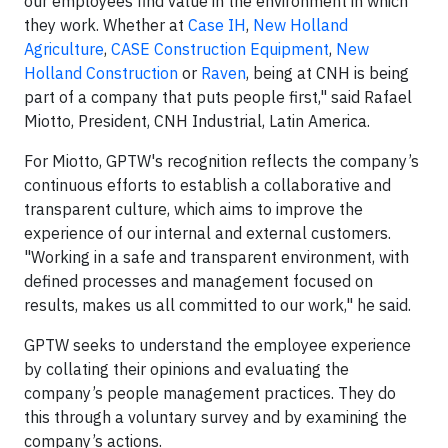
our employees find value in the environment in which
they work. Whether at
Case IH
,
New Holland
Agriculture
,
CASE Construction Equipment
,
New
Holland Construction
or
Raven
, being at CNH is being
part of a company that puts people first," said Rafael
Miotto, President, CNH Industrial, Latin America.
For Miotto, GPTW's recognition reflects the company’s
continuous efforts to establish a collaborative and
transparent culture, which aims to improve the
experience of our internal and external customers.
"Working in a safe and transparent environment, with
defined processes and management focused on
results, makes us all committed to our work," he said.
GPTW seeks to understand the employee experience
by collating their opinions and evaluating the
company’s people management practices. They do
this through a voluntary survey and by examining the
company’s actions.