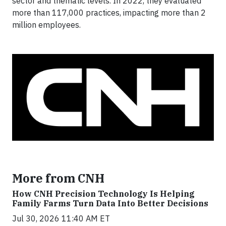
sector and thematic levels. In 2022, they evaluated
more than 117,000 practices, impacting more than 2
million employees.
More from CNH
How CNH Precision Technology Is Helping
Family Farms Turn Data Into Better Decisions
Jul 30, 2026 11:40 AM ET