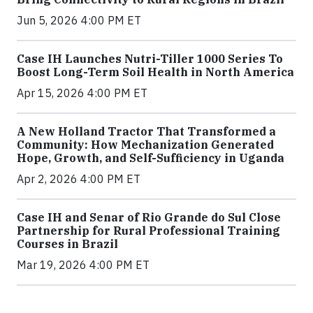
Jun 5, 2026 4:00 PM ET
Case IH Launches Nutri-Tiller 1000 Series To
Boost Long-Term Soil Health in North America
Apr 15, 2026 4:00 PM ET
A New Holland Tractor That Transformed a
Community: How Mechanization Generated
Hope, Growth, and Self-Sufficiency in Uganda
Apr 2, 2026 4:00 PM ET
Case IH and Senar of Rio Grande do Sul Close
Partnership for Rural Professional Training
Courses in Brazil
Mar 19, 2026 4:00 PM ET