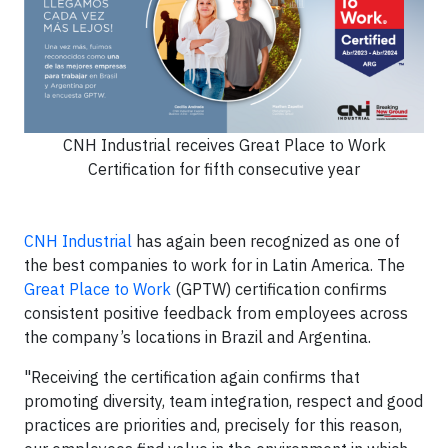
CNH Industrial receives Great Place to Work
Certification for fifth consecutive year
CNH Industrial
has again been recognized as one of
the best companies to work for in Latin America. The
Great Place to Work
(GPTW) certification confirms
consistent positive feedback from employees across
the company’s locations in Brazil and Argentina.
"Receiving the certification again confirms that
promoting diversity, team integration, respect and good
practices are priorities and, precisely for this reason,