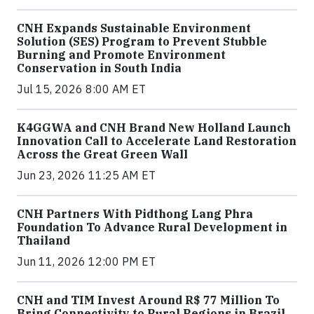
CNH Expands Sustainable Environment
Solution (SES) Program to Prevent Stubble
Burning and Promote Environment
Conservation in South India
Jul 15, 2026 8:00 AM ET
K4GGWA and CNH Brand New Holland Launch
Innovation Call to Accelerate Land Restoration
Across the Great Green Wall
Jun 23, 2026 11:25 AM ET
CNH Partners With Pidthong Lang Phra
Foundation To Advance Rural Development in
Thailand
Jun 11, 2026 12:00 PM ET
CNH and TIM Invest Around R$ 77 Million To
Bring Connectivity to Rural Regions in Brazil