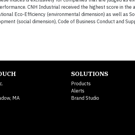
erformance. CNH Industrial received the highest score in the a
onal Eco-Efficiency (environmental dimension) as well as So
pment (social dimension), Code of Business Conduct and Sup
TOUCH
SOLUTIONS
c.
Products
Alerts
adow, MA
Brand Studio