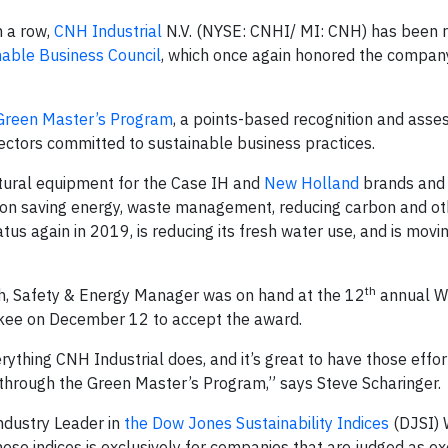
n a row,
CNH Industrial
N.V. (NYSE: CNHI/ MI: CNH) has been 
nable Business Council
, which once again honored the compan
Green Master’s Program
, a points-based recognition and ass
ectors committed to sustainable business practices.
ltural equipment for the Case IH and
New Holland
brands and
s on saving energy, waste management, reducing carbon and ot
tatus again in 2019, is reducing its fresh water use, and is mov
th
th, Safety & Energy Manager was on hand at the 12
annual W
ukee on December 12 to accept the award.
erything CNH Industrial does, and it’s great to have those effo
through the Green Master’s Program,” says Steve Scharinger.
ndustry Leader in
the Dow Jones Sustainability Indices
(DJSI) 
these indices is exclusively for companies that are judged as e