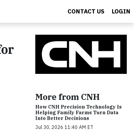
CONTACT US
LOGIN
for
More from CNH
How CNH Precision Technology Is
Helping Family Farms Turn Data
Into Better Decisions
Jul 30, 2026 11:40 AM ET