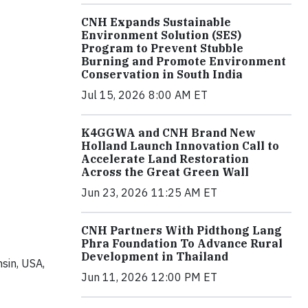
CNH Expands Sustainable
Environment Solution (SES)
Program to Prevent Stubble
Burning and Promote Environment
Conservation in South India
Jul 15, 2026 8:00 AM ET
K4GGWA and CNH Brand New
Holland Launch Innovation Call to
Accelerate Land Restoration
Across the Great Green Wall
Jun 23, 2026 11:25 AM ET
CNH Partners With Pidthong Lang
Phra Foundation To Advance Rural
Development in Thailand
sin, USA,
Jun 11, 2026 12:00 PM ET