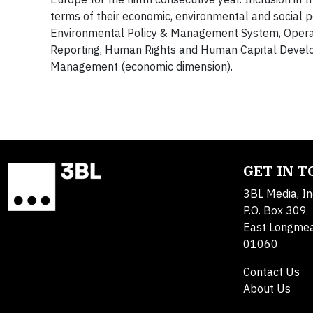
terms of their economic, environmental and social p
Environmental Policy & Management System, Operati
Reporting, Human Rights and Human Capital Develo
Management (economic dimension).
GET IN 
3BL Media, In
P.O. Box 309
East Longme
01060
Contact Us
About Us