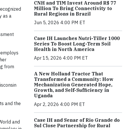
CNH and TIM Invest Around R$ 77
Million To Bring Connectivity to
recognized
Rural Regions in Brazil
y as a
Jun 5, 2026 4:00 PM ET
essment
Case IH Launches Nutri-Tiller 1000
Series To Boost Long-Term Soil
Health in North America
 employs
Apr 15, 2026 4:00 PM ET
her
ing from
A New Holland Tractor That
Transformed a Community: How
Mechanization Generated Hope,
isconsin
Growth, and Self-Sufficiency in
Uganda
rts and the
Apr 2, 2026 4:00 PM ET
Case IH and Senar of Rio Grande do
World and
Sul Close Partnership for Rural
xemplary in