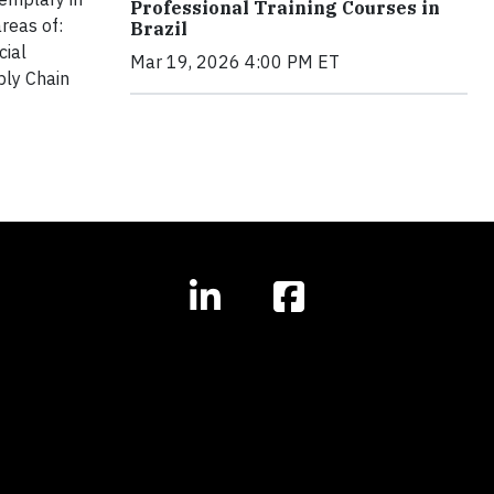
Professional Training Courses in
reas of:
Brazil
cial
Mar 19, 2026 4:00 PM ET
ply Chain