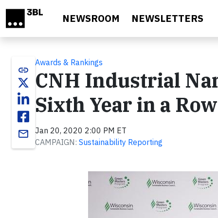
Skip to main content
NEWSROOM
NEWSLETTERS
Awards & Rankings
link
CNH Industrial Na
Sixth Year in a Row
Jan 20, 2020 2:00 PM ET
email
CAMPAIGN:
Sustainability Reporting