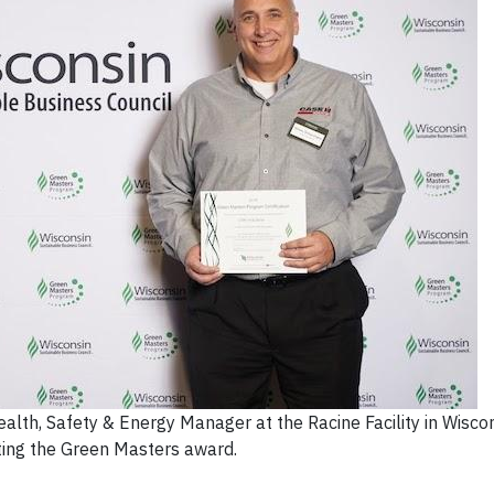
alth, Safety & Energy Manager at the Racine Facility in Wiscon
ting the Green Masters award.