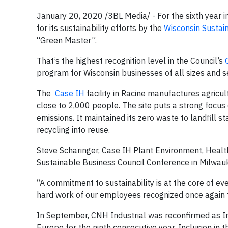
January 20, 2020 /3BL Media/ - For the sixth year i
for its sustainability efforts by the
Wisconsin Sustai
“Green Master”.
That’s the highest recognition level in the Council’s
program for Wisconsin businesses of all sizes and s
The
Case IH
facility in Racine manufactures agricu
close to 2,000 people. The site puts a strong focu
emissions. It maintained its zero waste to landfill s
recycling into reuse.
Steve Scharinger, Case IH Plant Environment, Heal
Sustainable Business Council Conference in Milwa
“A commitment to sustainability is at the core of ev
hard work of our employees recognized once again 
In September, CNH Industrial was reconfirmed as I
Europe for the ninth consecutive year. Inclusion in 