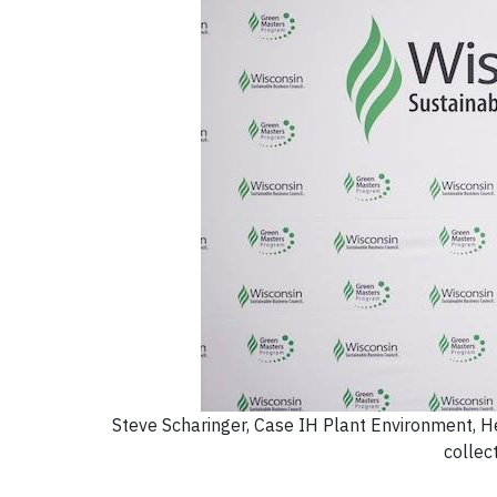
Steve Scharinger, Case IH Plant Environment, He
collec