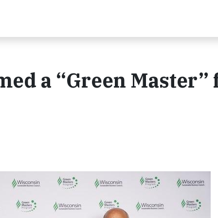
med a “Green Master” 