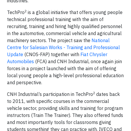
industries.
2
TechPro
is a global initiative that offers young people
technical professional training with the aim of
recruiting, training and hiring highly qualified personnel
in the automotive, commercial vehicle and agricultural
machinery sectors. The project saw the
National
Centre for Salesian Works - Training and Professional
Update
(CNOS-FAP) together with
Fiat Chrysler
Automobiles
(FCA) and CNH Industrial, once again join
forces in a project launched with the aim of offering
local young people a high-level professional education
and perspective.
2
CNH Industrial’s participation in TechPro
dates back
to 2011, with specific courses in the commercial
vehicle sector, providing skills and training for program
instructors (Train The Trainer). They also offered funds
and most importantly tools for classrooms giving
students something they can practice with. IVECO and