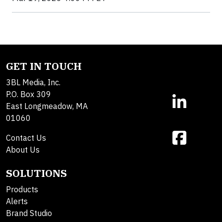
GET IN TOUCH
3BL Media, Inc.
P.O. Box 309
East Longmeadow, MA
01060
Contact Us
About Us
SOLUTIONS
Products
Alerts
Brand Studio