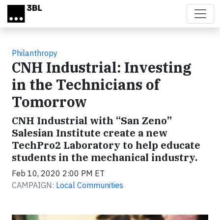
Skip to main content
Philanthropy
CNH Industrial: Investing
in the Technicians of
Tomorrow
CNH Industrial with “San Zeno”
Salesian Institute create a new
TechPro2 Laboratory to help educate
students in the mechanical industry.
Feb 10, 2020 2:00 PM ET
CAMPAIGN:
Local Communities