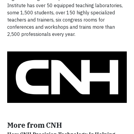
Institute has over 50 equipped teaching laboratories,
some 1,500 students, over 150 highly specialized
teachers and trainers, six congress rooms for
conferences and workshops and trains more than
2,500 professionals every year.
More from CNH