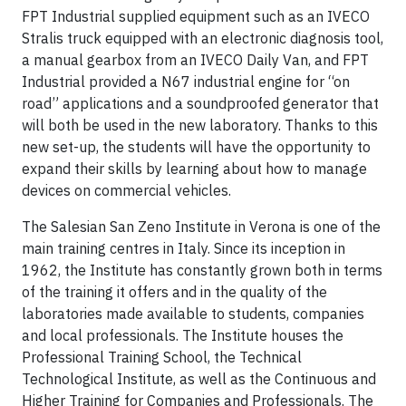
FPT Industrial supplied equipment such as an IVECO
Stralis truck equipped with an electronic diagnosis tool,
a manual gearbox from an IVECO Daily Van, and FPT
Industrial provided a N67 industrial engine for “on
road” applications and a soundproofed generator that
will both be used in the new laboratory. Thanks to this
new set-up, the students will have the opportunity to
expand their skills by learning about how to manage
devices on commercial vehicles.
The Salesian San Zeno Institute in Verona is one of the
main training centres in Italy. Since its inception in
1962, the Institute has constantly grown both in terms
of the training it offers and in the quality of the
laboratories made available to students, companies
and local professionals. The Institute houses the
Professional Training School, the Technical
Technological Institute, as well as the Continuous and
Higher Training for Companies and Professionals. The