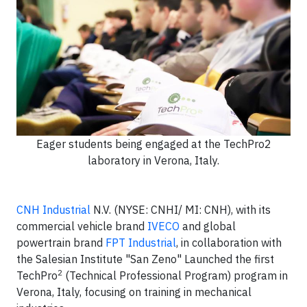
Eager students being engaged at the TechPro2
laboratory in Verona, Italy.
CNH Industrial
N.V. (NYSE: CNHI/ MI: CNH), with its
commercial vehicle brand
IVECO
and global
powertrain brand
FPT Industrial
, in collaboration with
the Salesian Institute "San Zeno" Launched the first
2
TechPro
(Technical Professional Program) program in
Verona, Italy, focusing on training in mechanical