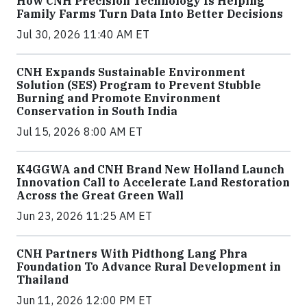
How CNH Precision Technology Is Helping
Family Farms Turn Data Into Better Decisions
Jul 30, 2026 11:40 AM ET
CNH Expands Sustainable Environment
Solution (SES) Program to Prevent Stubble
Burning and Promote Environment
Conservation in South India
Jul 15, 2026 8:00 AM ET
K4GGWA and CNH Brand New Holland Launch
Innovation Call to Accelerate Land Restoration
Across the Great Green Wall
Jun 23, 2026 11:25 AM ET
CNH Partners With Pidthong Lang Phra
Foundation To Advance Rural Development in
Thailand
Jun 11, 2026 12:00 PM ET