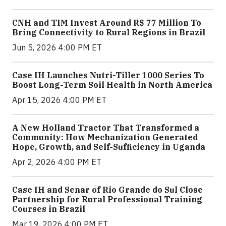
CNH and TIM Invest Around R$ 77 Million To
Bring Connectivity to Rural Regions in Brazil
Jun 5, 2026 4:00 PM ET
Case IH Launches Nutri-Tiller 1000 Series To
Boost Long-Term Soil Health in North America
Apr 15, 2026 4:00 PM ET
A New Holland Tractor That Transformed a
Community: How Mechanization Generated
Hope, Growth, and Self-Sufficiency in Uganda
Apr 2, 2026 4:00 PM ET
Case IH and Senar of Rio Grande do Sul Close
Partnership for Rural Professional Training
Courses in Brazil
Mar 19, 2026 4:00 PM ET