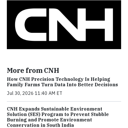
More from CNH
How CNH Precision Technology Is Helping
Family Farms Turn Data Into Better Decisions
Jul 30, 2026 11:40 AM ET
CNH Expands Sustainable Environment
Solution (SES) Program to Prevent Stubble
Burning and Promote Environment
Conservation in South India