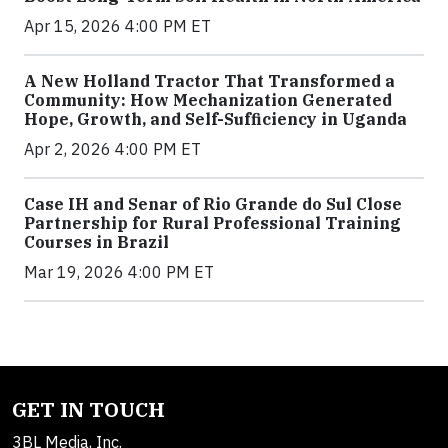
Apr 15, 2026 4:00 PM ET
A New Holland Tractor That Transformed a
Community: How Mechanization Generated
Hope, Growth, and Self-Sufficiency in Uganda
Apr 2, 2026 4:00 PM ET
Case IH and Senar of Rio Grande do Sul Close
Partnership for Rural Professional Training
Courses in Brazil
Mar 19, 2026 4:00 PM ET
GET IN TOUCH
3BL Media, Inc.