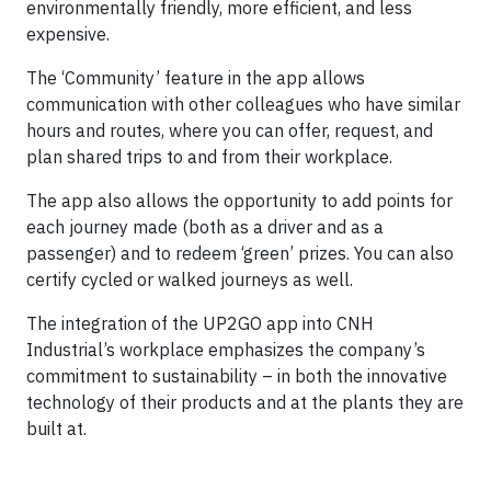
environmentally friendly, more efficient, and less
expensive.
The ‘Community’ feature in the app allows
communication with other colleagues who have similar
hours and routes, where you can offer, request, and
plan shared trips to and from their workplace.
The app also allows the opportunity to add points for
each journey made (both as a driver and as a
passenger) and to redeem ‘green’ prizes. You can also
certify cycled or walked journeys as well.
The integration of the UP2GO app into CNH
Industrial’s workplace emphasizes the company’s
commitment to sustainability – in both the innovative
technology of their products and at the plants they are
built at.