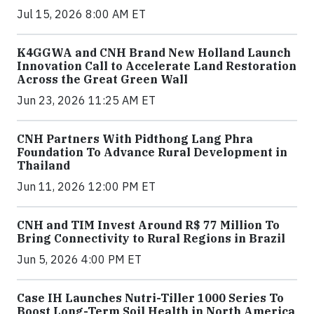
Jul 15, 2026 8:00 AM ET
K4GGWA and CNH Brand New Holland Launch
Innovation Call to Accelerate Land Restoration
Across the Great Green Wall
Jun 23, 2026 11:25 AM ET
CNH Partners With Pidthong Lang Phra
Foundation To Advance Rural Development in
Thailand
Jun 11, 2026 12:00 PM ET
CNH and TIM Invest Around R$ 77 Million To
Bring Connectivity to Rural Regions in Brazil
Jun 5, 2026 4:00 PM ET
Case IH Launches Nutri-Tiller 1000 Series To
Boost Long-Term Soil Health in North America