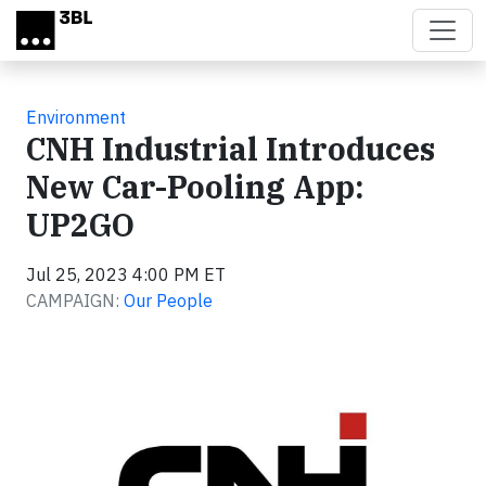
Skip to main content
Environment
CNH Industrial Introduces
New Car-Pooling App:
UP2GO
Jul 25, 2023 4:00 PM ET
CAMPAIGN:
Our People