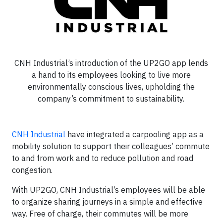
CNH Industrial’s introduction of the UP2GO app lends
a hand to its employees looking to live more
environmentally conscious lives, upholding the
company’s commitment to sustainability.
CNH Industrial
have integrated a carpooling app as a
mobility solution to support their colleagues’ commute
to and from work and to reduce pollution and road
congestion.
With UP2GO, CNH Industrial’s employees will be able
to organize sharing journeys in a simple and effective
way. Free of charge, their commutes will be more