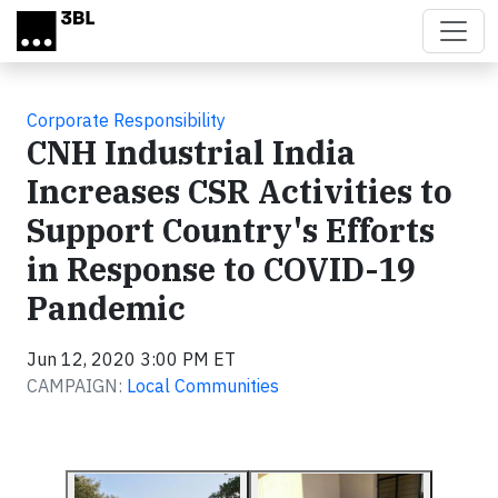
Skip to main content
Corporate Responsibility
CNH Industrial India
Increases CSR Activities to
Support Country's Efforts
in Response to COVID-19
Pandemic
Jun 12, 2020 3:00 PM ET
CAMPAIGN:
Local Communities