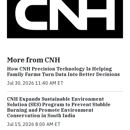
More from CNH
How CNH Precision Technology Is Helping
Family Farms Turn Data Into Better Decisions
Jul 30, 2026 11:40 AM ET
CNH Expands Sustainable Environment
Solution (SES) Program to Prevent Stubble
Burning and Promote Environment
Conservation in South India
Jul 15, 2026 8:00 AM ET