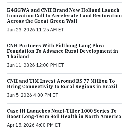
K4GGWA and CNH Brand New Holland Launch
Innovation Call to Accelerate Land Restoration
Across the Great Green Wall
Jun 23, 2026 11:25 AM ET
CNH Partners With Pidthong Lang Phra
Foundation To Advance Rural Development in
Thailand
Jun 11, 2026 12:00 PM ET
CNH and TIM Invest Around R$ 77 Million To
Bring Connectivity to Rural Regions in Brazil
Jun 5, 2026 4:00 PM ET
Case IH Launches Nutri-Tiller 1000 Series To
Boost Long-Term Soil Health in North America
Apr 15, 2026 4:00 PM ET