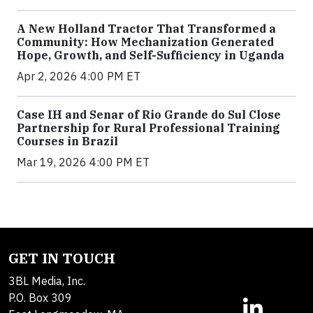
A New Holland Tractor That Transformed a
Community: How Mechanization Generated
Hope, Growth, and Self-Sufficiency in Uganda
Apr 2, 2026 4:00 PM ET
Case IH and Senar of Rio Grande do Sul Close
Partnership for Rural Professional Training
Courses in Brazil
Mar 19, 2026 4:00 PM ET
GET IN TOUCH
3BL Media, Inc.
P.O. Box 309