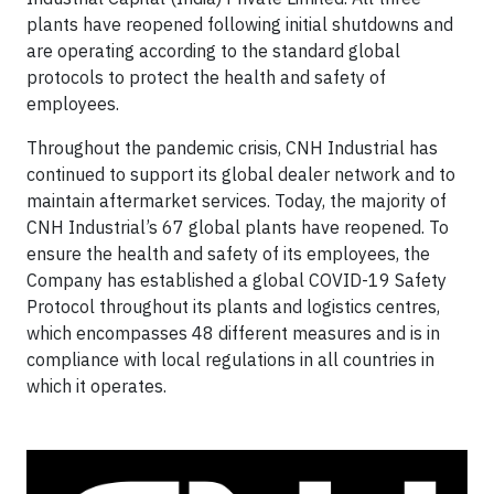
plants have reopened following initial shutdowns and
are operating according to the standard global
protocols to protect the health and safety of
employees.
Throughout the pandemic crisis, CNH Industrial has
continued to support its global dealer network and to
maintain aftermarket services. Today, the majority of
CNH Industrial’s 67 global plants have reopened. To
ensure the health and safety of its employees, the
Company has established a global COVID-19 Safety
Protocol throughout its plants and logistics centres,
which encompasses 48 different measures and is in
compliance with local regulations in all countries in
which it operates.