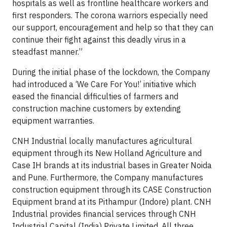
hospitals as well as frontline healthcare workers and
first responders. The corona warriors especially need
our support, encouragement and help so that they can
continue their fight against this deadly virus in a
steadfast manner.”
During the initial phase of the lockdown, the Company
had introduced a ‘We Care For You!’ initiative which
eased the financial difficulties of farmers and
construction machine customers by extending
equipment warranties.
CNH Industrial locally manufactures agricultural
equipment through its New Holland Agriculture and
Case IH brands at its industrial bases in Greater Noida
and Pune. Furthermore, the Company manufactures
construction equipment through its CASE Construction
Equipment brand at its Pithampur (Indore) plant. CNH
Industrial provides financial services through CNH
Industrial Capital (India) Private Limited. All three