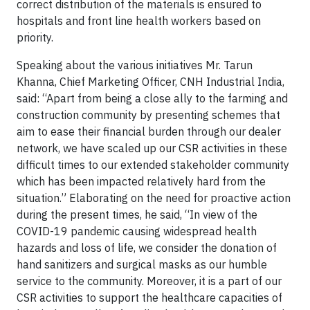
correct distribution of the materials is ensured to
hospitals and front line health workers based on
priority.
Speaking about the various initiatives Mr. Tarun
Khanna, Chief Marketing Officer, CNH Industrial India,
said: “Apart from being a close ally to the farming and
construction community by presenting schemes that
aim to ease their financial burden through our dealer
network, we have scaled up our CSR activities in these
difficult times to our extended stakeholder community
which has been impacted relatively hard from the
situation.” Elaborating on the need for proactive action
during the present times, he said, “In view of the
COVID-19 pandemic causing widespread health
hazards and loss of life, we consider the donation of
hand sanitizers and surgical masks as our humble
service to the community. Moreover, it is a part of our
CSR activities to support the healthcare capacities of