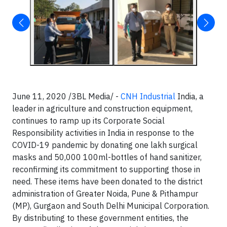
June 11, 2020 /3BL Media/ -
CNH Industrial
India, a
leader in agriculture and construction equipment,
continues to ramp up its Corporate Social
Responsibility activities in India in response to the
COVID-19 pandemic by donating one lakh surgical
masks and 50,000 100ml-bottles of hand sanitizer,
reconfirming its commitment to supporting those in
need. These items have been donated to the district
administration of Greater Noida, Pune & Pithampur
(MP), Gurgaon and South Delhi Municipal Corporation.
By distributing to these government entities, the