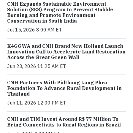
CNH Expands Sustainable Environment
Solution (SES) Program to Prevent Stubble
Burning and Promote Environment
Conservation in South India
Jul 15, 2026 8:00 AM ET
K4GGWA and CNH Brand New Holland Launch
Innovation Call to Accelerate Land Restoration
Across the Great Green Wall
Jun 23, 2026 11:25 AM ET
CNH Partners With Pidthong Lang Phra
Foundation To Advance Rural Development in
Thailand
Jun 11, 2026 12:00 PM ET
CNH and TIM Invest Around R$ 77 Million To
Bring Connectivity to Rural Regions in Brazil