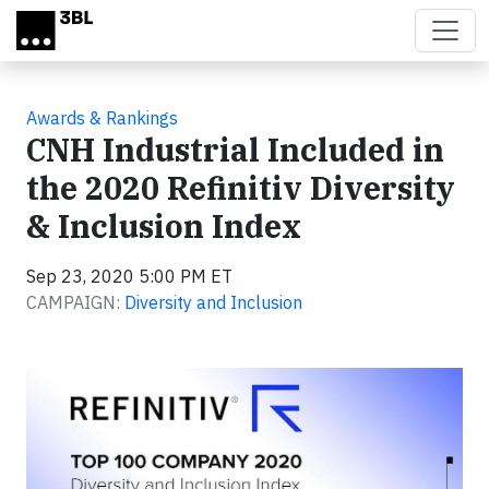
Skip to main content
Awards & Rankings
CNH Industrial Included in
the 2020 Refinitiv Diversity
& Inclusion Index
Sep 23, 2020 5:00 PM ET
CAMPAIGN:
Diversity and Inclusion