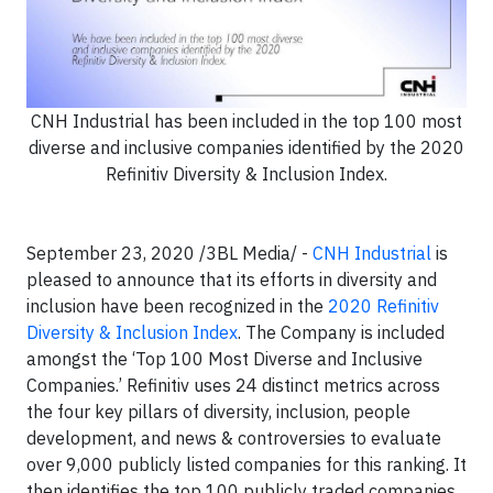
CNH Industrial has been included in the top 100 most
diverse and inclusive companies identified by the 2020
Refinitiv Diversity & Inclusion Index.
September 23, 2020 /3BL Media/ -
CNH Industrial
is
pleased to announce that its efforts in diversity and
inclusion have been recognized in the
2020 Refinitiv
Diversity & Inclusion Index
. The Company is included
amongst the ‘Top 100 Most Diverse and Inclusive
Companies.’ Refinitiv uses 24 distinct metrics across
the four key pillars of diversity, inclusion, people
development, and news & controversies to evaluate
over 9,000 publicly listed companies for this ranking. It
then identifies the top 100 publicly traded companies