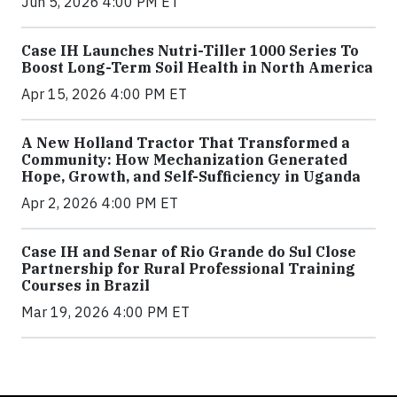
Jun 5, 2026 4:00 PM ET
Case IH Launches Nutri-Tiller 1000 Series To
Boost Long-Term Soil Health in North America
Apr 15, 2026 4:00 PM ET
A New Holland Tractor That Transformed a
Community: How Mechanization Generated
Hope, Growth, and Self-Sufficiency in Uganda
Apr 2, 2026 4:00 PM ET
Case IH and Senar of Rio Grande do Sul Close
Partnership for Rural Professional Training
Courses in Brazil
Mar 19, 2026 4:00 PM ET