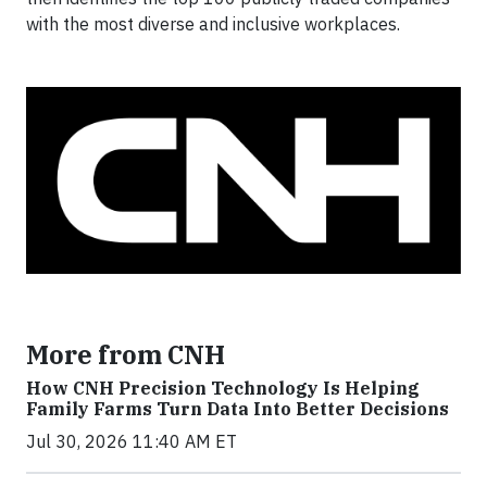
with the most diverse and inclusive workplaces.
More from CNH
How CNH Precision Technology Is Helping
Family Farms Turn Data Into Better Decisions
Jul 30, 2026 11:40 AM ET