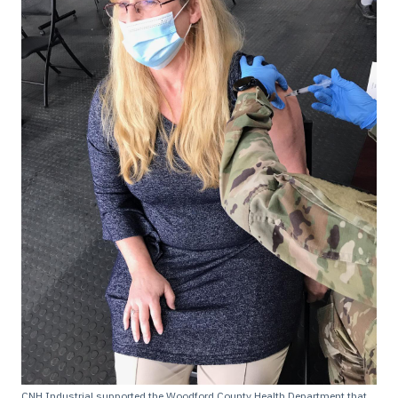
CNH Industrial supported the Woodford County Health Department that