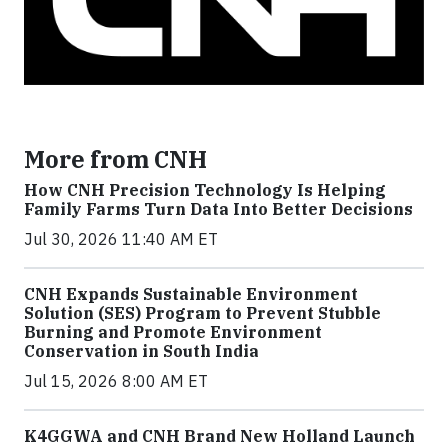
More from CNH
How CNH Precision Technology Is Helping
Family Farms Turn Data Into Better Decisions
Jul 30, 2026 11:40 AM ET
CNH Expands Sustainable Environment
Solution (SES) Program to Prevent Stubble
Burning and Promote Environment
Conservation in South India
Jul 15, 2026 8:00 AM ET
K4GGWA and CNH Brand New Holland Launch