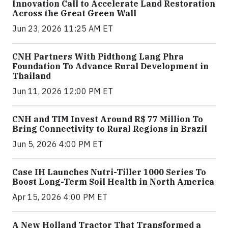
Innovation Call to Accelerate Land Restoration
Across the Great Green Wall
Jun 23, 2026 11:25 AM ET
CNH Partners With Pidthong Lang Phra
Foundation To Advance Rural Development in
Thailand
Jun 11, 2026 12:00 PM ET
CNH and TIM Invest Around R$ 77 Million To
Bring Connectivity to Rural Regions in Brazil
Jun 5, 2026 4:00 PM ET
Case IH Launches Nutri-Tiller 1000 Series To
Boost Long-Term Soil Health in North America
Apr 15, 2026 4:00 PM ET
A New Holland Tractor That Transformed a