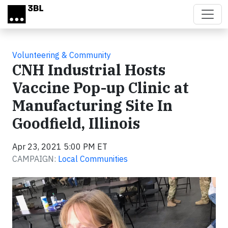
Skip to main content
Volunteering & Community
CNH Industrial Hosts
Vaccine Pop-up Clinic at
Manufacturing Site In
Goodfield, Illinois
Apr 23, 2021 5:00 PM ET
CAMPAIGN:
Local Communities