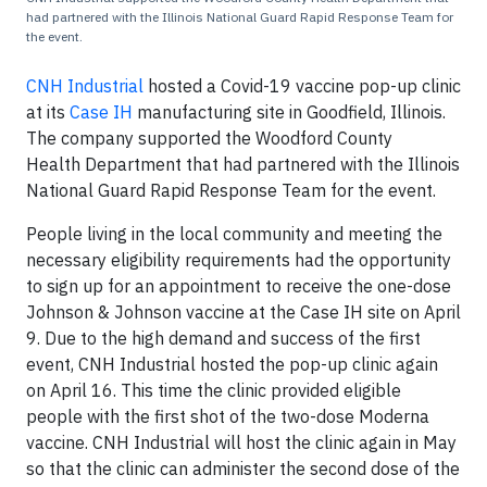
had partnered with the Illinois National Guard Rapid Response Team for
the event.
CNH Industrial
hosted a Covid-19 vaccine pop-up clinic
at its
Case IH
manufacturing site in Goodfield, Illinois.
The company supported the Woodford County
Health Department that had partnered with the Illinois
National Guard Rapid Response Team for the event.
People living in the local community and meeting the
necessary eligibility requirements had the opportunity
to sign up for an appointment to receive the one-dose
Johnson & Johnson vaccine at the Case IH site on April
9. Due to the high demand and success of the first
event, CNH Industrial hosted the pop-up clinic again
on April 16. This time the clinic provided eligible
people with the first shot of the two-dose Moderna
vaccine. CNH Industrial will host the clinic again in May
so that the clinic can administer the second dose of the