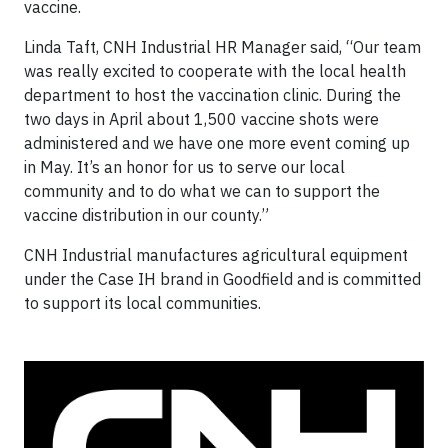
vaccine.
Linda Taft, CNH Industrial HR Manager said, “Our team
was really excited to cooperate with the local health
department to host the vaccination clinic. During the
two days in April about 1,500 vaccine shots were
administered and we have one more event coming up
in May. It’s an honor for us to serve our local
community and to do what we can to support the
vaccine distribution in our county.”
CNH Industrial manufactures agricultural equipment
under the Case IH brand in Goodfield and is committed
to support its local communities.