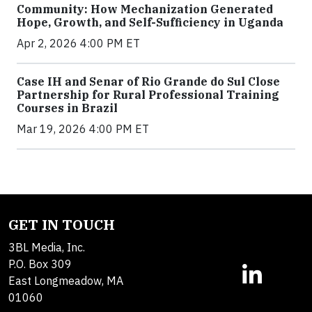
Community: How Mechanization Generated
Hope, Growth, and Self-Sufficiency in Uganda
Apr 2, 2026 4:00 PM ET
Case IH and Senar of Rio Grande do Sul Close
Partnership for Rural Professional Training
Courses in Brazil
Mar 19, 2026 4:00 PM ET
GET IN TOUCH
3BL Media, Inc.
P.O. Box 309
East Longmeadow, MA
01060