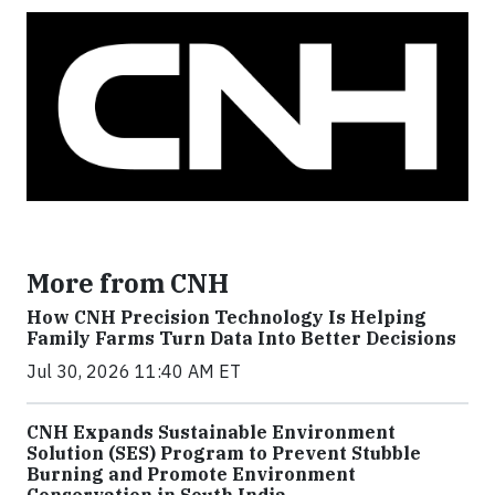
More from CNH
How CNH Precision Technology Is Helping
Family Farms Turn Data Into Better Decisions
Jul 30, 2026 11:40 AM ET
CNH Expands Sustainable Environment
Solution (SES) Program to Prevent Stubble
Burning and Promote Environment