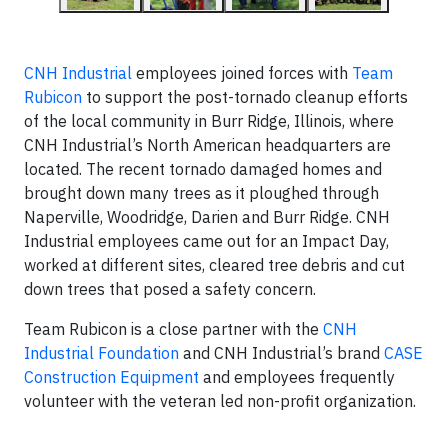
CNH Industrial
employees joined forces with
Team
Rubicon
to support the post-tornado cleanup efforts
of the local community in Burr Ridge, Illinois, where
CNH Industrial’s North American headquarters are
located. The recent tornado damaged homes and
brought down many trees as it ploughed through
Naperville, Woodridge, Darien and Burr Ridge. CNH
Industrial employees came out for an Impact Day,
worked at different sites, cleared tree debris and cut
down trees that posed a safety concern.
Team Rubicon is a close partner with the
CNH
Industrial Foundation
and CNH Industrial’s brand
CASE
Construction Equipment
and employees frequently
volunteer with the veteran led non-profit organization.