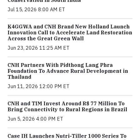
Conservation in South India
Jul 15, 2026 8:00 AM ET
K4GGWA and CNH Brand New Holland Launch
Innovation Call to Accelerate Land Restoration
Across the Great Green Wall
Jun 23, 2026 11:25 AM ET
CNH Partners With Pidthong Lang Phra
Foundation To Advance Rural Development in
Thailand
Jun 11, 2026 12:00 PM ET
CNH and TIM Invest Around R$ 77 Million To
Bring Connectivity to Rural Regions in Brazil
Jun 5, 2026 4:00 PM ET
Case IH Launches Nutri-Tiller 1000 Series To