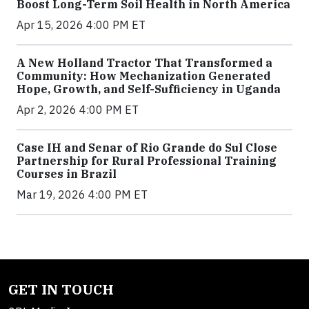
Boost Long-Term Soil Health in North America
Apr 15, 2026 4:00 PM ET
A New Holland Tractor That Transformed a
Community: How Mechanization Generated
Hope, Growth, and Self-Sufficiency in Uganda
Apr 2, 2026 4:00 PM ET
Case IH and Senar of Rio Grande do Sul Close
Partnership for Rural Professional Training
Courses in Brazil
Mar 19, 2026 4:00 PM ET
GET IN TOUCH