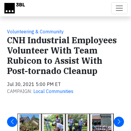
Skip to main content
Volunteering & Community
CNH Industrial Employees
Volunteer With Team
Rubicon to Assist With
Post-tornado Cleanup
Jul 30, 2021 5:00 PM ET
CAMPAIGN:
Local Communities