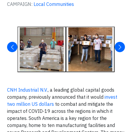
CAMPAIGN:
Local Communities
CNH Industrial N.V.
, a leading global capital goods
company, previously announced that it would
invest
two million US dollars
to combat and mitigate the
impact of COVID-19 across the regions in which it
operates. South America is a key region for the
company, home to ten manufacturing facilities and