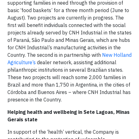
supporting families in need through the provision of
basic ‘food baskets’ for a three month period (June to
August). Two projects are currently in progress. The
first will benefit individuals connected with the social
projects already served by CNH Industrial in the states
of Paraná, São Paulo and Minas Gerais, which are hubs
for CNH Industrial’s manufacturing activities in the
Country. The second is in partnership with
New Holland
Agriculture’s
dealer network, assisting additional
philanthropic institutions in several Brazilian states.
These two projects will reach some 2,000 families in
Brazil and more than 1,750 in Argentina, in the cities of
Córdoba and Buenos Aires – where CNH Industrial has
presence in the Country.
Helping health and wellbeing in Sete Lagoas, Minas
Gerais state
In support of the ‘health’ vertical, the Company is