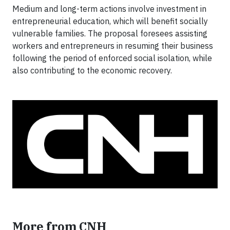
Medium and long-term actions involve investment in
entrepreneurial education, which will benefit socially
vulnerable families. The proposal foresees assisting
workers and entrepreneurs in resuming their business
following the period of enforced social isolation, while
also contributing to the economic recovery.
More from CNH