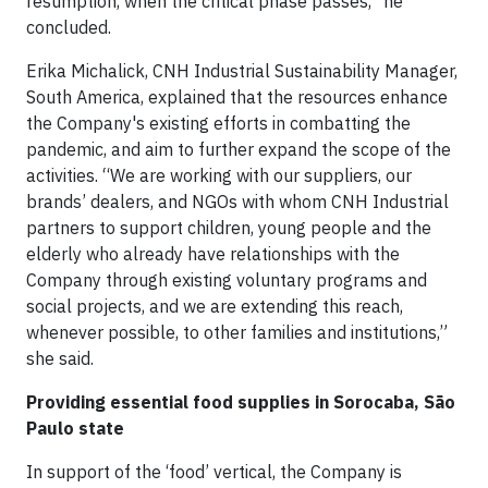
resumption, when the critical phase passes,” he
concluded.
Erika Michalick, CNH Industrial Sustainability Manager,
South America, explained that the resources enhance
the Company's existing efforts in combatting the
pandemic, and aim to further expand the scope of the
activities. “We are working with our suppliers, our
brands’ dealers, and NGOs with whom CNH Industrial
partners to support children, young people and the
elderly who already have relationships with the
Company through existing voluntary programs and
social projects, and we are extending this reach,
whenever possible, to other families and institutions,”
she said.
Providing essential food supplies in Sorocaba, S
ão
Paulo state
In support of the ‘food’ vertical, the Company is