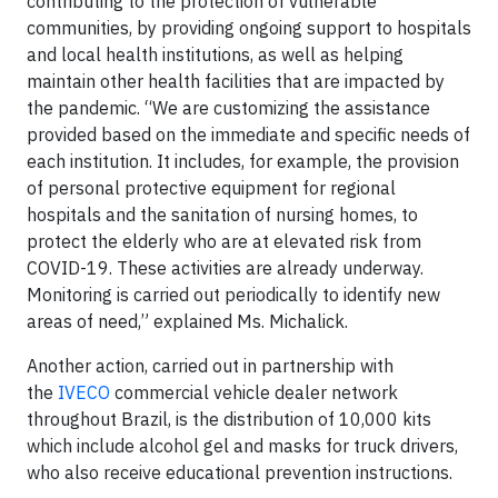
contributing to the protection of vulnerable
communities, by providing ongoing support to hospitals
and local health institutions, as well as helping
maintain other health facilities that are impacted by
the pandemic. “We are customizing the assistance
provided based on the immediate and specific needs of
each institution. It includes, for example, the provision
of personal protective equipment for regional
hospitals and the sanitation of nursing homes, to
protect the elderly who are at elevated risk from
COVID-19. These activities are already underway.
Monitoring is carried out periodically to identify new
areas of need,” explained Ms. Michalick.
Another action, carried out in partnership with
the
IVECO
commercial vehicle dealer network
throughout Brazil, is the distribution of 10,000 kits
which include alcohol gel and masks for truck drivers,
who also receive educational prevention instructions.