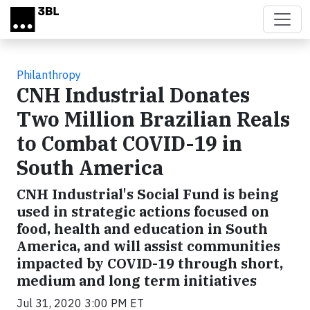
Skip to main content
Philanthropy
CNH Industrial Donates
Two Million Brazilian Reals
to Combat COVID-19 in
South America
CNH Industrial's Social Fund is being
used in strategic actions focused on
food, health and education in South
America, and will assist communities
impacted by COVID-19 through short,
medium and long term initiatives
Jul 31, 2020 3:00 PM ET