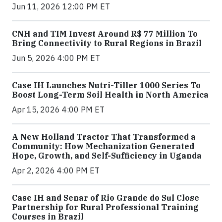
Jun 11, 2026 12:00 PM ET
CNH and TIM Invest Around R$ 77 Million To
Bring Connectivity to Rural Regions in Brazil
Jun 5, 2026 4:00 PM ET
Case IH Launches Nutri-Tiller 1000 Series To
Boost Long-Term Soil Health in North America
Apr 15, 2026 4:00 PM ET
A New Holland Tractor That Transformed a
Community: How Mechanization Generated
Hope, Growth, and Self-Sufficiency in Uganda
Apr 2, 2026 4:00 PM ET
Case IH and Senar of Rio Grande do Sul Close
Partnership for Rural Professional Training
Courses in Brazil