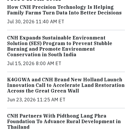
How CNH Precision Technology Is Helping
Family Farms Turn Data Into Better Decisions
Jul 30, 2026 11:40 AM ET
CNH Expands Sustainable Environment
Solution (SES) Program to Prevent Stubble
Burning and Promote Environment
Conservation in South India
Jul 15, 2026 8:00 AM ET
K4GGWA and CNH Brand New Holland Launch
Innovation Call to Accelerate Land Restoration
Across the Great Green Wall
Jun 23, 2026 11:25 AM ET
CNH Partners With Pidthong Lang Phra
Foundation To Advance Rural Development in
Thailand