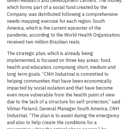
seven Research and Development Centers. The money,
which forms part of a social fund created by the
Company, was distributed following a comprehensive
needs-mapping exercise for each region. South
America, which is the current epicenter of the
pandemic, according to the World Health Organization,
received two million Brazilian reals.
The strategic plan, which is already being
implemented, is focused on three key areas: food,
health and education, comprising short, medium and
long term goals. “CNH Industrial is committed to
helping communities that have been economically
impacted by social isolation and that have become
even more vulnerable from the health point of view
due to the lack of a structure for self-protection,” said
Vilmar Fistarol, General Manager South America, CNH
Industrial. “The plan is to assist during the emergency
and also to help create the conditions for a