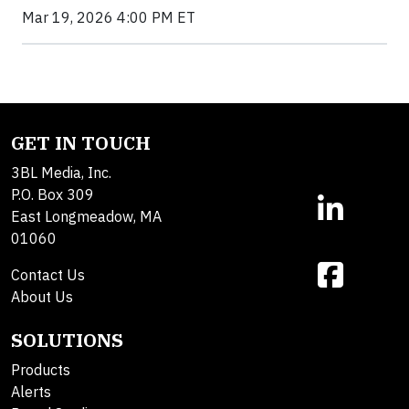
Mar 19, 2026 4:00 PM ET
GET IN TOUCH
3BL Media, Inc.
P.O. Box 309
East Longmeadow, MA
01060
Contact Us
About Us
SOLUTIONS
Products
Alerts