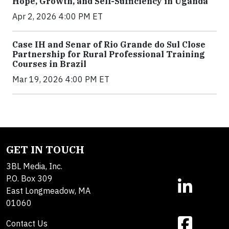
Hope, Growth, and Self-Sufficiency in Uganda
Apr 2, 2026 4:00 PM ET
Case IH and Senar of Rio Grande do Sul Close
Partnership for Rural Professional Training
Courses in Brazil
Mar 19, 2026 4:00 PM ET
GET IN TOUCH
3BL Media, Inc.
P.O. Box 309
East Longmeadow, MA
01060
Contact Us