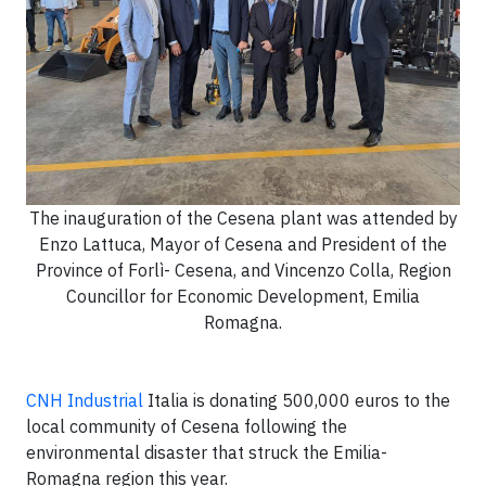
The inauguration of the Cesena plant was attended by
Enzo Lattuca, Mayor of Cesena and President of the
Province of Forlì- Cesena, and Vincenzo Colla, Region
Councillor for Economic Development, Emilia
Romagna.
CNH Industrial
Italia is donating 500,000 euros to the
local community of Cesena following the
environmental disaster that struck the Emilia-
Romagna region this year.