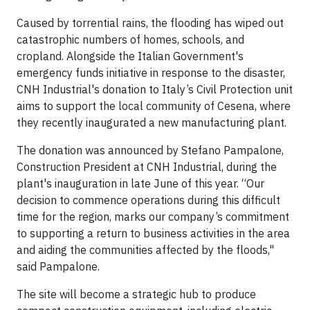
Caused by torrential rains, the flooding has wiped out
catastrophic numbers of homes, schools, and
cropland. Alongside the Italian Government's
emergency funds initiative in response to the disaster,
CNH Industrial's donation to Italy’s Civil Protection unit
aims to support the local community of Cesena, where
they recently inaugurated a new manufacturing plant.
The donation was announced by Stefano Pampalone,
Construction President at CNH Industrial, during the
plant's inauguration in late June of this year. “Our
decision to commence operations during this difficult
time for the region, marks our company’s commitment
to supporting a return to business activities in the area
and aiding the communities affected by the floods,"
said Pampalone.
The site will become a strategic hub to produce