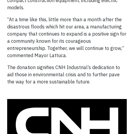
compact construction equipment, including electric
models.
“At a time like this, little more than a month after the
disastrous floods which hit our area, a manufacturing
company that continues to expand is a positive sign for
a community known for its courageous
entrepreneurship. Together, we will continue to grow,”
commented Mayor Lattuca.
The donation signifies CNH Industrial’s dedication to
aid those in environmental crisis and to further pave
the way for a more sustainable future.