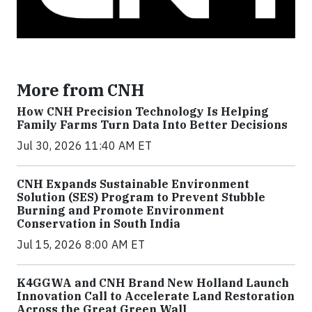
More from CNH
How CNH Precision Technology Is Helping
Family Farms Turn Data Into Better Decisions
Jul 30, 2026 11:40 AM ET
CNH Expands Sustainable Environment
Solution (SES) Program to Prevent Stubble
Burning and Promote Environment
Conservation in South India
Jul 15, 2026 8:00 AM ET
K4GGWA and CNH Brand New Holland Launch
Innovation Call to Accelerate Land Restoration
Across the Great Green Wall