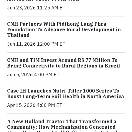
Jun 23, 2026 11:25 AM ET
CNH Partners With Pidthong Lang Phra
Foundation To Advance Rural Development in
Thailand
Jun 11, 2026 12:00 PM ET
CNH and TIM Invest Around R$ 77 Million To
Bring Connectivity to Rural Regions in Brazil
Jun 5, 2026 4:00 PM ET
Case IH Launches Nutri-Tiller 1000 Series To
Boost Long-Term Soil Health in North America
Apr 15, 2026 4:00 PM ET
A New Holland Tractor That Transformed a
Community: How Mechanization Generated