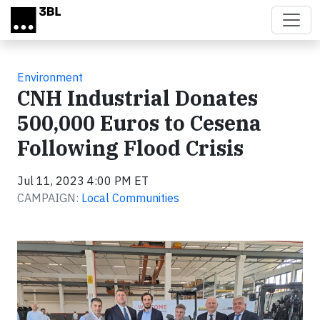
Skip to main content
Environment
CNH Industrial Donates
500,000 Euros to Cesena
Following Flood Crisis
Jul 11, 2023 4:00 PM ET
CAMPAIGN:
Local Communities