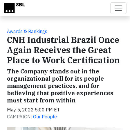
Skip to main content
Awards & Rankings
CNH Industrial Brazil Once
Again Receives the Great
Place to Work Certification
The Company stands out in the
organizational poll for its people
management practices, and for
believing that positive experiences
must start from within
May 5, 2022 5:00 PM ET
CAMPAIGN:
Our People