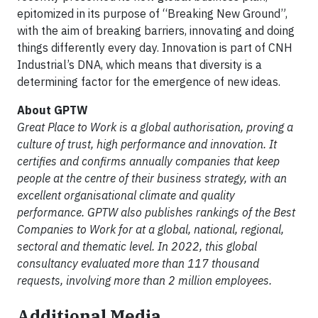
epitomized in its purpose of “Breaking New Ground”,
with the aim of breaking barriers, innovating and doing
things differently every day. Innovation is part of CNH
Industrial’s DNA, which means that diversity is a
determining factor for the emergence of new ideas.
About GPTW
Great Place to Work is a global authorisation, proving a
culture of trust, high performance and innovation. It
certifies and confirms annually companies that keep
people at the centre of their business strategy, with an
excellent organisational climate and quality
performance. GPTW also publishes rankings of the Best
Companies to Work for at a global, national, regional,
sectoral and thematic level. In 2022, this global
consultancy evaluated more than 117 thousand
requests, involving more than 2 million employees.
Additional Media