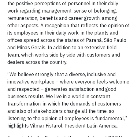
the positive perceptions of personnel in their daily
work regarding management, sense of belonging,
remuneration, benefits and career growth, among
other aspects. A recognition that reflects the opinion of
its employees in their daily work, in the plants and
offices spread across the states of Paraná, São Paulo
and Minas Gerais. In addition to an extensive field
team, which works side by side with customers and
dealers across the country.
“We believe strongly that a diverse, inclusive and
innovative workplace – where everyone feels welcome
and respected – generates satisfaction and good
business results. We live in a world in constant
transformation, in which the demands of customers
and also of stakeholders change all the time, so
listening to the opinion of employees is fundamental,”
highlights Vilmar Fistarol, President Latin America.