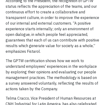
According to the President, the recognition of GPTW
status reflects the appreciation of the teams, and our
continuous effort to create a collaborative and
transparent culture, in order to improve the experience
of our internal and external customers. “A positive
experience starts internally; only an environment of
open dialogue, in which people feel appreciated,
guarantees that each of us can contribute with positive
results which generate value for society as a whole,”
emphasizes Fistarol.
The GPTW certification shows how we work to
understand employees' experiences in the workplace
by exploring their opinions and evaluating our people
management practices. The methodology is based on
a survey answered voluntarily, reflecting the results of
actions taken by the Company.
Telma Cracco, Vice President of Human Resources at
CNH Industrial for Latin America, has also celebrated