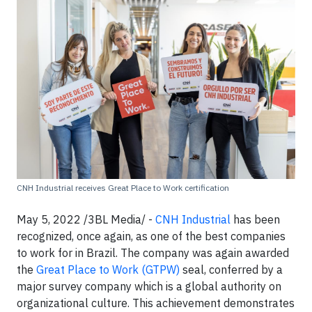
CNH Industrial receives Great Place to Work certification
May 5, 2022 /3BL Media/ -
CNH Industrial
has been
recognized, once again, as one of the best companies
to work for in Brazil. The company was again awarded
the
Great Place to Work (GTPW)
seal, conferred by a
major survey company which is a global authority on
organizational culture. This achievement demonstrates