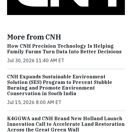
More from CNH
How CNH Precision Technology Is Helping
Family Farms Turn Data Into Better Decisions
Jul 30, 2026 11:40 AM ET
CNH Expands Sustainable Environment
Solution (SES) Program to Prevent Stubble
Burning and Promote Environment
Conservation in South India
Jul 15, 2026 8:00 AM ET
K4GGWA and CNH Brand New Holland Launch
Innovation Call to Accelerate Land Restoration
Across the Great Green Wall