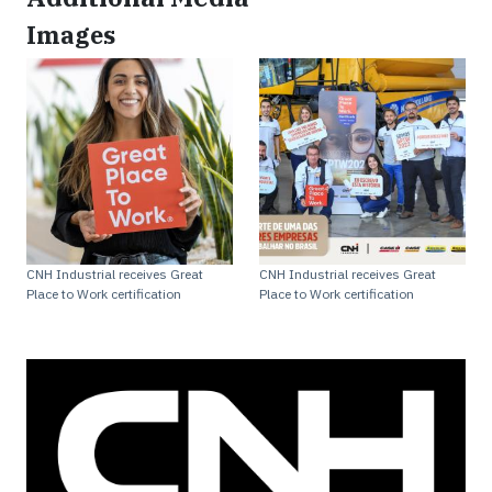
Images
CNH Industrial receives Great
CNH Industrial receives Great
Place to Work certification
Place to Work certification