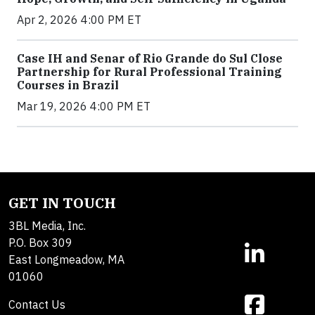
Apr 2, 2026 4:00 PM ET
Case IH and Senar of Rio Grande do Sul Close
Partnership for Rural Professional Training
Courses in Brazil
Mar 19, 2026 4:00 PM ET
GET IN TOUCH
3BL Media, Inc.
P.O. Box 309
East Longmeadow, MA
01060
Contact Us