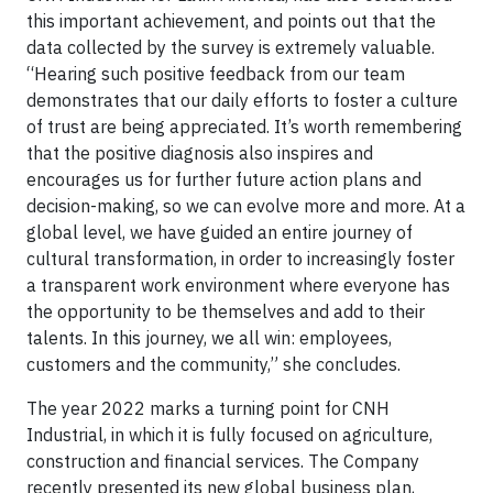
this important achievement, and points out that the
data collected by the survey is extremely valuable.
“Hearing such positive feedback from our team
demonstrates that our daily efforts to foster a culture
of trust are being appreciated. It’s worth remembering
that the positive diagnosis also inspires and
encourages us for further future action plans and
decision-making, so we can evolve more and more. At a
global level, we have guided an entire journey of
cultural transformation, in order to increasingly foster
a transparent work environment where everyone has
the opportunity to be themselves and add to their
talents. In this journey, we all win: employees,
customers and the community,” she concludes.
The year 2022 marks a turning point for CNH
Industrial, in which it is fully focused on agriculture,
construction and financial services. The Company
recently presented its new global business plan,