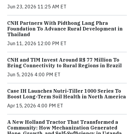
Jun 23, 2026 11:25 AM ET
CNH Partners With Pidthong Lang Phra
Foundation To Advance Rural Development in
Thailand
Jun 11, 2026 12:00 PM ET
CNH and TIM Invest Around R$ 77 Million To
Bring Connectivity to Rural Regions in Brazil
Jun 5, 2026 4:00 PM ET
Case IH Launches Nutri-Tiller 1000 Series To
Boost Long-Term Soil Health in North America
Apr 15, 2026 4:00 PM ET
A New Holland Tractor That Transformed a
Community: How Mechanization Generated
Hope, Growth, and Self-Sufficiency in Uganda