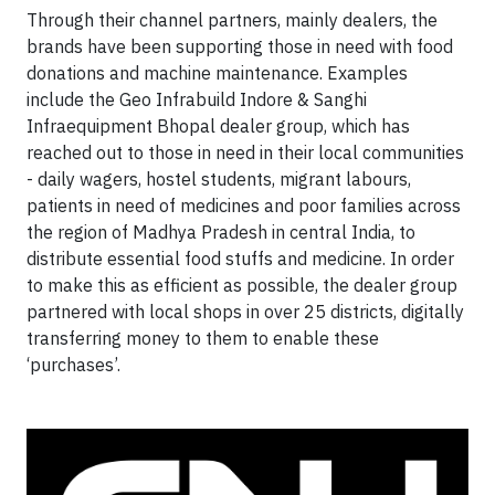
Through their channel partners, mainly dealers, the
brands have been supporting those in need with food
donations and machine maintenance. Examples
include the Geo Infrabuild Indore & Sanghi
Infraequipment Bhopal dealer group, which has
reached out to those in need in their local communities
- daily wagers, hostel students, migrant labours,
patients in need of medicines and poor families across
the region of Madhya Pradesh in central India, to
distribute essential food stuffs and medicine. In order
to make this as efficient as possible, the dealer group
partnered with local shops in over 25 districts, digitally
transferring money to them to enable these
‘purchases’.