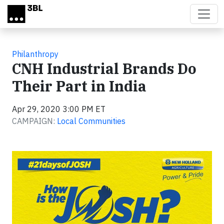
Skip to main content
Philanthropy
CNH Industrial Brands Do
Their Part in India
Apr 29, 2020 3:00 PM ET
CAMPAIGN:
Local Communities