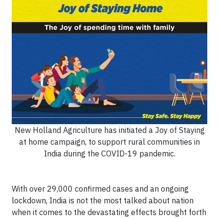
New Holland Agriculture has initiated a Joy of Staying
at home campaign, to support rural communities in
India during the COVID-19 pandemic.
With over 29,000 confirmed cases and an ongoing
lockdown, India is not the most talked about nation
when it comes to the devastating effects brought forth