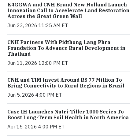
K4GGWA and CNH Brand New Holland Launch
Innovation Call to Accelerate Land Restoration
Across the Great Green Wall
Jun 23, 2026 11:25 AM ET
CNH Partners With Pidthong Lang Phra
Foundation To Advance Rural Development in
Thailand
Jun 11, 2026 12:00 PM ET
CNH and TIM Invest Around R$ 77 Million To
Bring Connectivity to Rural Regions in Brazil
Jun 5, 2026 4:00 PM ET
Case IH Launches Nutri-Tiller 1000 Series To
Boost Long-Term Soil Health in North America
Apr 15, 2026 4:00 PM ET