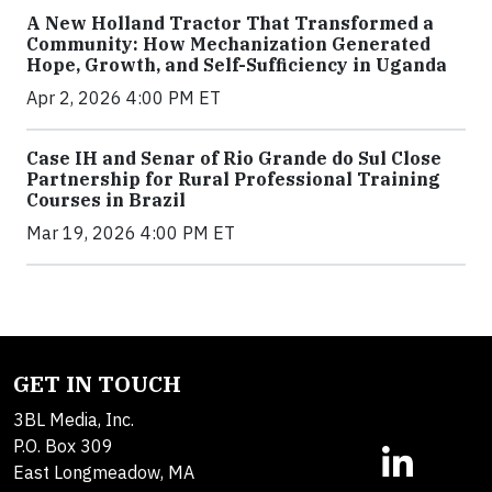
A New Holland Tractor That Transformed a
Community: How Mechanization Generated
Hope, Growth, and Self-Sufficiency in Uganda
Apr 2, 2026 4:00 PM ET
Case IH and Senar of Rio Grande do Sul Close
Partnership for Rural Professional Training
Courses in Brazil
Mar 19, 2026 4:00 PM ET
GET IN TOUCH
3BL Media, Inc.
P.O. Box 309
East Longmeadow, MA