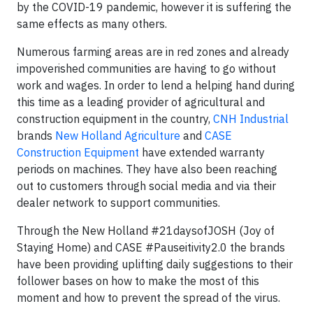
by the COVID-19 pandemic, however it is suffering the
same effects as many others.
Numerous farming areas are in red zones and already
impoverished communities are having to go without
work and wages. In order to lend a helping hand during
this time as a leading provider of agricultural and
construction equipment in the country,
CNH Industrial
brands
New Holland Agriculture
and
CASE
Construction Equipment
have extended warranty
periods on machines. They have also been reaching
out to customers through social media and via their
dealer network to support communities.
Through the New Holland #21daysofJOSH (Joy of
Staying Home) and CASE #Pauseitivity2.0 the brands
have been providing uplifting daily suggestions to their
follower bases on how to make the most of this
moment and how to prevent the spread of the virus.