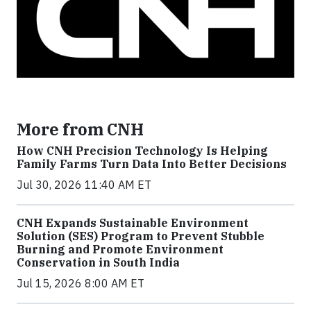
More from CNH
How CNH Precision Technology Is Helping
Family Farms Turn Data Into Better Decisions
Jul 30, 2026 11:40 AM ET
CNH Expands Sustainable Environment
Solution (SES) Program to Prevent Stubble
Burning and Promote Environment
Conservation in South India
Jul 15, 2026 8:00 AM ET