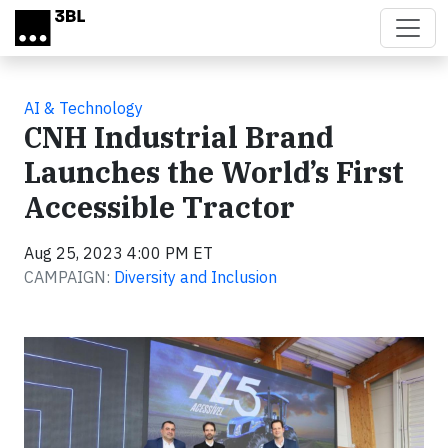
Skip to main content
AI & Technology
CNH Industrial Brand
Launches the World’s First
Accessible Tractor
Aug 25, 2023 4:00 PM ET
CAMPAIGN:
Diversity and Inclusion