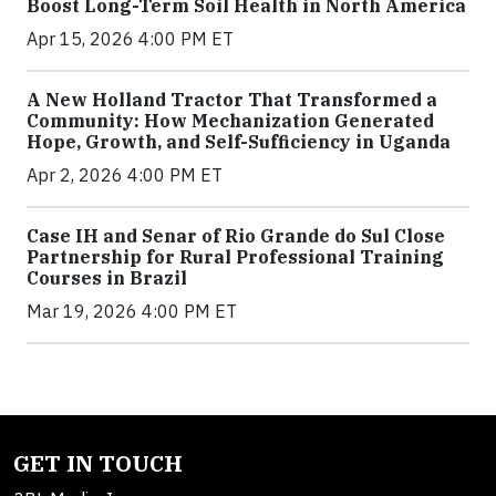
Boost Long-Term Soil Health in North America
Apr 15, 2026 4:00 PM ET
A New Holland Tractor That Transformed a
Community: How Mechanization Generated
Hope, Growth, and Self-Sufficiency in Uganda
Apr 2, 2026 4:00 PM ET
Case IH and Senar of Rio Grande do Sul Close
Partnership for Rural Professional Training
Courses in Brazil
Mar 19, 2026 4:00 PM ET
GET IN TOUCH