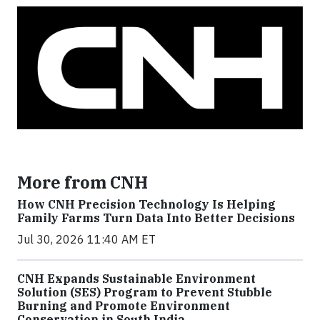
More from CNH
How CNH Precision Technology Is Helping
Family Farms Turn Data Into Better Decisions
Jul 30, 2026 11:40 AM ET
CNH Expands Sustainable Environment
Solution (SES) Program to Prevent Stubble
Burning and Promote Environment
Conservation in South India