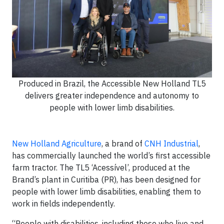
Produced in Brazil, the Accessible New Holland TL5
delivers greater independence and autonomy to
people with lower limb disabilities.
New Holland Agriculture
, a brand of
CNH Industrial
,
has commercially launched the world’s first accessible
farm tractor. The TL5 ‘Acessível’, produced at the
Brand’s plant in Curitiba (PR), has been designed for
people with lower limb disabilities, enabling them to
work in fields independently.
“People with disabilities, including those who live and