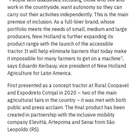
work in the countryside, want autonomy so they can
carry out their activities independently. This is the main
premise of inclusion. As a full-liner brand, whose
portfolio meets the needs of small, medium and large
producers, New Holland is further expanding its
product range with the launch of the accessible
tractor. It will help eliminate barriers that today make
it impossible for many farmers to get on a machine”,
says Eduardo Kerbauy, vice president of New Holland
Agriculture for Latin America.
First presented as a concept tractor at Rural Coopavel
and Expodireto Cotrijal in 2020 – two of the main
agricultural fairs in the country – it was met with both
public and press acclaim. The final product has been
created in partnership with the inclusive mobility
company Elevittá, Arteprima and Senai from São
Leopoldo (RS).