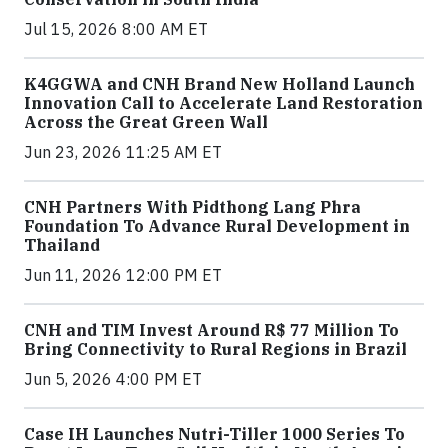
Jul 15, 2026 8:00 AM ET
K4GGWA and CNH Brand New Holland Launch
Innovation Call to Accelerate Land Restoration
Across the Great Green Wall
Jun 23, 2026 11:25 AM ET
CNH Partners With Pidthong Lang Phra
Foundation To Advance Rural Development in
Thailand
Jun 11, 2026 12:00 PM ET
CNH and TIM Invest Around R$ 77 Million To
Bring Connectivity to Rural Regions in Brazil
Jun 5, 2026 4:00 PM ET
Case IH Launches Nutri-Tiller 1000 Series To