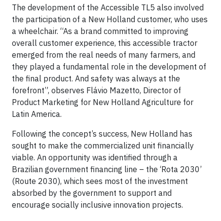
The development of the Accessible TL5 also involved
the participation of a New Holland customer, who uses
a wheelchair. “As a brand committed to improving
overall customer experience, this accessible tractor
emerged from the real needs of many farmers, and
they played a fundamental role in the development of
the final product. And safety was always at the
forefront”, observes Flávio Mazetto, Director of
Product Marketing for New Holland Agriculture for
Latin America.
Following the concept’s success, New Holland has
sought to make the commercialized unit financially
viable. An opportunity was identified through a
Brazilian government financing line – the ‘Rota 2030’
(Route 2030), which sees most of the investment
absorbed by the government to support and
encourage socially inclusive innovation projects.