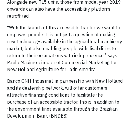
Alongside new TL5 units, those from model year 2019
onwards can also have the accessibility platform
retrofitted.
“With the launch of this accessible tractor, we want to
empower people. It is not just a question of making
new technology available in the agricultural machinery
market, but also enabling people with disabilities to
return to their occupations with independence”, says
Paulo Máximo, director of Commercial Marketing for
New Holland Agriculture for Latin America.
Banco CNH Industrial, in partnership with New Holland
and its dealership network, will offer customers
attractive financing conditions to facilitate the
purchase of an accessible tractor, this is in addition to
the government lines available through the Brazilian
Development Bank (BNDES).