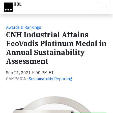
Skip to main content
Awards & Rankings
CNH Industrial Attains
EcoVadis Platinum Medal in
Annual Sustainability
Assessment
Sep 21, 2021 5:00 PM ET
CAMPAIGN:
Sustainability Reporting