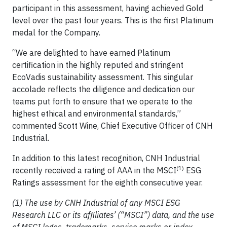
participant in this assessment, having achieved Gold
level over the past four years. This is the first Platinum
medal for the Company.
“We are delighted to have earned Platinum
certification in the highly reputed and stringent
EcoVadis sustainability assessment. This singular
accolade reflects the diligence and dedication our
teams put forth to ensure that we operate to the
highest ethical and environmental standards,”
commented Scott Wine, Chief Executive Officer of CNH
Industrial.
In addition to this latest recognition, CNH Industrial
(1)
recently received a rating of AAA in the MSCI
ESG
Ratings assessment for the eighth consecutive year.
(1) The use by CNH Industrial of any MSCI ESG
Research LLC or its affiliates’ (“MSCI”) data, and the use