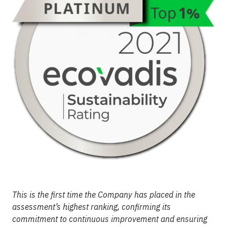
This is the first time the Company has placed in the
assessment’s highest ranking, confirming its
commitment to continuous improvement and ensuring