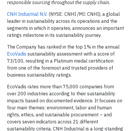
responsible sourcing throughout the supply chain.
CNH Industrial N.V
. (NYSE: CNHI /MI: CNHI), a global
leader in sustainability across its operations and the
segments in which it operates, announces an important
ratings milestone in its sustainability journey.
The Company has ranked in the top 1% in the annual
EcoVadis
sustainability assessment with a score of
73/100, resulting in a Platinum medal certification
from one of the foremost and trusted providers of
business sustainability ratings.
EcoVadis rates more than 75,000 companies from
over 200 industries according to their sustainability
impacts based on documented evidence. It focuses on
four main themes: environment, labor and human
rights, ethics, and sustainable procurement – and
covers seven indicators across 21 different
sustainability criteria. CNH Industrial is a long-standing