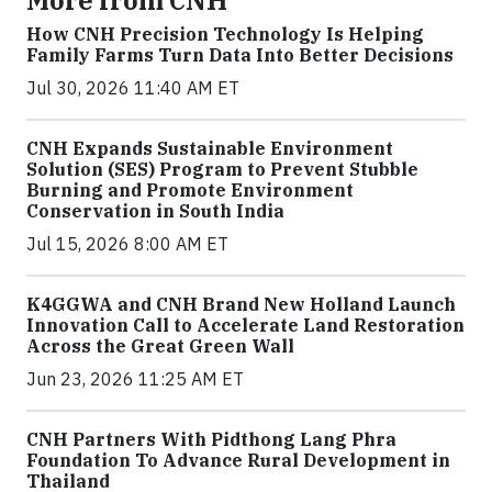
How CNH Precision Technology Is Helping
Family Farms Turn Data Into Better Decisions
Jul 30, 2026 11:40 AM ET
CNH Expands Sustainable Environment
Solution (SES) Program to Prevent Stubble
Burning and Promote Environment
Conservation in South India
Jul 15, 2026 8:00 AM ET
K4GGWA and CNH Brand New Holland Launch
Innovation Call to Accelerate Land Restoration
Across the Great Green Wall
Jun 23, 2026 11:25 AM ET
CNH Partners With Pidthong Lang Phra
Foundation To Advance Rural Development in
Thailand