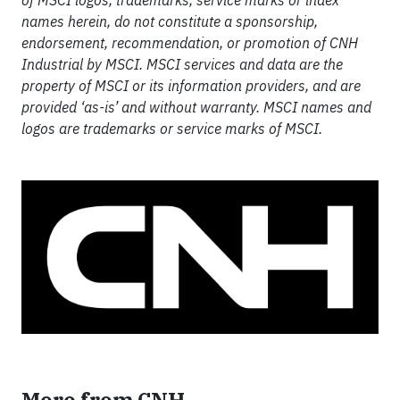
of MSCI logos, trademarks, service marks or index
names herein, do not constitute a sponsorship,
endorsement, recommendation, or promotion of CNH
Industrial by MSCI. MSCI services and data are the
property of MSCI or its information providers, and are
provided ‘as-is’ and without warranty. MSCI names and
logos are trademarks or service marks of MSCI.
More from CNH