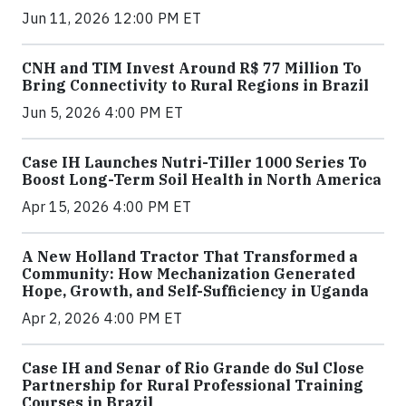
Jun 11, 2026 12:00 PM ET
CNH and TIM Invest Around R$ 77 Million To
Bring Connectivity to Rural Regions in Brazil
Jun 5, 2026 4:00 PM ET
Case IH Launches Nutri-Tiller 1000 Series To
Boost Long-Term Soil Health in North America
Apr 15, 2026 4:00 PM ET
A New Holland Tractor That Transformed a
Community: How Mechanization Generated
Hope, Growth, and Self-Sufficiency in Uganda
Apr 2, 2026 4:00 PM ET
Case IH and Senar of Rio Grande do Sul Close
Partnership for Rural Professional Training
Courses in Brazil