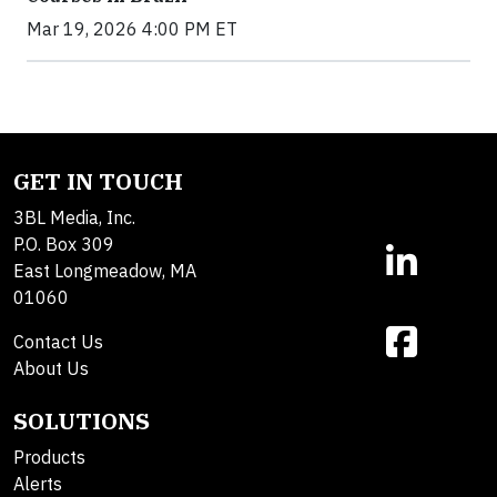
Mar 19, 2026 4:00 PM ET
GET IN TOUCH
3BL Media, Inc.
P.O. Box 309
East Longmeadow, MA
01060
Contact Us
About Us
SOLUTIONS
Products
Alerts