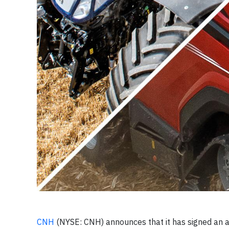
CNH
(NYSE: CNH) announces that it has signed an ag