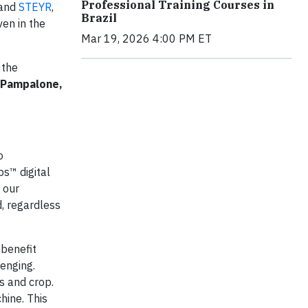
Professional Training Courses in
and
STEYR
,
Brazil
ven in the
Mar 19, 2026 4:00 PM ET
 the
 Pampalone,
o
ps™ digital
 our
, regardless
 benefit
lenging.
s and crop.
hine. This