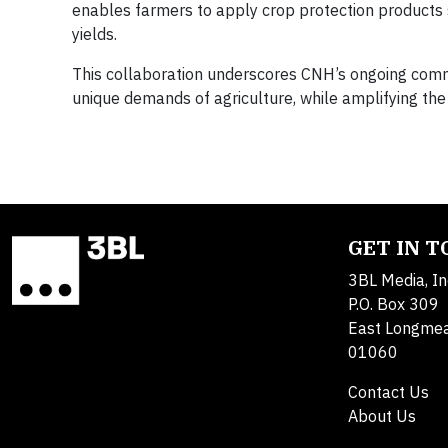
enables farmers to apply crop protection products s
yields.
This collaboration underscores CNH’s ongoing commi
unique demands of agriculture, while amplifying the
GET IN 
3BL Media, In
P.O. Box 309
East Longme
01060
Contact Us
About Us