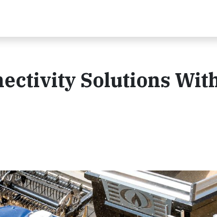
ctivity Solutions Wit