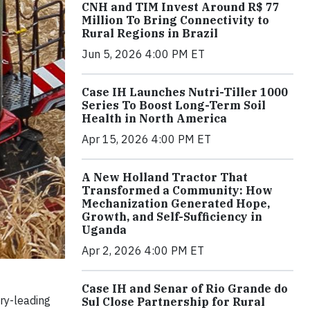
CNH and TIM Invest Around R$ 77
Million To Bring Connectivity to
Rural Regions in Brazil
Jun 5, 2026 4:00 PM ET
Case IH Launches Nutri-Tiller 1000
Series To Boost Long-Term Soil
Health in North America
Apr 15, 2026 4:00 PM ET
A New Holland Tractor That
Transformed a Community: How
Mechanization Generated Hope,
Growth, and Self-Sufficiency in
Uganda
Apr 2, 2026 4:00 PM ET
Case IH and Senar of Rio Grande do
ry-leading
Sul Close Partnership for Rural