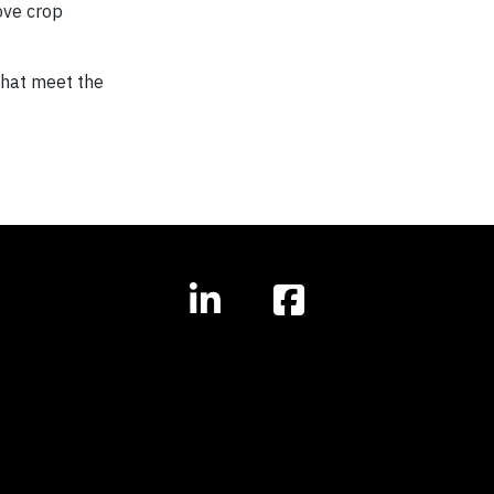
ove crop
that meet the