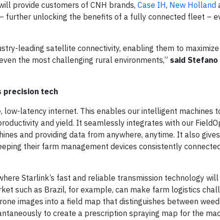
n will provide customers of CNH brands,
Case IH
,
New Holland
 further unlocking the benefits of a fully connected fleet – e
ustry-leading satellite connectivity, enabling them to maximize
in even the most challenging rural environments,”
said Stefano
 precision tech
, low-latency internet. This enables our intelligent machines t
oductivity and yield. It seamlessly integrates with our FieldO
achines and providing data from anywhere, anytime. It also gives
keeping their farm management devices consistently connected
here Starlink’s fast and reliable transmission technology will
rket such as Brazil, for example, can make farm logistics chal
rone images into a field map that distinguishes between weed
antaneously to create a prescription spraying map for the mac