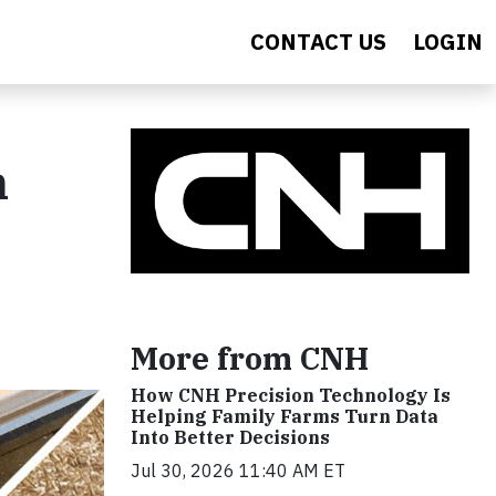
CONTACT US
LOGIN
h
More from CNH
How CNH Precision Technology Is
Helping Family Farms Turn Data
Into Better Decisions
Jul 30, 2026 11:40 AM ET