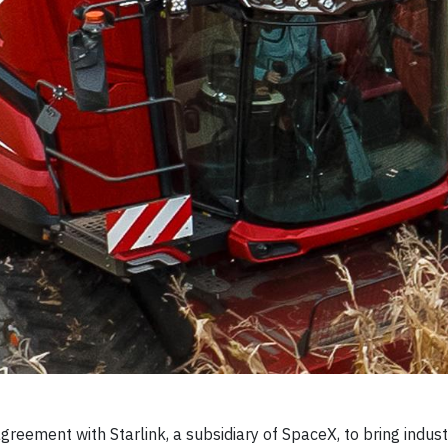
reement with Starlink, a subsidiary of SpaceX, to bring indust