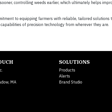
ooner, controlling weeds earlier, which ultimately helps impr
tment to equipping farmers with reliable, tailored solutions 
 capabilities of precision technology from wherever they are.
TOUCH
SOLUTIONS
c.
Products
Alerts
adow, MA
Brand Studio