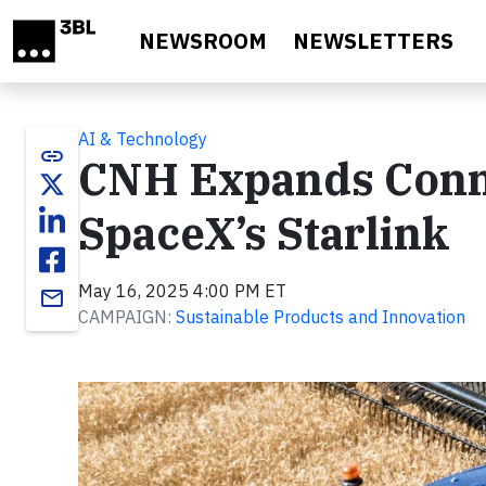
Skip to main content
NEWSROOM
NEWSLETTERS
AI & Technology
link
CNH Expands Conne
SpaceX’s Starlink
May 16, 2025 4:00 PM ET
email
CAMPAIGN:
Sustainable Products and Innovation