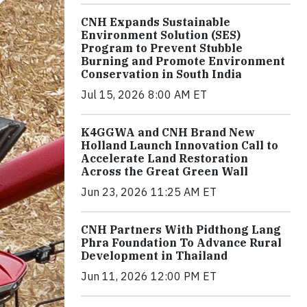
CNH Expands Sustainable
Environment Solution (SES)
Program to Prevent Stubble
Burning and Promote Environment
Conservation in South India
Jul 15, 2026 8:00 AM ET
K4GGWA and CNH Brand New
Holland Launch Innovation Call to
Accelerate Land Restoration
Across the Great Green Wall
Jun 23, 2026 11:25 AM ET
CNH Partners With Pidthong Lang
Phra Foundation To Advance Rural
Development in Thailand
Jun 11, 2026 12:00 PM ET