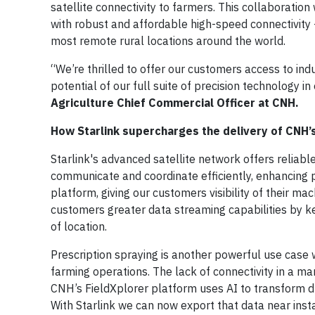
satellite connectivity to farmers. This collaboratio
with robust and affordable high-speed connectivity –
most remote rural locations around the world.
“We’re thrilled to offer our customers access to ind
potential of our full suite of precision technology 
Agriculture Chief Commercial Officer at CNH.
How Starlink supercharges the delivery of CNH’s
Starlink's advanced satellite network offers reliable
communicate and coordinate efficiently, enhancing pr
platform, giving our customers visibility of their m
customers greater data streaming capabilities by 
of location.
Prescription spraying is another powerful use case w
farming operations. The lack of connectivity in a ma
CNH’s FieldXplorer platform uses AI to transform d
With Starlink we can now export that data near inst