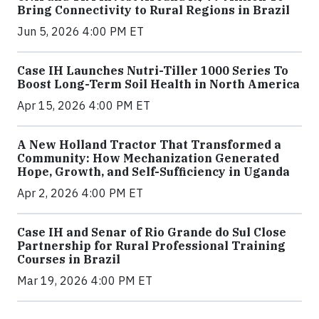
Bring Connectivity to Rural Regions in Brazil
Jun 5, 2026 4:00 PM ET
Case IH Launches Nutri-Tiller 1000 Series To
Boost Long-Term Soil Health in North America
Apr 15, 2026 4:00 PM ET
A New Holland Tractor That Transformed a
Community: How Mechanization Generated
Hope, Growth, and Self-Sufficiency in Uganda
Apr 2, 2026 4:00 PM ET
Case IH and Senar of Rio Grande do Sul Close
Partnership for Rural Professional Training
Courses in Brazil
Mar 19, 2026 4:00 PM ET