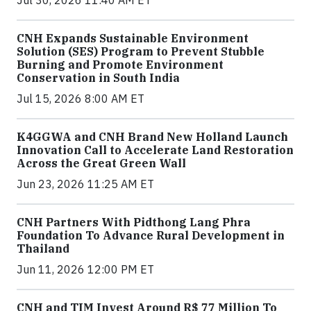
CNH Expands Sustainable Environment
Solution (SES) Program to Prevent Stubble
Burning and Promote Environment
Conservation in South India
Jul 15, 2026 8:00 AM ET
K4GGWA and CNH Brand New Holland Launch
Innovation Call to Accelerate Land Restoration
Across the Great Green Wall
Jun 23, 2026 11:25 AM ET
CNH Partners With Pidthong Lang Phra
Foundation To Advance Rural Development in
Thailand
Jun 11, 2026 12:00 PM ET
CNH and TIM Invest Around R$ 77 Million To