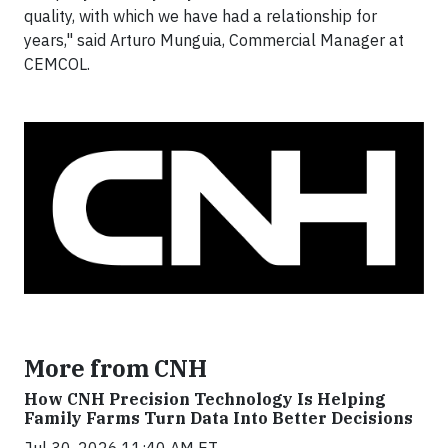
quality, with which we have had a relationship for
years," said Arturo Munguia, Commercial Manager at
CEMCOL.
More from CNH
How CNH Precision Technology Is Helping
Family Farms Turn Data Into Better Decisions
Jul 30, 2026 11:40 AM ET