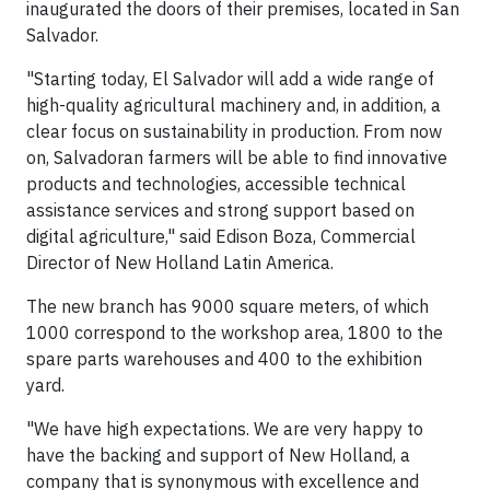
inaugurated the doors of their premises, located in San
Salvador.
"Starting today, El Salvador will add a wide range of
high-quality agricultural machinery and, in addition, a
clear focus on sustainability in production. From now
on, Salvadoran farmers will be able to find innovative
products and technologies, accessible technical
assistance services and strong support based on
digital agriculture," said Edison Boza, Commercial
Director of New Holland Latin America.
The new branch has 9000 square meters, of which
1000 correspond to the workshop area, 1800 to the
spare parts warehouses and 400 to the exhibition
yard.
"We have high expectations. We are very happy to
have the backing and support of New Holland, a
company that is synonymous with excellence and