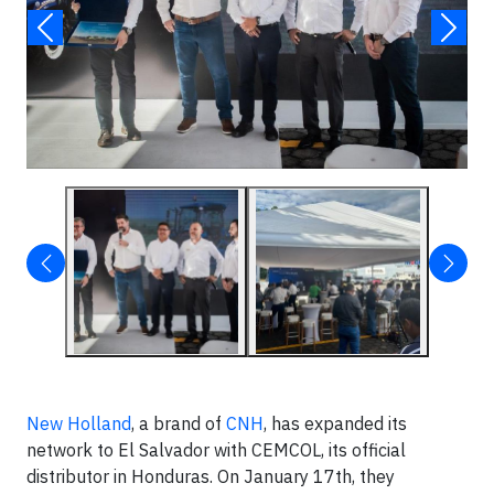
New Holland
, a brand of
CNH
, has expanded its
network to El Salvador with CEMCOL, its official
distributor in Honduras. On January 17th, they