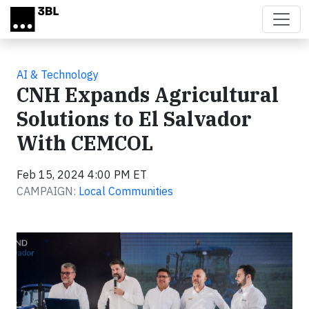
Skip to main content
AI & Technology
CNH Expands Agricultural
Solutions to El Salvador
With CEMCOL
Feb 15, 2024 4:00 PM ET
CAMPAIGN:
Local Communities