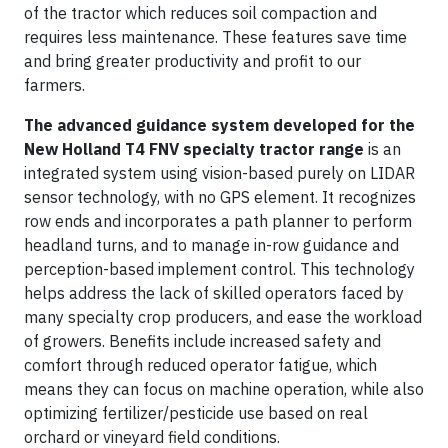
of the tractor which reduces soil compaction and
requires less maintenance. These features save time
and bring greater productivity and profit to our
farmers.
The advanced guidance system developed for the
New Holland T4 FNV specialty tractor range
is an
integrated system using vision-based purely on LIDAR
sensor technology, with no GPS element. It recognizes
row ends and incorporates a path planner to perform
headland turns, and to manage in-row guidance and
perception-based implement control. This technology
helps address the lack of skilled operators faced by
many specialty crop producers, and ease the workload
of growers. Benefits include increased safety and
comfort through reduced operator fatigue, which
means they can focus on machine operation, while also
optimizing fertilizer/pesticide use based on real
orchard or vineyard field conditions.