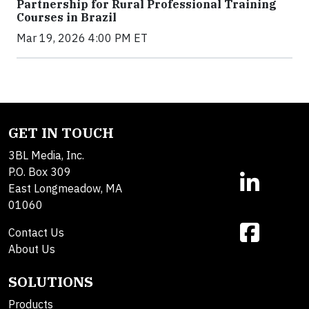
Partnership for Rural Professional Training
Courses in Brazil
Mar 19, 2026 4:00 PM ET
GET IN TOUCH
3BL Media, Inc.
P.O. Box 309
East Longmeadow, MA
01060
Contact Us
About Us
SOLUTIONS
Products