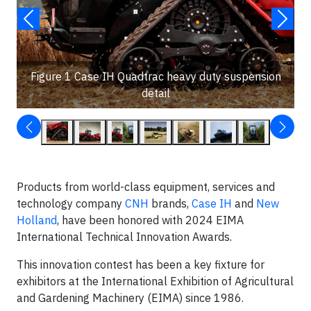
Figure 1 Case IH Quadtrac heavy duty suspension
detail
Products from world-class equipment, services and
technology company
CNH
brands,
Case IH
and
New
Holland
, have been honored with 2024 EIMA
International Technical Innovation Awards.
This innovation contest has been a key fixture for
exhibitors at the International Exhibition of Agricultural
and Gardening Machinery (EIMA) since 1986.