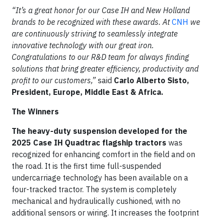
“It’s a great honor for our Case IH and New Holland
brands to be recognized with these awards. At
CNH
we
are continuously striving to seamlessly integrate
innovative technology with our great iron.
Congratulations to our R&D team for always finding
solutions that bring greater efficiency, productivity and
profit to our customers,”
said
Carlo Alberto Sisto,
President, Europe, Middle East & Africa.
The Winners
The heavy-duty suspension developed for the
2025 Case IH Quadtrac flagship tractors
was
recognized for enhancing comfort in the field and on
the road. It is the first time full-suspended
undercarriage technology has been available on a
four-tracked tractor. The system is completely
mechanical and hydraulically cushioned, with no
additional sensors or wiring. It increases the footprint