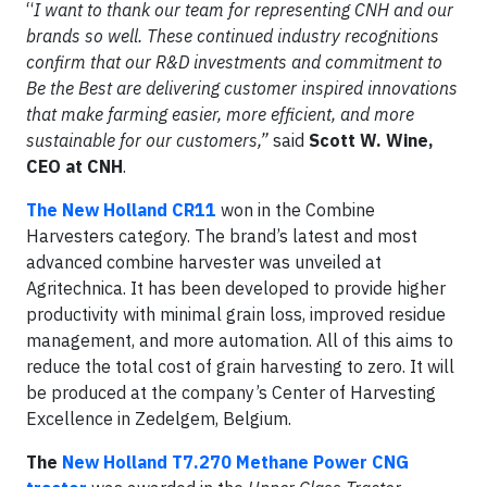
“
I want to thank our team for representing CNH and our
brands so well.
These continued industry recognitions
confirm that our R&D investments and commitment to
Be the Best are delivering customer inspired innovations
that make farming easier, more efficient, and more
sustainable for our customers,”
said
Scott W. Wine,
CEO at CNH
.
The New Holland CR11
won in the Combine
Harvesters category. The brand’s latest and most
advanced combine harvester was unveiled at
Agritechnica. It has been developed to provide higher
productivity with minimal grain loss, improved residue
management, and more automation. All of this aims to
reduce the total cost of grain harvesting to zero. It will
be produced at the company’s Center of Harvesting
Excellence in Zedelgem, Belgium.
The
New Holland T7.270 Methane Power CNG