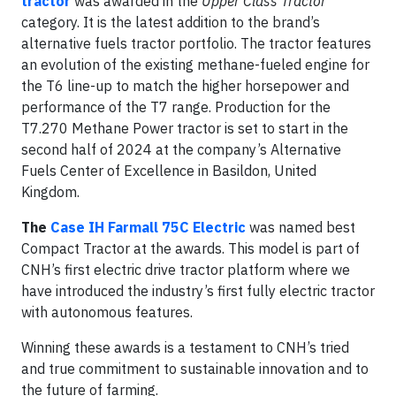
tractor
was awarded in the
Upper Class Tractor
category. It is the latest addition to the brand’s
alternative fuels tractor portfolio. The tractor features
an evolution of the existing methane-fueled engine for
the T6 line-up to match the higher horsepower and
performance of the T7 range. Production for the
T7.270 Methane Power tractor is set to start in the
second half of 2024 at the company’s Alternative
Fuels Center of Excellence in Basildon, United
Kingdom.
The
Case IH Farmall 75C Electric
was named best
Compact Tractor at the awards. This model is part of
CNH’s first electric drive tractor platform where we
have introduced the industry’s first fully electric tractor
with autonomous features.
Winning these awards is a testament to CNH’s tried
and true commitment to sustainable innovation and to
the future of farming.