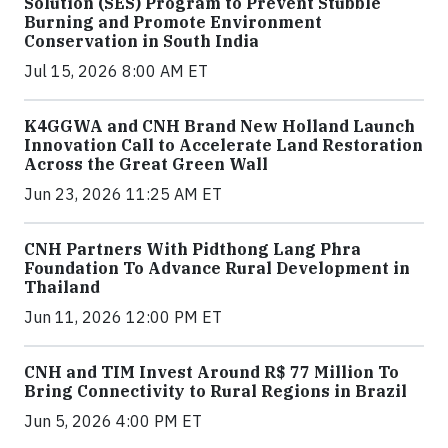
Solution (SES) Program to Prevent Stubble
Burning and Promote Environment
Conservation in South India
Jul 15, 2026 8:00 AM ET
K4GGWA and CNH Brand New Holland Launch
Innovation Call to Accelerate Land Restoration
Across the Great Green Wall
Jun 23, 2026 11:25 AM ET
CNH Partners With Pidthong Lang Phra
Foundation To Advance Rural Development in
Thailand
Jun 11, 2026 12:00 PM ET
CNH and TIM Invest Around R$ 77 Million To
Bring Connectivity to Rural Regions in Brazil
Jun 5, 2026 4:00 PM ET