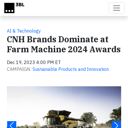
Skip to main content
AI & Technology
CNH Brands Dominate at
Farm Machine 2024 Awards
Dec 19, 2023 4:00 PM ET
CAMPAIGN:
Sustainable Products and Innovation