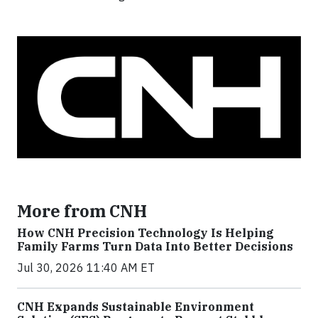
More from CNH
How CNH Precision Technology Is Helping
Family Farms Turn Data Into Better Decisions
Jul 30, 2026 11:40 AM ET
CNH Expands Sustainable Environment