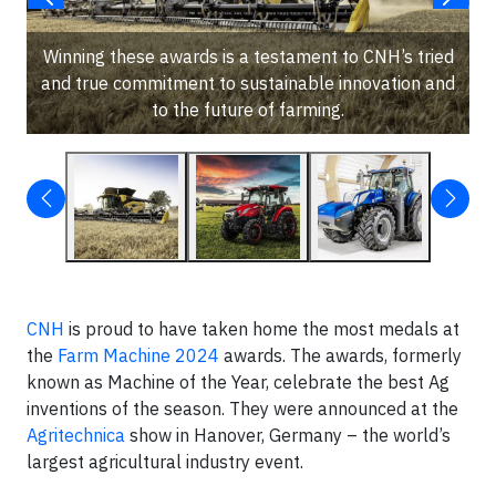
Winning these awards is a testament to CNH’s tried
and true commitment to sustainable innovation and
to the future of farming.
CNH
is proud to have taken home the most medals at
the
Farm Machine 2024
awards. The awards, formerly
known as Machine of the Year, celebrate the best Ag
inventions of the season. They were announced at the
Agritechnica
show in Hanover, Germany – the world’s
largest agricultural industry event.