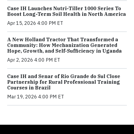
Case IH Launches Nutri-Tiller 1000 Series To
Boost Long-Term Soil Health in North America
Apr 15, 2026 4:00 PM ET
A New Holland Tractor That Transformed a
Community: How Mechanization Generated
Hope, Growth, and Self-Sufficiency in Uganda
Apr 2, 2026 4:00 PM ET
Case IH and Senar of Rio Grande do Sul Close
Partnership for Rural Professional Training
Courses in Brazil
Mar 19, 2026 4:00 PM ET