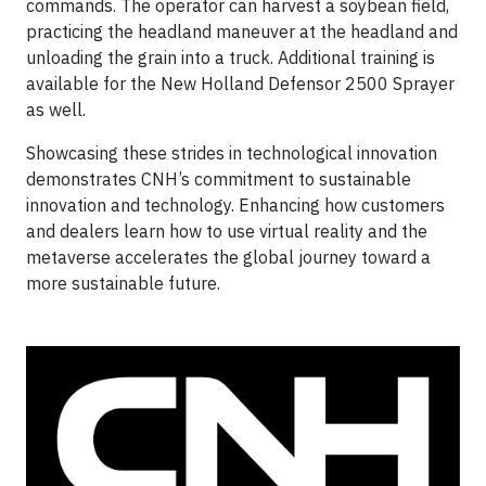
commands. The operator can harvest a soybean field,
practicing the headland maneuver at the headland and
unloading the grain into a truck. Additional training is
available for the New Holland Defensor 2500 Sprayer
as well.
Showcasing these strides in technological innovation
demonstrates CNH’s commitment to sustainable
innovation and technology. Enhancing how customers
and dealers learn how to use virtual reality and the
metaverse accelerates the global journey toward a
more sustainable future.