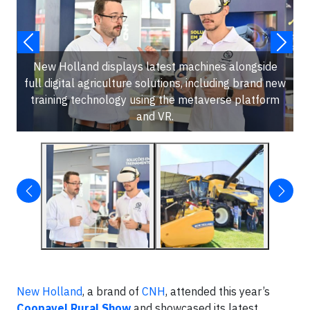
New Holland displays latest machines alongside
full digital agriculture solutions, including brand new
training technology using the metaverse platform
and VR.
New Holland
, a brand of
CNH
, attended this year’s
Coopavel Rural Show
and showcased its latest