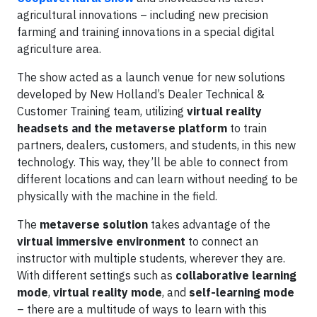
agricultural innovations – including new precision
farming and training innovations in a special digital
agriculture area.
The show acted as a launch venue for new solutions
developed by New Holland’s Dealer Technical &
Customer Training team, utilizing
virtual reality
headsets and the metaverse platform
to train
partners, dealers, customers, and students, in this new
technology. This way, they’ll be able to connect from
different locations and can learn without needing to be
physically with the machine in the field.
The
metaverse solution
takes advantage of the
virtual immersive environment
to connect an
instructor with multiple students, wherever they are.
With different settings such as
collaborative learning
mode
,
virtual reality mode
, and
self-learning mode
– there are a multitude of ways to learn with this