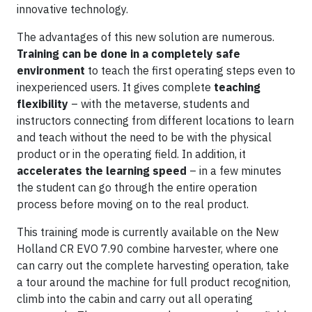
innovative technology.
The advantages of this new solution are numerous.
Training can be done in a completely safe
environment
to teach the first operating steps even to
inexperienced users. It gives complete
teaching
flexibility
– with the metaverse, students and
instructors connecting from different locations to learn
and teach without the need to be with the physical
product or in the operating field. In addition, it
accelerates the learning speed
– in a few minutes
the student can go through the entire operation
process before moving on to the real product.
This training mode is currently available on the New
Holland CR EVO 7.90 combine harvester, where one
can carry out the complete harvesting operation, take
a tour around the machine for full product recognition,
climb into the cabin and carry out all operating