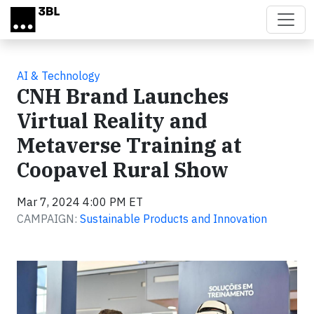
Skip to main content
AI & Technology
CNH Brand Launches
Virtual Reality and
Metaverse Training at
Coopavel Rural Show
Mar 7, 2024 4:00 PM ET
CAMPAIGN:
Sustainable Products and Innovation