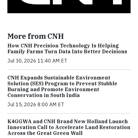
More from CNH
How CNH Precision Technology Is Helping
Family Farms Turn Data Into Better Decisions
Jul 30, 2026 11:40 AM ET
CNH Expands Sustainable Environment
Solution (SES) Program to Prevent Stubble
Burning and Promote Environment
Conservation in South India
Jul 15, 2026 8:00 AM ET
K4GGWA and CNH Brand New Holland Launch
Innovation Call to Accelerate Land Restoration
Across the Great Green Wall