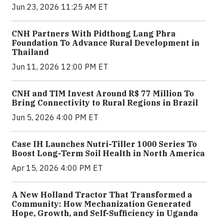
Jun 23, 2026 11:25 AM ET
CNH Partners With Pidthong Lang Phra
Foundation To Advance Rural Development in
Thailand
Jun 11, 2026 12:00 PM ET
CNH and TIM Invest Around R$ 77 Million To
Bring Connectivity to Rural Regions in Brazil
Jun 5, 2026 4:00 PM ET
Case IH Launches Nutri-Tiller 1000 Series To
Boost Long-Term Soil Health in North America
Apr 15, 2026 4:00 PM ET
A New Holland Tractor That Transformed a
Community: How Mechanization Generated
Hope, Growth, and Self-Sufficiency in Uganda