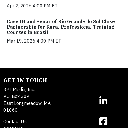
Apr 2, 2026 4:00 PM ET
Case IH and Senar of Rio Grande do Sul Close
Partnership for Rural Professional Training
Courses in Brazil
Mar 19, 2026 4:00 PM ET
GET IN TOUCH
3BL Media, Inc.
P.O. Box 309
East Longmeadow, MA
01060
Contact Us