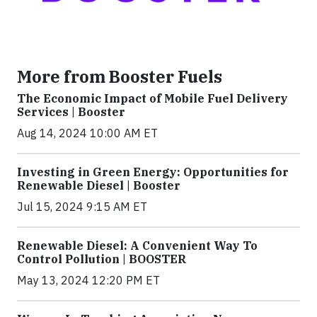
More from Booster Fuels
The Economic Impact of Mobile Fuel Delivery
Services | Booster
Aug 14, 2024 10:00 AM ET
Investing in Green Energy: Opportunities for
Renewable Diesel | Booster
Jul 15, 2024 9:15 AM ET
Renewable Diesel: A Convenient Way To
Control Pollution | BOOSTER
May 13, 2024 12:20 PM ET