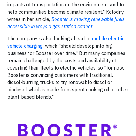
impacts of transportation on the environment, and to
help communities become climate resilient," Kolodny
writes in her article,
Booster is making renewable fuels
accessible in ways a gas station cannot
.
The company is also looking ahead to
mobile electric
vehicle charging
, which "should develop into big
business for Booster over time." But many companies
remain challenged by the costs and availability of
coverting their fleets to electric vehicles, so "for now,
Booster is convincing customers with traditional,
diesel-burning trucks to try renewable diesel or
biodiesel which is made from spent cooking oil or other
plant-based blends."