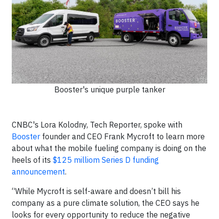
Booster's unique purple tanker
CNBC's Lora Kolodny, Tech Reporter, spoke with
Booster
founder and CEO Frank Mycroft to learn more
about what the mobile fueling company is doing on the
heels of its
$125 milliom Series D funding
announcement
.
“While Mycroft is self-aware and doesn’t bill his
company as a pure climate solution, the CEO says he
looks for every opportunity to reduce the negative