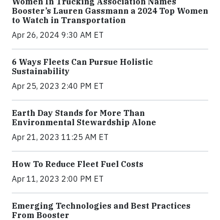
Women In Trucking Association Names
Booster’s Lauren Gassmann a 2024 Top Women
to Watch in Transportation
Apr 26, 2024 9:30 AM ET
6 Ways Fleets Can Pursue Holistic
Sustainability
Apr 25, 2023 2:40 PM ET
Earth Day Stands for More Than
Environmental Stewardship Alone
Apr 21, 2023 11:25 AM ET
How To Reduce Fleet Fuel Costs
Apr 11, 2023 2:00 PM ET
Emerging Technologies and Best Practices
From Booster