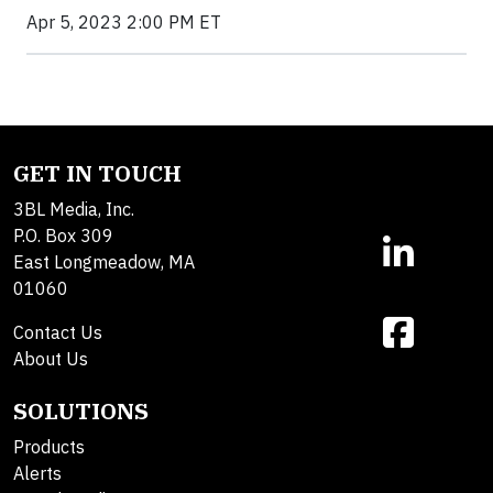
Apr 5, 2023 2:00 PM ET
GET IN TOUCH
3BL Media, Inc.
P.O. Box 309
East Longmeadow, MA
01060
Contact Us
About Us
SOLUTIONS
Products
Alerts