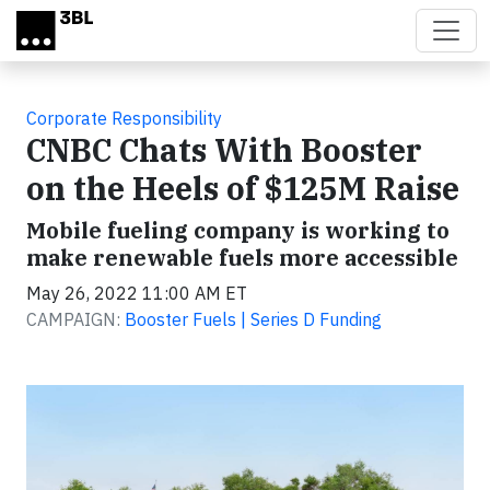
Skip to main content
Corporate Responsibility
CNBC Chats With Booster
on the Heels of $125M Raise
Mobile fueling company is working to
make renewable fuels more accessible
May 26, 2022 11:00 AM ET
CAMPAIGN:
Booster Fuels | Series D Funding