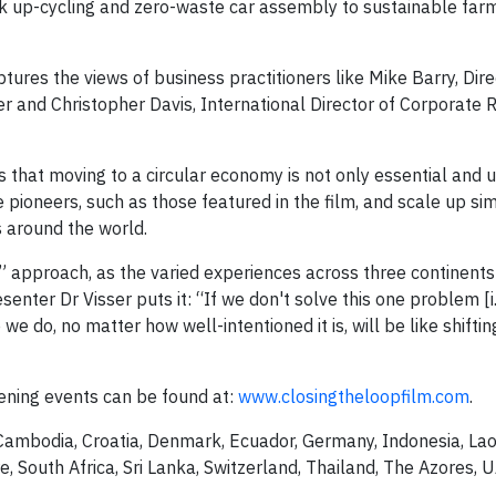
pak up-cycling and zero-waste car assembly to sustainable far
ptures the views of business practitioners like Mike Barry, Dire
 and Christopher Davis, International Director of Corporate R
that moving to a circular economy is not only essential and u
he pioneers, such as those featured in the film, and scale up si
 around the world.
all” approach, as the varied experiences across three continent
senter Dr Visser puts it: “If we don't solve this one problem [i
we do, no matter how well-intentioned it is, will be like shifti
ening events can be found at:
www.closingtheloopfilm.com
.
Cambodia, Croatia, Denmark, Ecuador, Germany, Indonesia, Laos
, South Africa, Sri Lanka, Switzerland, Thailand, The Azores, 