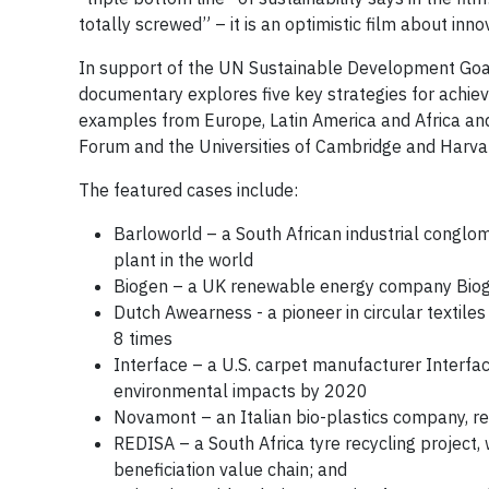
totally screwed” – it is an optimistic film about inno
In support of the UN Sustainable Development Goal
documentary explores five key strategies for achievi
examples from Europe, Latin America and Africa and
Forum and the Universities of Cambridge and Harva
The featured cases include:
Barloworld – a South African industrial conglo
plant in the world
Biogen – a UK renewable energy company Biogen,
Dutch Awearness - a pioneer in circular textile
8 times
Interface – a U.S. carpet manufacturer Interfac
environmental impacts by 2020
Novamont – an Italian bio-plastics company, 
REDISA – a South Africa tyre recycling projec
beneficiation value chain; and