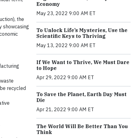
Economy
May 23, 2022 9:00 AM ET
ction), the
 by showcasing
To Unlock Life’s Mysteries, Use the
Economic
Scientific Keys to Thriving
May 13, 2022 9:00 AM ET
If We Want to Thrive, We Must Dare
facturing
to Hope
Apr 29, 2022 9:00 AM ET
 waste
 be recycled
To Save the Planet, Earth Day Must
Die
ative
Apr 21, 2022 9:00 AM ET
e
The World Will Be Better Than You
Think