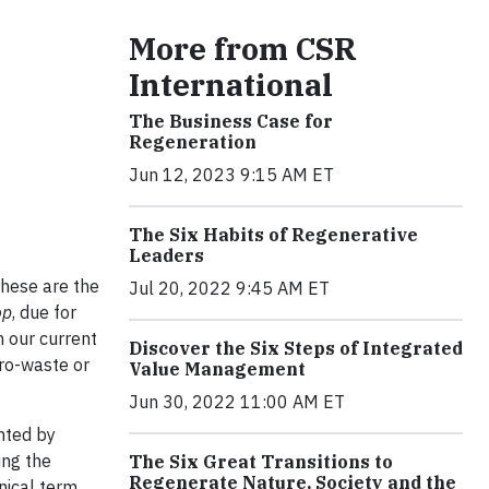
More from CSR
International
The Business Case for
Regeneration
Jun 12, 2023 9:15 AM ET
The Six Habits of Regenerative
Leaders
hese are the
Jul 20, 2022 9:45 AM ET
op
, due for
m our current
Discover the Six Steps of Integrated
ro-waste or
Value Management
Jun 30, 2022 11:00 AM ET
nted by
ing the
The Six Great Transitions to
Regenerate Nature, Society and the
nical term,