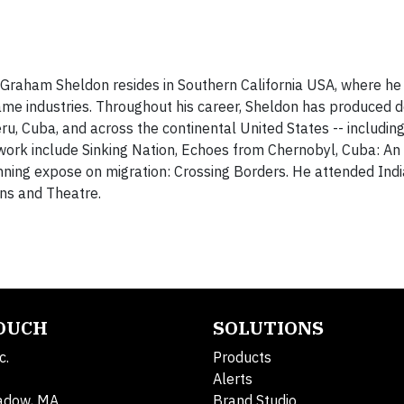
raham Sheldon resides in Southern California USA, where he
game industries. Throughout his career, Sheldon has produced 
ru, Cuba, and across the continental United States -- includin
work include Sinking Nation, Echoes from Chernobyl, Cuba: An 
ning expose on migration: Crossing Borders. He attended Ind
ns and Theatre.
TOUCH
SOLUTIONS
c.
Products
Alerts
adow, MA
Brand Studio