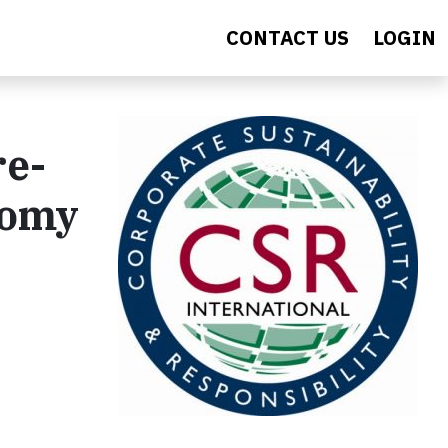
CONTACT US
LOGIN
re-
nomy