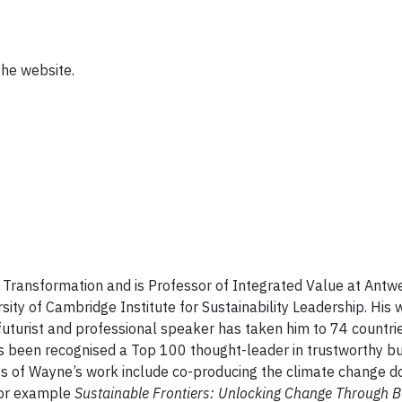
the website.
e Transformation and is Professor of Integrated Value at Antw
ity of Cambridge Institute for Sustainability Leadership. His 
, futurist and professional speaker has taken him to 74 countrie
has been recognised a Top 100 thought-leader in trustworthy b
hts of Wayne’s work include co-producing the climate change 
 for example
Sustainable Frontiers: Unlocking Change Through B