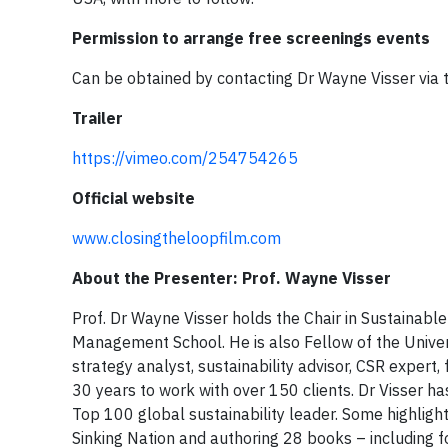
Permission to arrange free screenings events
Can be obtained by contacting Dr Wayne Visser via 
Trailer
https://vimeo.com/254754265
Official website
www.closingtheloopfilm.com
About the Presenter: Prof. Wayne Visser
Prof. Dr Wayne Visser holds the Chair in Sustainabl
Management School. He is also Fellow of the Univers
strategy analyst, sustainability advisor, CSR expert
30 years to work with over 150 clients. Dr Visser 
Top 100 global sustainability leader. Some highlig
Sinking Nation and authoring 28 books – including