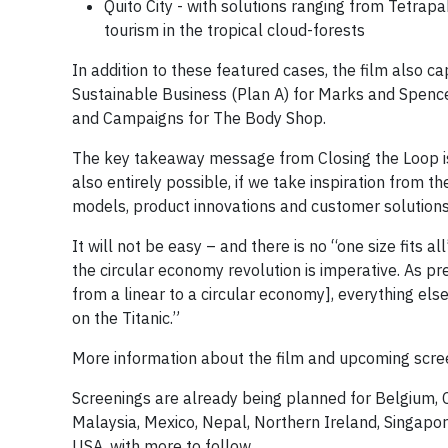
Quito City - with solutions ranging from Tetra
tourism in the tropical cloud-forests
In addition to these featured cases, the film also ca
Sustainable Business (Plan A) for Marks and Spencer
and Campaigns for The Body Shop.
The key takeaway message from Closing the Loop is 
also entirely possible, if we take inspiration from t
models, product innovations and customer solutions
It will not be easy – and there is no “one size fits 
the circular economy revolution is imperative. As pre
from a linear to a circular economy], everything else 
on the Titanic.”
More information about the film and upcoming scre
Screenings are already being planned for Belgium, 
Malaysia, Mexico, Nepal, Northern Ireland, Singapore
USA, with more to follow.