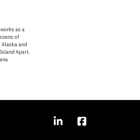
 works as a
dozens of
g Alaska and
Island Apart,
iana