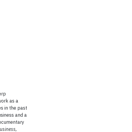
erp
work as a
s in the past
usiness and a
documentary
usiness,