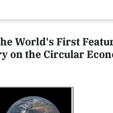
he World's First Featu
y on the Circular Eco