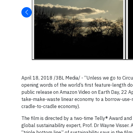
April 18, 2018 /3BL Media/ - “Unless we go to Circul
opening words of the world’s first feature-length d
public release
on Amazon Video on Earth Day, 22 Apr
take-make-waste linear economy to a borrow-use-re
cradle-to-cradle economy).
The film is directed by a two-time Telly® Award 
global sustainability expert, Prof. Dr Wayne Visser. 
“triple bottom line” of sustainability says in the fil