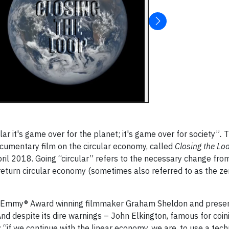
ar it's game over for the planet; it's game over for society”
.
T
ocumentary film on the circular economy, called
Closing the Lo
il 2018. Going “circular” refers to the necessary change fro
turn circular economy (sometimes also referred to as the ze
and Emmy® Award winning filmmaker Graham Sheldon and prese
And despite its dire warnings – John Elkington, famous for coin
m: “if we continue with the linear economy, we are, to use a tech