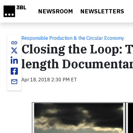
Skip to main content
NEWSROOM
NEWSLETTERS
Responsible Production & the Circular Economy
link
Closing the Loop: T
length Documentar
Apr 18, 2018 2:30 PM ET
email