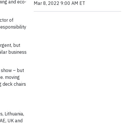
ming and eco-
Mar 8, 2022 9:00 AM ET
ctor of
esponsibility
rgent, but
milar business
s show – but
.e. moving
ng deck chairs
, Lithuania,
UAE, UK and