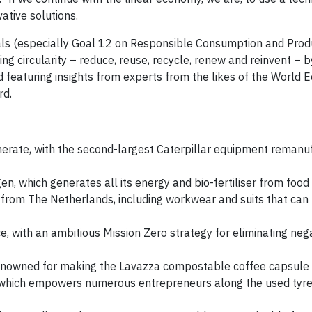
vative solutions.
s (especially Goal 12 on Responsible Consumption and Produ
ng circularity – reduce, reuse, recycle, renew and reinvent –
 featuring insights from experts from the likes of the World 
rd.
merate, with the second-largest Caterpillar equipment remanu
 which generates all its energy and bio-fertiliser from food
s from The Netherlands, including workwear and suits that can
e, with an ambitious Mission Zero strategy for eliminating neg
renowned for making the Lavazza compostable coffee capsule
t, which empowers numerous entrepreneurs along the used tyr