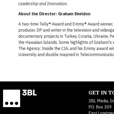
Leadership and Innovation
.
About the Director: Graham Sheldon
A two-time Telly® Award and Emmy® Award winner, G
producer, DP and writer in the television and video
documentary projects in Turkey, Croatia, Ukraine, Pe
the Hawaiian Islands. Some highlights of Graham's 
The Agency: Inside the CIA, and his Emmy award win
University and double majored in Telecommunicatio
GET IN 
3BL Media, In
P.O. Box 309
East Longme