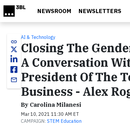
Skip to main content
NEWSROOM
NEWSLETTERS
AI & Technology
link
Closing The Gende
A Conversation Wi
President Of The 
email
Business - Alex Ro
By Carolina Milanesi
Mar 10, 2021 11:30 AM ET
CAMPAIGN:
STEM Education