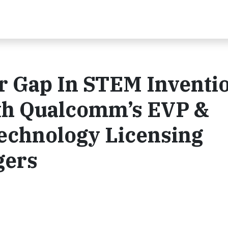
r Gap In STEM Inventio
th Qualcomm’s EVP &
Technology Licensing
gers