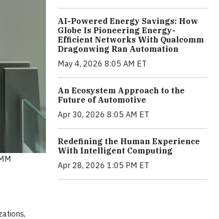
AI-Powered Energy Savings: How
Globe Is Pioneering Energy-
Efficient Networks With Qualcomm
Dragonwing Ran Automation
May 4, 2026 8:05 AM ET
An Ecosystem Approach to the
Future of Automotive
Apr 30, 2026 8:05 AM ET
Redefining the Human Experience
With Intelligent Computing
OMM
Apr 28, 2026 1:05 PM ET
zations,