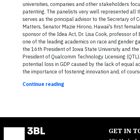
universities, companies and other stakeholders focu
patenting. The panelists very well represented all 
serves as the principal advisor to the Secretary of
Matters, Senator Mazie Hirono, Hawaii's first fema
sponsor of the Idea Act, Dr. Lisa Cook, professor of
one of the leading academics on race and gender ga
the 16th President of Iowa State University and the 
President of Qualcomm Technology Licensing (QTL). 
potential loss in GDP caused by the lack of equal a
the importance of fostering innovation and, of cour
Continue reading
GET IN 