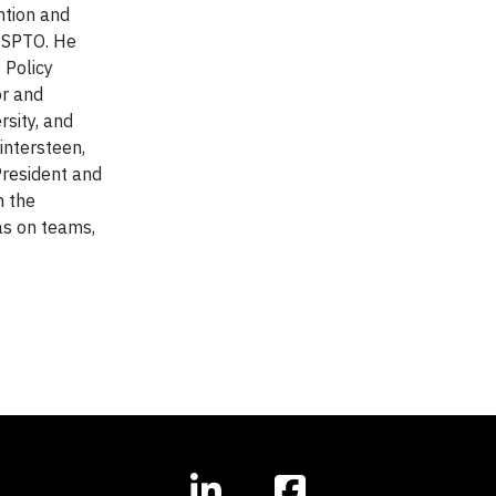
ntion and
 USPTO. He
 Policy
or and
rsity, and
intersteen,
President and
m the
as on teams,