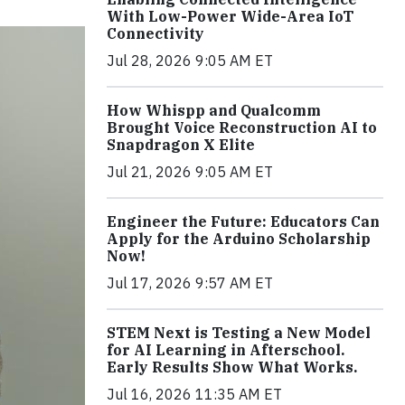
With Low-Power Wide-Area IoT
Connectivity
Jul 28, 2026 9:05 AM ET
How Whispp and Qualcomm
Brought Voice Reconstruction AI to
Snapdragon X Elite
Jul 21, 2026 9:05 AM ET
Engineer the Future: Educators Can
Apply for the Arduino Scholarship
Now!
Jul 17, 2026 9:57 AM ET
STEM Next is Testing a New Model
for AI Learning in Afterschool.
Early Results Show What Works.
Jul 16, 2026 11:35 AM ET