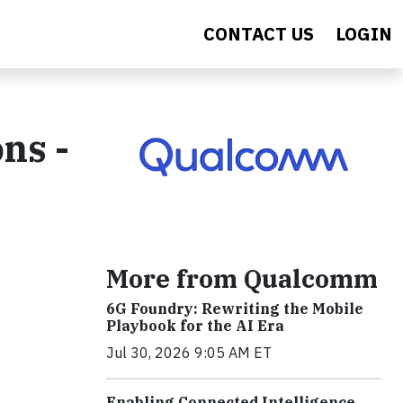
CONTACT US
LOGIN
ns -
More from Qualcomm
6G Foundry: Rewriting the Mobile
Playbook for the AI Era
Jul 30, 2026 9:05 AM ET
Enabling Connected Intelligence