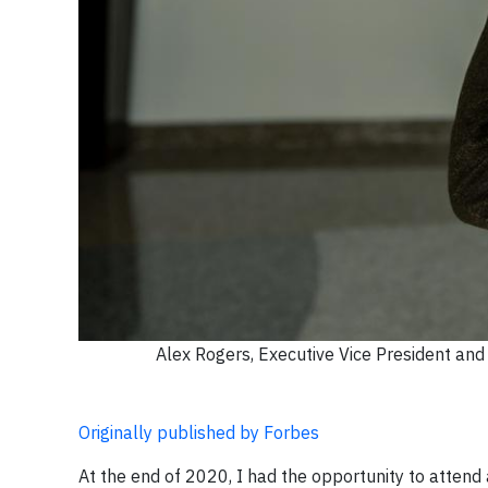
Alex Rogers, Executive Vice President a
Originally published by Forbes
At the end of 2020, I had the opportunity to attend