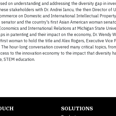
sed on understanding and addressing the diversity gap in inve
these stakeholders with Dr. Andrei Iancu, the then Director of
 Commerce on Domestic and International Intellectual Property
le senator and the country's first Asian American woman senat
 Economics and International Relations at Michigan State Unive
ps in patenting and their impact on the economy, Dr. Wendy W
first woman to hold the title and Alex Rogers, Executive Vice 
The hour-long conversation covered many critical topics, fro
ccess to the innovation economy to the impact that diversity h
se, STEM education.
TOUCH
SOLUTIONS