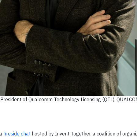
nd President of Qualcomm Technology Licensing (QTL). QUALC
 a
fireside chat
hosted by Invent Together, a coalition of organi