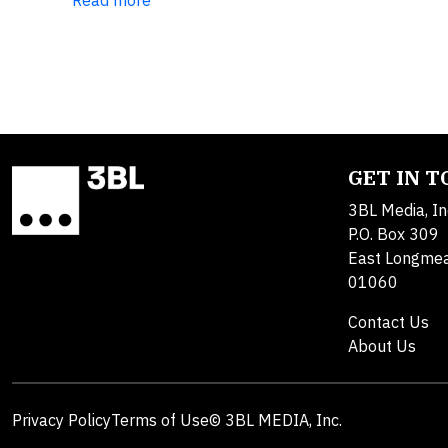
Read more
GET IN 
3BL Media, In
P.O. Box 309
East Longme
01060
Contact Us
About Us
Privacy Policy
Terms of Use
© 3BL MEDIA, Inc.