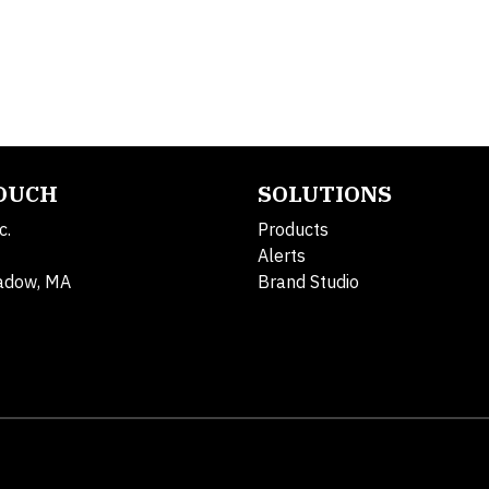
TOUCH
SOLUTIONS
c.
Products
Alerts
adow, MA
Brand Studio