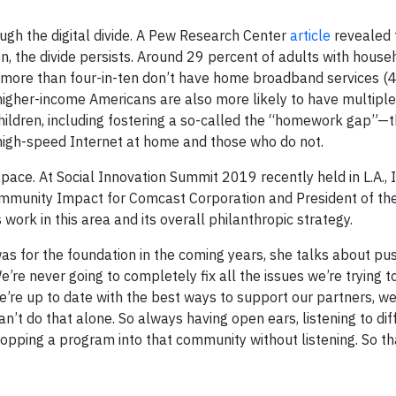
ough the digital divide. A Pew Research Center
article
revealed 
, the divide persists. Around 29 percent of adults with hous
more than four-in-ten don’t have home broadband services (4
higher-income Americans are also more likely to have multiple
children, including fostering a so-called the “homework gap”—
igh-speed Internet at home and those who do not.
pace. At Social Innovation Summit 2019 recently held in L.A., 
 Community Impact for Comcast Corporation and President of t
work in this area and its overall philanthropic strategy.
s for the foundation in the coming years, she talks about pu
re never going to completely fix all the issues we’re trying to
we’re up to date with the best ways to support our partners, w
n’t do that alone. So always having open ears, listening to dif
ropping a program into that community without listening. So th