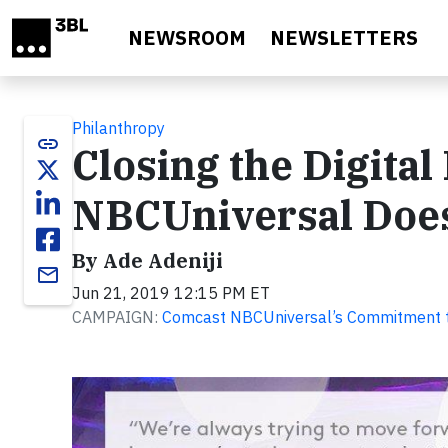
Skip to main content
NEWSROOM
NEWSLETTERS
Philanthropy
link
Closing the Digita
NBCUniversal Doe
By Ade Adeniji
email
Jun 21, 2019 12:15 PM ET
CAMPAIGN:
Comcast NBCUniversal’s Commitment to 