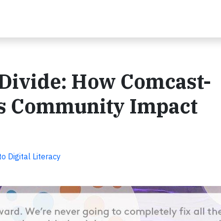
l Divide: How Comcast-
s Community Impact
Digital Literacy