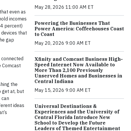
May 28, 2026 11:00 AM ET
that even as
ehold incomes
Powering the Businesses That
4 percent)
Power America: Coffeehouses Coast
 devices that
to Coast
the gap
May 20, 2026 9:00 AM ET
I connected
Xfinity and Comcast Business High-
Speed Internet Now Available to
he Comcast
More Than 2,100 Previously
Unserved Homes and Businesses in
Central Indiana
shing the
May 15, 2026 9:00 AM ET
 get at, but
e can
ferent ideas
Universal Destinations &
Experiences and the University of
at’s
Central Florida Introduce New
School to Develop the Future
Leaders of Themed Entertainment