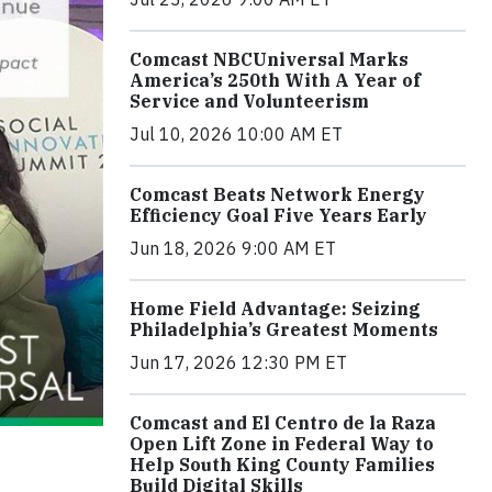
Comcast NBCUniversal Marks
America’s 250th With A Year of
Service and Volunteerism
Jul 10, 2026 10:00 AM ET
Comcast Beats Network Energy
Efficiency Goal Five Years Early
Jun 18, 2026 9:00 AM ET
Home Field Advantage: Seizing
Philadelphia’s Greatest Moments
Jun 17, 2026 12:30 PM ET
Comcast and El Centro de la Raza
Open Lift Zone in Federal Way to
Help South King County Families
Build Digital Skills