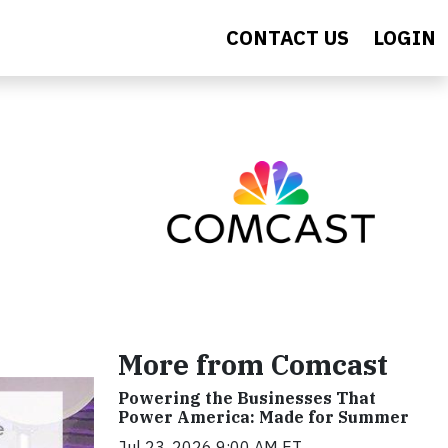
CONTACT US
LOGIN
More from Comcast
Powering the Businesses That
Power America: Made for Summer
Jul 23, 2026 9:00 AM ET