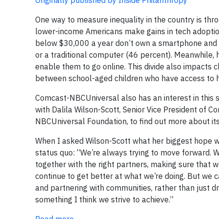
Originally published by Inside Philanthropy
One way to measure inequality in the country is thr
lower-income Americans make gains in tech adoption
below $30,000 a year don’t own a smartphone and 
or a traditional computer (46 percent). Meanwhile, 
enable them to go online. This divide also impacts 
between school-aged children who have access to h
Comcast-NBCUniversal also has an interest in this s
with Dalila Wilson-Scott, Senior Vice President of
NBCUniversal Foundation, to find out more about its 
When I asked Wilson-Scott what her biggest hope wa
status quo: “We’re always trying to move forward. We’
together with the right partners, making sure that 
continue to get better at what we’re doing. But we ca
and partnering with communities, rather than just d
something I think we strive to achieve.”