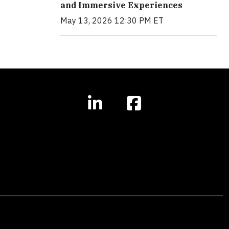
and Immersive Experiences
May 13, 2026 12:30 PM ET