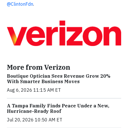
@ClintonFdn
.
More from Verizon
Boutique Optician Sees Revenue Grow 20%
With Smarter Business Moves
Aug 6, 2026 11:15 AM ET
A Tampa Family Finds Peace Under a New,
Hurricane-Ready Roof
Jul 20, 2026 10:50 AM ET