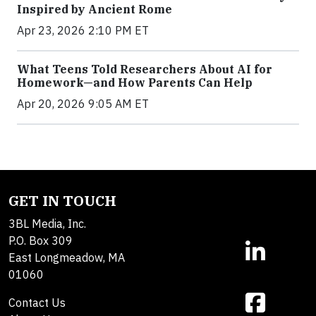
Inspired by Ancient Rome
Apr 23, 2026 2:10 PM ET
What Teens Told Researchers About AI for
Homework—and How Parents Can Help
Apr 20, 2026 9:05 AM ET
GET IN TOUCH
3BL Media, Inc.
P.O. Box 309
East Longmeadow, MA
01060
Contact Us