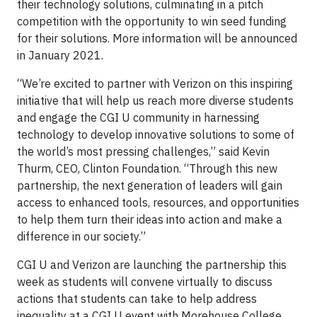
their technology solutions, culminating in a pitch
competition with the opportunity to win seed funding
for their solutions. More information will be announced
in January 2021.
“We’re excited to partner with Verizon on this inspiring
initiative that will help us reach more diverse students
and engage the CGI U community in harnessing
technology to develop innovative solutions to some of
the world’s most pressing challenges,” said Kevin
Thurm, CEO, Clinton Foundation. “Through this new
partnership, the next generation of leaders will gain
access to enhanced tools, resources, and opportunities
to help them turn their ideas into action and make a
difference in our society.”
CGI U and Verizon are launching the partnership this
week as students will convene virtually to discuss
actions that students can take to help address
inequality at a CGI U event with Morehouse College,