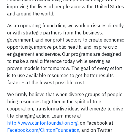
improving the lives of people across the United States
and around the world.
As an operating foundation, we work on issues directly
or with strategic partners from the business,
government, and nonprofit sectors to create economic
opportunity, improve public health, and inspire civic
engagement and service. Our programs are designed
to make a real difference today while serving as
proven models for tomorrow. The goal of every effort
is to use available resources to get better results
faster – at the lowest possible cost.
We firmly believe that when diverse groups of people
bring resources together in the spirit of true
cooperation, transformative ideas will emerge to drive
life-changing action. Learn more at
http://www.clintonfoundation.org
, on Facebook at
Facebook.com/ClintonFoundation
, and on Twitter