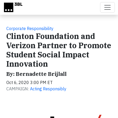
Skip to main content
Corporate Responsibility
Clinton Foundation and
Verizon Partner to Promote
Student Social Impact
Innovation
By: Bernadette Brijlall
Oct 6, 2020 3:00 PM ET
CAMPAIGN:
Acting Responsibly