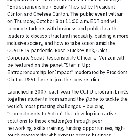
“Entrepreneurship + Equity,” hosted by President
Clinton and Chelsea Clinton. The public event will air
on Thursday, October 8 at 11:00 a.m. EDT and will
connect students with business and public health
leaders to discuss structural inequality, building a more
inclusive society, and how to take action amid the
COVID-19 pandemic. Rose Stuckey Kirk, Chief
Corporate Social Responsibility Officer at Verizon will
be featured on the panel "Start it Up:
Entrepreneurship for Impact" moderated by President
Clinton. RSVP here to join the conversation.
Launched in 2007, each year the CGI U program brings
together students from around the globe to tackle the
world’s most pressing challenges – building
“Commitments to Action” that develop innovative
solutions to these challenges through peer
networking, skills training, funding opportunities, high-
touch mentorship with experts across business,