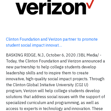
Clinton Foundation and Verizon partner to promote
student social impact innovat…
BASKING RIDGE, N.J., October 6, 2020 /3BL Media/ -
Today, the Clinton Foundation and Verizon announced a
new partnership to help college students develop
leadership skills and to inspire them to create
innovative, high-quality social impact projects. Through
the Clinton Global Initiative University (CGI U)
program, Verizon will help college students develop
solutions that address social issues with the support of
specialized curriculum and programming, as well as
access to experts in technology and innovation. These