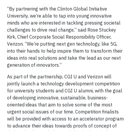
“By partnering with the Clinton Global Initiative
University, we’re able to tap into young innovative
minds who are interested in tackling pressing societal
challenges to drive real change,” said Rose Stuckey
Kirk, Chief Corporate Social Responsibility Officer,
Verizon. “We’re putting next gen technology, like 5G,
into their hands to help inspire them to transform their
ideas into real solutions and take the lead as our next
generation of innovators.”
As part of the partnership, CGI U and Verizon will
jointly launch a technology development competition
for university students and CGI U alumni, with the goal
of developing innovative, sustainable, business-
oriented ideas that aim to solve some of the most
urgent social issues of our time. Competition finalists
will be provided with access to an accelerator program
to advance their ideas towards proofs of concept of