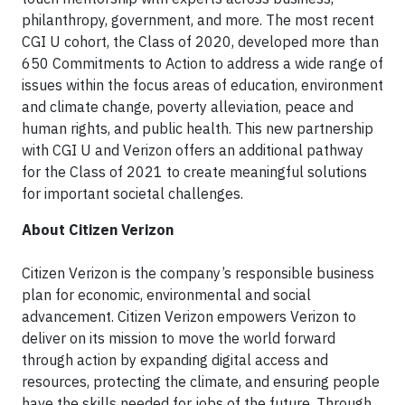
philanthropy, government, and more. The most recent
CGI U cohort, the Class of 2020, developed more than
650 Commitments to Action to address a wide range of
issues within the focus areas of education, environment
and climate change, poverty alleviation, peace and
human rights, and public health. This new partnership
with CGI U and Verizon offers an additional pathway
for the Class of 2021 to create meaningful solutions
for important societal challenges.
About Citizen Verizon
Citizen Verizon is the company’s responsible business
plan for economic, environmental and social
advancement. Citizen Verizon empowers Verizon to
deliver on its mission to move the world forward
through action by expanding digital access and
resources, protecting the climate, and ensuring people
have the skills needed for jobs of the future. Through