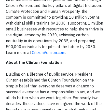
Citizen Verizon, and the key pillars of Digital Inclusion,
Climate Protection and Human Prosperity, the
company is committed to providing 10 million youths
with digital skills training by 2030, supporting 1 million
small businesses with resources to help them thrive in
the digital economy by 2030, achieving carbon
neutrality in its operations by 2035, and preparing
500,000 individuals for jobs of the future by 2030.
Learn more at
CitizenVerizon.com
.
About the Clinton Foundation
Building on a lifetime of public service, President
Clinton established the Clinton Foundation on the
simple belief that everyone deserves a chance to
succeed, everyone has a responsibility to act, and we
all do better when we work together. For nearly two
decades, those values have energized the work of the
Foundation in overcoming complex challenges and