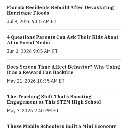
Florida Residents Rebuild After Devastating
Hurricane Floods
Jul 9, 2026 9:05 AM ET
4 Questions Parents Can Ask Their Kids About
AI in Social Media
Jun 3, 2026 9:05 AM ET
Does Screen Time Affect Behavior? Why Using
It as a Reward Can Backfire
May 21, 2026 10:35 AM ET
The Teaching Shift That’s Boosting
Engagement at This STEM High School
May 7, 2026 2:40 PM ET
These Middle Schoolers Built a Mini Economy