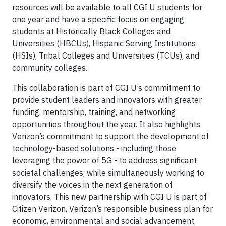
resources will be available to all CGI U students for
one year and have a specific focus on engaging
students at Historically Black Colleges and
Universities (HBCUs), Hispanic Serving Institutions
(HSIs), Tribal Colleges and Universities (TCUs), and
community colleges.
This collaboration is part of CGI U’s commitment to
provide student leaders and innovators with greater
funding, mentorship, training, and networking
opportunities throughout the year. It also highlights
Verizon’s commitment to support the development of
technology-based solutions - including those
leveraging the power of 5G - to address significant
societal challenges, while simultaneously working to
diversify the voices in the next generation of
innovators. This new partnership with CGI U is part of
Citizen Verizon, Verizon’s responsible business plan for
economic, environmental and social advancement.