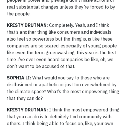
real substantial changes unless they’re forced to by
the people.
KRISTY DRUTMAN:
Completely. Yeah, and I think
that’s another thing like consumers and individuals
also feel so powerless but the thing is, is like these
companies are so scared, especially of young people
like even the term greenwashing, this year is the first
time I’ve ever even heard companies be like, oh, we
don’t want to be accused of that.
SOPHIA LI:
What would you say to those who are
disillusioned or apathetic or just too overwhelmed by
the climate space? What’s the most empowering thing
that they can do?
KRISTY DRUTMAN:
I think the most empowered thing
that you can do is to definitely find community with
others. I think being able to focus on, like, your own