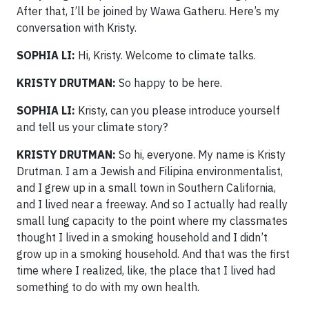
After that, I’ll be joined by Wawa Gatheru. Here’s my
conversation with Kristy.
SOPHIA LI:
Hi, Kristy. Welcome to climate talks.
KRISTY DRUTMAN:
So happy to be here.
SOPHIA LI:
Kristy, can you please introduce yourself
and tell us your climate story?
KRISTY DRUTMAN:
So hi, everyone. My name is Kristy
Drutman. I am a Jewish and Filipina environmentalist,
and I grew up in a small town in Southern California,
and I lived near a freeway. And so I actually had really
small lung capacity to the point where my classmates
thought I lived in a smoking household and I didn’t
grow up in a smoking household. And that was the first
time where I realized, like, the place that I lived had
something to do with my own health.