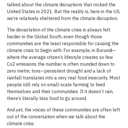
talked about the climate disruptions that rocked the
United States in 2021. But the reality is, here in the US,
we’re relatively sheltered from the climate disruption.
The devastation of the climate crisis is always felt
harder in the Global South, even though those
communities are the least responsible for causing the
climate crisis to begin with. For example, in Burundi—
where the average citizen’s lifestyle creates so few
Co2 emissions the number is often rounded down to
zero metric tons—persistent drought and a lack of
rainfall translates into a very real food insecurity. Most
people still rely on small-scale farming to feed
themselves and their communities. If it doesn’t rain,
there’s literally less food to go around.
And yet, the voices of these communities are often left
out of the conversation when we talk about the
climate crisis.