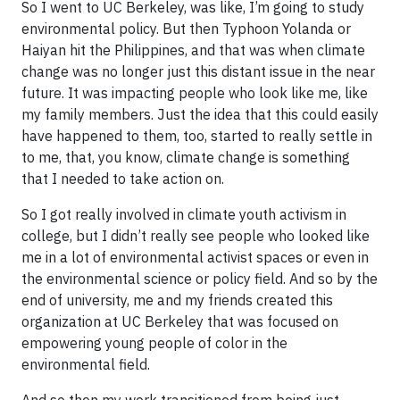
So I went to UC Berkeley, was like, I’m going to study
environmental policy. But then Typhoon Yolanda or
Haiyan hit the Philippines, and that was when climate
change was no longer just this distant issue in the near
future. It was impacting people who look like me, like
my family members. Just the idea that this could easily
have happened to them, too, started to really settle in
to me, that, you know, climate change is something
that I needed to take action on.
So I got really involved in climate youth activism in
college, but I didn’t really see people who looked like
me in a lot of environmental activist spaces or even in
the environmental science or policy field. And so by the
end of university, me and my friends created this
organization at UC Berkeley that was focused on
empowering young people of color in the
environmental field.
And so then my work transitioned from being just