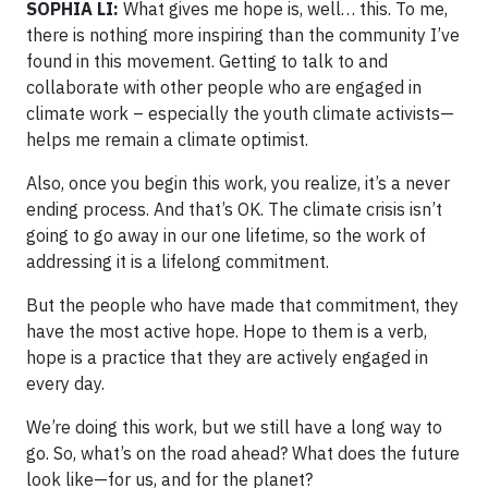
SOPHIA LI:
What gives me hope is, well… this. To me,
there is nothing more inspiring than the community I’ve
found in this movement. Getting to talk to and
collaborate with other people who are engaged in
climate work – especially the youth climate activists—
helps me remain a climate optimist.
Also, once you begin this work, you realize, it’s a never
ending process. And that’s OK. The climate crisis isn’t
going to go away in our one lifetime, so the work of
addressing it is a lifelong commitment.
But the people who have made that commitment, they
have the most active hope. Hope to them is a verb,
hope is a practice that they are actively engaged in
every day.
We’re doing this work, but we still have a long way to
go. So, what’s on the road ahead? What does the future
look like—for us, and for the planet?