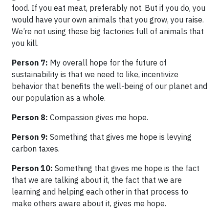
food. If you eat meat, preferably not. But if you do, you
would have your own animals that you grow, you raise.
We’re not using these big factories full of animals that
you kill.
Person 7:
My overall hope for the future of
sustainability is that we need to like, incentivize
behavior that benefits the well-being of our planet and
our population as a whole.
Person 8:
Compassion gives me hope.
Person 9:
Something that gives me hope is levying
carbon taxes.
Person 10:
Something that gives me hope is the fact
that we are talking about it, the fact that we are
learning and helping each other in that process to
make others aware about it, gives me hope.