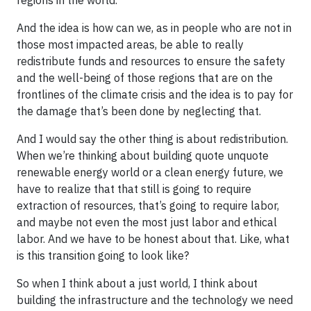
And the idea is how can we, as in people who are not in
those most impacted areas, be able to really
redistribute funds and resources to ensure the safety
and the well-being of those regions that are on the
frontlines of the climate crisis and the idea is to pay for
the damage that’s been done by neglecting that.
And I would say the other thing is about redistribution.
When we’re thinking about building quote unquote
renewable energy world or a clean energy future, we
have to realize that that still is going to require
extraction of resources, that’s going to require labor,
and maybe not even the most just labor and ethical
labor. And we have to be honest about that. Like, what
is this transition going to look like?
So when I think about a just world, I think about
building the infrastructure and the technology we need