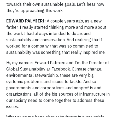
towards their own sustainable goals. Let’s hear how
they’re approaching this work.
EDWARD PALMIERI:
A couple years ago, as a new
father, I really started thinking more and more about
the work I had always intended to do around
sustainability and conservation. And realizing that I
worked for a company that was so committed to
sustainability was something that really inspired me.
Hi, my name is Edward Palmieri and I’m the Director of
Global Sustainability at Facebook. Climate change,
environmental stewardship, these are very big
systemic problems and issues to tackle. And so
governments and corporations and nonprofits and
organizations, all of the big sources of infrastructure in
our society need to come together to address these
issues.
What gives me hope about the future in sustainable