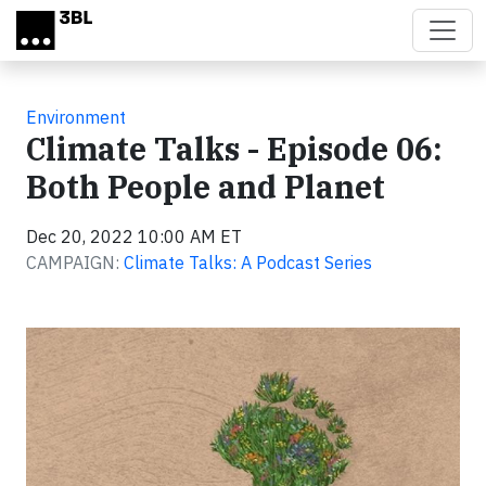
Skip to main content
Environment
Climate Talks - Episode 06:
Both People and Planet
Dec 20, 2022 10:00 AM ET
CAMPAIGN:
Climate Talks: A Podcast Series