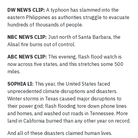
DW NEWS CLIP:
A typhoon has slammed into the
eastern Philippines as authorities struggle to evacuate
hundreds of thousands of people.
NBC NEWS CLIP:
Just north of Santa Barbara, the
Alisal fire burns out of control.
ABC NEWS CLIP:
This evening, flash flood watch is
now across five states, and this stretches some 500
miles.
SOPHIA LI:
This year, the United States faced
unprecedented climate disruptions and disasters.
Winter storms in Texas caused major disruptions to
their power grid; flash flooding tore down phone lines
and homes, and washed out roads in Tennessee. More
land in California burned than any other year on record.
And all of these disasters claimed human lives.