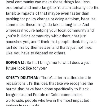
local community can make these things feel less
existential and more tangible. You can actually see the
tangible impacts of that maybe even faster than
pushing for policy change or doing activism, because
sometimes those things do take a long time. And
whereas if you’re helping your local community and
you’re building community with others, that just
nourishes you, and I think that people think they can
just do this by themselves, and that’s just not true.
Like, you have to depend on others.
SOPHIA LI:
So that brings me to what does a just
future look like for you?
KRISTY DRUTMAN:
There’s a term called climate
reparations. It’s this idea that like we recognize the
harms that have been done specifically to Black,
Indigenous and People of Color communities
worldwide, people who live in the most impacted
regions in the world.