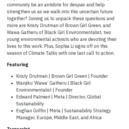
community be an antidote for despair and help
strengthen us as we walk into this uncertain future
together? Joining us to unpack these questions and
more are Kristy Drutman of Brown Girl Green, and
Wawa Gatheru of Black Girl Environmentalist, two
young environmental activists who are devoting their
lives to this work. Plus, Sophia Li signs off on this
season of Climate Talks with one last call to action.
Featuring
Kristy Drutman | Brown Girl Green | Founder
Wanjiku ‘Wawa’ Gatheru | Black Girl
Environmentalist | Founder
Edward Palmieri | Meta | Director, Global
Sustainability
Eoghan Griffin | Meta | Sustainability Strategy
Manager, Europe, Middle East, and Africa
Transcript