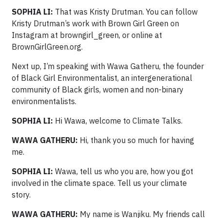
SOPHIA LI:
That was Kristy Drutman. You can follow
Kristy Drutman’s work with Brown Girl Green on
Instagram at browngirl_green, or online at
BrownGirlGreen.org.
Next up, I’m speaking with Wawa Gatheru, the founder
of Black Girl Environmentalist, an intergenerational
community of Black girls, women and non-binary
environmentalists.
SOPHIA LI:
Hi Wawa, welcome to Climate Talks.
WAWA GATHERU:
Hi, thank you so much for having
me.
SOPHIA LI:
Wawa, tell us who you are, how you got
involved in the climate space. Tell us your climate
story.
WAWA GATHERU:
My name is Wanjiku. My friends call