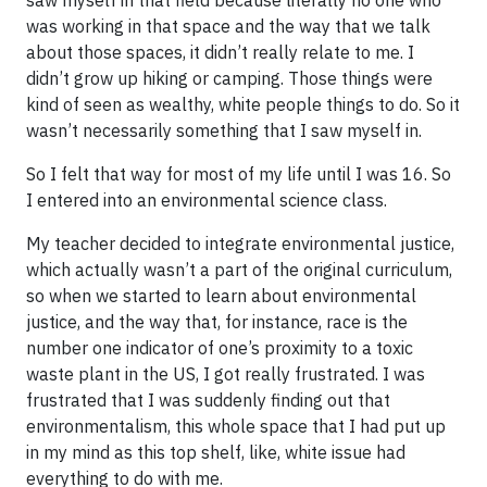
was working in that space and the way that we talk
about those spaces, it didn’t really relate to me. I
didn’t grow up hiking or camping. Those things were
kind of seen as wealthy, white people things to do. So it
wasn’t necessarily something that I saw myself in.
So I felt that way for most of my life until I was 16. So
I entered into an environmental science class.
My teacher decided to integrate environmental justice,
which actually wasn’t a part of the original curriculum,
so when we started to learn about environmental
justice, and the way that, for instance, race is the
number one indicator of one’s proximity to a toxic
waste plant in the US, I got really frustrated. I was
frustrated that I was suddenly finding out that
environmentalism, this whole space that I had put up
in my mind as this top shelf, like, white issue had
everything to do with me.