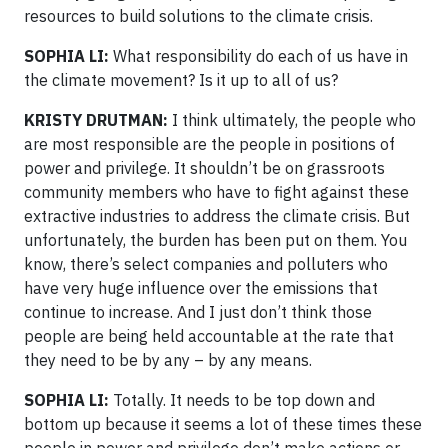
resources to build solutions to the climate crisis.
SOPHIA LI:
What responsibility do each of us have in
the climate movement? Is it up to all of us?
KRISTY DRUTMAN:
I think ultimately, the people who
are most responsible are the people in positions of
power and privilege. It shouldn’t be on grassroots
community members who have to fight against these
extractive industries to address the climate crisis. But
unfortunately, the burden has been put on them. You
know, there’s select companies and polluters who
have very huge influence over the emissions that
continue to increase. And I just don’t think those
people are being held accountable at the rate that
they need to be by any – by any means.
SOPHIA LI:
Totally. It needs to be top down and
bottom up because it seems a lot of these times these
people in power and privilege don’t make actions or