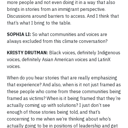
more people and not even doing it in a way that also
brings in stories from an immigrant perspective.
Discussions around barriers to access. And I think that
that’s what I bring to the table.
SOPHIA LI:
So what communities and voices are
always excluded from this climate conversation?
KRISTY DRUTMAN:
Black voices, definitely Indigenous
voices, definitely Asian American voices and LatinX
voices.
When do you hear stories that are really emphasizing
that experience? And also, when is it not just framed as
these people who come from these communities being
framed as victims? When is it being framed that they’re
actually coming up with solutions? I just don’t see
enough of those stories being told, and that’s
concerning to me when we’re thinking about who’s
actually going to be in positions of leadership and get