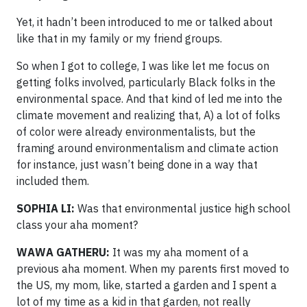
Yet, it hadn’t been introduced to me or talked about
like that in my family or my friend groups.
So when I got to college, I was like let me focus on
getting folks involved, particularly Black folks in the
environmental space. And that kind of led me into the
climate movement and realizing that, A) a lot of folks
of color were already environmentalists, but the
framing around environmentalism and climate action
for instance, just wasn’t being done in a way that
included them.
SOPHIA LI:
Was that environmental justice high school
class your aha moment?
WAWA GATHERU:
It was my aha moment of a
previous aha moment. When my parents first moved to
the US, my mom, like, started a garden and I spent a
lot of my time as a kid in that garden, not really