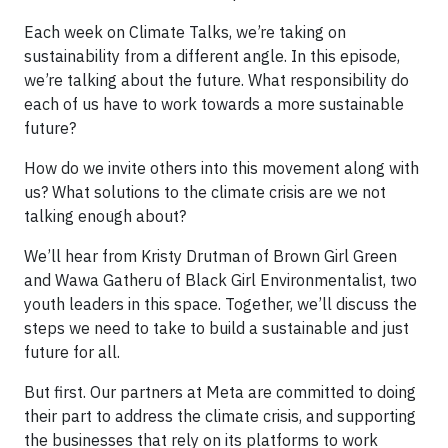
Each week on Climate Talks, we’re taking on
sustainability from a different angle. In this episode,
we’re talking about the future. What responsibility do
each of us have to work towards a more sustainable
future?
How do we invite others into this movement along with
us? What solutions to the climate crisis are we not
talking enough about?
We’ll hear from Kristy Drutman of Brown Girl Green
and Wawa Gatheru of Black Girl Environmentalist, two
youth leaders in this space. Together, we’ll discuss the
steps we need to take to build a sustainable and just
future for all.
But first. Our partners at Meta are committed to doing
their part to address the climate crisis, and supporting
the businesses that rely on its platforms to work