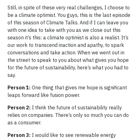
Still, in spite of these very real challenges, I choose to
be a climate optimist. You guys, this is the last episode
of this season of Climate Talks. And if I can leave you
with one idea to take with you as we close out this
season it’s this: a climate optimist is also a realist. It’s
our work to transcend inaction and apathy, to spark
conversations and take action. When we went out in
the street to speak to you about what gives you hope
for the future of sustainability, here’s what you had to
say.
Person 1:
One thing that gives me hope is significant
leaps forward like fusion power.
Person 2:
I think the future of sustainability really
relies on companies. There’s only so much you can do
as a consumer.
Person 3:
I would like to see renewable energy