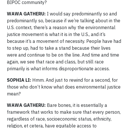
BIPOC community?
WAWA GATHERU:
I would say predominantly so and
predominantly so, because if we’re talking about in the
U.S. context, there’s a reason why the environmental
justice movement is what it is in the U.S., and it’s
because it’s a movement of necessity. People have had
to step up, had to take a stand because their lives
were and continue to be on the line. And time and time
again, we see that race and class, but still race
primarily is what informs disproportionate access.
SOPHIA LI:
Hmm. And just to rewind for a second, for
those who don’t know what does environmental justice
mean?
WAWA GATHERU:
Bare bones, it is essentially a
framework that works to make sure that every person,
regardless of race, socioeconomic status, ethnicity,
religion, et cetera, have equitable access to