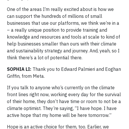
One of the areas I’m really excited about is how we
can support the hundreds of millions of small
businesses that use our platforms, we think we’re in a
– a really unique position to provide training and
knowledge and resources and tools at scale to kind of
help businesses smaller than ours with their climate
and sustainability strategy and journey. And, yeah, so I
think there’s a lot of potential there.
SOPHIA LI:
Thank you to Edward Palmieri and Eoghan
Griffin, from Meta.
If you talk to anyone who’s currently on the climate
front lines right now, working every day for the survival
of their home, they don’t have time or room to not be a
climate optimist. They’re saying, “I have hope. I have
active hope that my home will be here tomorrow.”
Hope is an active choice for them, too. Earlier, we