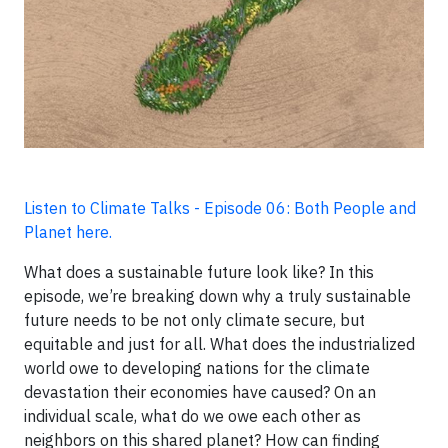
Listen to Climate Talks - Episode 06: Both People and
Planet here.
What does a sustainable future look like? In this
episode, we’re breaking down why a truly sustainable
future needs to be not only climate secure, but
equitable and just for all. What does the industrialized
world owe to developing nations for the climate
devastation their economies have caused? On an
individual scale, what do we owe each other as
neighbors on this shared planet? How can finding