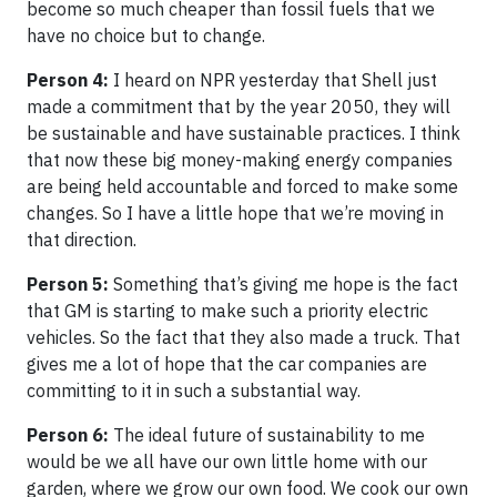
become so much cheaper than fossil fuels that we
have no choice but to change.
Person 4:
I heard on NPR yesterday that Shell just
made a commitment that by the year 2050, they will
be sustainable and have sustainable practices. I think
that now these big money-making energy companies
are being held accountable and forced to make some
changes. So I have a little hope that we’re moving in
that direction.
Person 5:
Something that’s giving me hope is the fact
that GM is starting to make such a priority electric
vehicles. So the fact that they also made a truck. That
gives me a lot of hope that the car companies are
committing to it in such a substantial way.
Person 6:
The ideal future of sustainability to me
would be we all have our own little home with our
garden, where we grow our own food. We cook our own