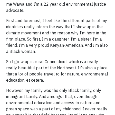
me Wawa and I’m a 22 year old environmental justice
advocate.
First and foremost, I feel like the different parts of my
identities really inform the way that I show up in the
climate movement and the reason why I’m here in the
first place. So first, I’m a daughter, I’m a sister, I’m a
friend. I’m a very proud Kenyan-American. And I’m also
a Black woman.
So I grew up in rural Connecticut, which is a really,
really beautiful part of the Northeast. It’s also a place
that a lot of people travel to for nature, environmental
education, et cetera.
However, my family was the only Black family, only
immigrant family. And amongst that, even though
environmental education and access to nature and
green space was a part of my childhood, I never really
saw myself in that field because literally no one who