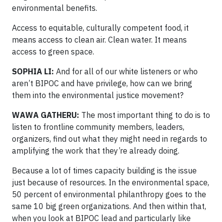
environmental benefits.
Access to equitable, culturally competent food, it
means access to clean air. Clean water. It means
access to green space.
SOPHIA LI:
And for all of our white listeners or who
aren’t BIPOC and have privilege, how can we bring
them into the environmental justice movement?
WAWA GATHERU:
The most important thing to do is to
listen to frontline community members, leaders,
organizers, find out what they might need in regards to
amplifying the work that they’re already doing.
Because a lot of times capacity building is the issue
just because of resources. In the environmental space,
50 percent of environmental philanthropy goes to the
same 10 big green organizations. And then within that,
when you look at BIPOC lead and particularly like