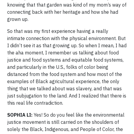
knowing that that garden was kind of my mom’s way of
connecting back with her heritage and how she had
grown up.
So that was my first experience having a really
intimate connection with the physical environment. But
I didn’t see it as that growing up. So when I mean, I had
the aha moment, I remember us talking about food
justice and food systems and equitable food systems,
and particularly in the U.S., folks of color being
distanced from the food system and how most of the
examples of Black agricultural experience, the only
thing that we talked about was slavery, and that was
just subjugation to the land. And I realized that there is
this real life contradiction.
SOPHIA LI:
Yes! So do you feel like the environmental
justice movement is still carried on the shoulders of
solely the Black, Indigenous, and People of Color, the