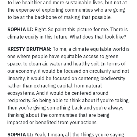
to live healthier and more sustainable lives, but not at
the expense of exploiting communities who are going
to be at the backbone of making that possible.
SOPHIA LI:
Right. So paint this picture for me. There is
climate equity in this future. What does that look like?
KRISTY DRUTMAN:
To me, a climate equitable world is
one where people have equitable access to green
space, to clean air, water and healthy soil. In terms of
our economy, it would be focused on circularity and not
linearity, it would be focused on centering biodiversity
rather than extracting capital from natural
ecosystems. And it would be centered around
reciprocity. So being able to think about if you’re taking,
then you’re giving something back and you’re always
thinking about the communities that are being
impacted or benefited from your actions.
SOPHIA LI:
Yeah, I mean, all the things you’re saying: