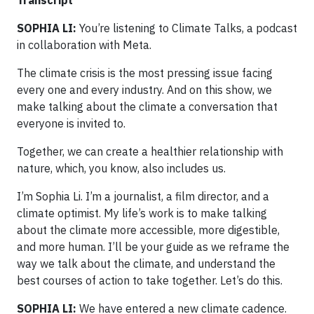
SOPHIA LI:
You’re listening to Climate Talks, a podcast
in collaboration with Meta.
The climate crisis is the most pressing issue facing
every one and every industry. And on this show, we
make talking about the climate a conversation that
everyone is invited to.
Together, we can create a healthier relationship with
nature, which, you know, also includes us.
I’m Sophia Li. I’m a journalist, a film director, and a
climate optimist. My life’s work is to make talking
about the climate more accessible, more digestible,
and more human. I’ll be your guide as we reframe the
way we talk about the climate, and understand the
best courses of action to take together. Let’s do this.
SOPHIA LI:
We have entered a new climate cadence.