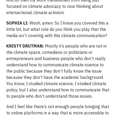
focused on climate advocacy to now thinking about
intersectional climate activism.
SOPHIA LI:
Wooh, amen. So I know you covered this a
little bit, but what role do you think you play that the
media isn’t covering with this climate communication?
KRISTY DRUTMAN:
Mostly it’s people who are not in
the climate space, comedians or politicians or
entrepreneurs and business people who don’t really
understand how to communicate climate science to
the public because they don’t fully know the issue
because they don’t have the academic background.
You know, I studied climate science, I studied climate
policy, but I also understand how to communicate that
to people who don’t understand those issues.
And I feel like there’s not enough people bringing that
to online platforms in a way that is more accessible to