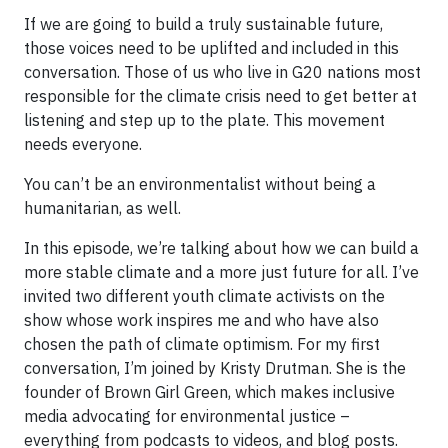
If we are going to build a truly sustainable future,
those voices need to be uplifted and included in this
conversation. Those of us who live in G20 nations most
responsible for the climate crisis need to get better at
listening and step up to the plate. This movement
needs everyone.
You can’t be an environmentalist without being a
humanitarian, as well.
In this episode, we’re talking about how we can build a
more stable climate and a more just future for all. I’ve
invited two different youth climate activists on the
show whose work inspires me and who have also
chosen the path of climate optimism. For my first
conversation, I’m joined by Kristy Drutman. She is the
founder of Brown Girl Green, which makes inclusive
media advocating for environmental justice –
everything from podcasts to videos, and blog posts.