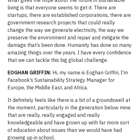
living is that everyone seems to get it. There are
startups, there are established corporations, there are
government research projects that could really
change the way we generate electricity, the way we
preserve the environment and repair and mitigate the
damage that’s been done. Humanity has done so many
amazing things over the years. I have every confidence
that we can tackle this big global challenge.
EOGHAN GRIFFIN:
Hi, my name is Eoghan Griffin, I’m
Facebook’s Sustainability Strategy Manager for
Europe, the Middle East, and Africa.
It definitely feels like there is a bit of a groundswell at
the moment, particularly in the generation below mine
that are really, really engaged and really
knowledgeable and have grown up with far more sort
of education about issues than we would have had
growing up in school.