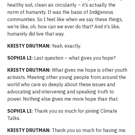
healthy soil, clean air, circularity – it’s actually the
norm of humanity. It was the basis of Indigenous
communities. So I feel like when we say these things,
we’re like, oh, how can we ever do that? And it’s like,
humanity did live that way.
KRISTY DRUTMAN:
Yeah, exactly.
SOPHIA LI:
Last question – what gives you hope?
KRISTY DRUTMAN:
What gives me hope is other youth
activists. Meeting other young people from around the
world who care so deeply about these issues and
advocating and intervening and speaking truth to
power. Nothing else gives me more hope than that.
SOPHIA LI:
Thank you so much for joining Climate
Talks.
KRISTY DRUTMAN:
Thank you so much for having me.