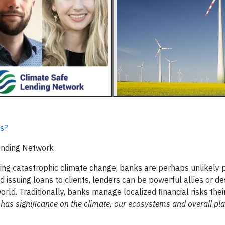
es?
Lending Network
erting catastrophic climate change, banks are perhaps unlikely 
 issuing loans to clients, lenders can be powerful allies or de
world. Traditionally, banks manage localized financial risks the
 has significance on the climate, our ecosystems and overall pl