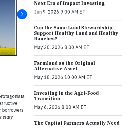
Next Era of Impact Investing
Jun 9, 2026 9:00 AM ET
Can the Same Land Stewardship
Support Healthy Land and Healthy
Ranches?
May 20, 2026 8:00 AM ET
Farmland as the Original
Alternative Asset
May 18, 2026 10:00 AM ET
Investing in the Agri-Food
protagonists.
Transition
structive
May 6, 2026 8:00 AM ET
ir borrowers
anetary
The Capital Farmers Actually Need