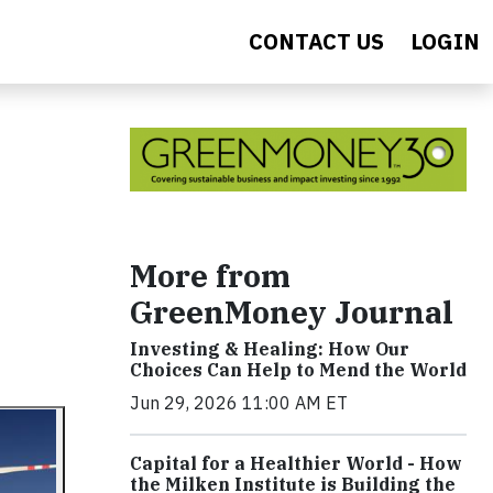
CONTACT US
LOGIN
More from
GreenMoney Journal
Investing & Healing: How Our
Choices Can Help to Mend the World
Jun 29, 2026 11:00 AM ET
Capital for a Healthier World - How
the Milken Institute is Building the