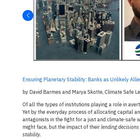
Ensuring Planetary Stability: Banks as Unlikely Alli
by David Barmes and Marya Skotte, Climate Safe 
Of all the types of institutions playing a role in av
Yet by the everyday process of allocating capital and
antagonists in the fight for a just and climate-safe 
might face, but the impact of their
lending decisions
stability.