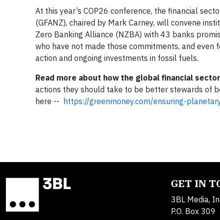
At this year’s COP26 conference, the financial secto
(GFANZ), chaired by Mark Carney, will convene insti
Zero Banking Alliance (NZBA) with 43 banks promisin
who have not made those commitments, and even for 
action and ongoing investments in fossil fuels.
Read more about how t
he global financial secto
actions they should take to be better stewards of 
here --
https://greenmoney.com/ensuring-planetary-
GET IN 
3BL Media, In
P.O. Box 309