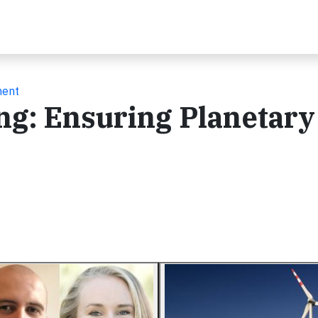
ment
ng: Ensuring Planetary