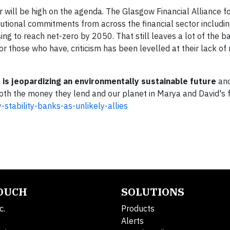
r will be high on the agenda. The Glasgow Financial Alliance f
tutional commitments from across the financial sector includi
g to reach net-zero by 2050. That still leaves a lot of the b
those who have, criticism has been levelled at their lack of
r is jeopardizing an environmentally sustainable future
and
both the money they lend and our planet in
Marya and David's fu
stability-banks-as-unlikely-allies
TOUCH
SOLUTIONS
c.
Products
Alerts