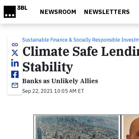
Skip to main content
NEWSROOM
NEWSLETTERS
Sustainable Finance & Socially Responsible Invest
link
Climate Safe Lendi
Stability
Banks as Unlikely Allies
email
Sep 22, 2021 10:05 AM ET