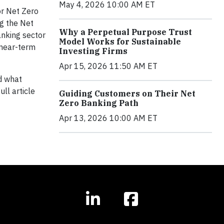
May 4, 2026 10:00 AM ET
or Net Zero
ng the Net
Why a Perpetual Purpose Trust
anking sector
Model Works for Sustainable
 near-term
Investing Firms
Apr 15, 2026 11:50 AM ET
 what
ll article
Guiding Customers on Their Net
Zero Banking Path
Apr 13, 2026 10:00 AM ET