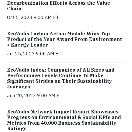
Decarbonization Efforts Across the Value
Chain
Oct 5, 2023 9:00 AM ET
EcoVadis Carbon Action Module Wins Top
Product of the Year Award From Environment
+ Energy Leader
Jul 25, 2023 9:00 AM ET
EcoVadis Index: Companies of All Sizes and
Performance Levels Continue To Make
Significant Strides on Their Sustainability
Journeys
Jun 20, 2023 9:00 AM ET
EcoVadis Network Impact Report Showcases
Progress on Environmental & Social KPIs and
Metrics from 40,000 Business Sustainability
Ratings