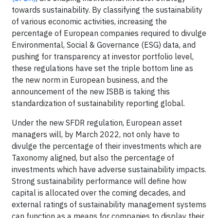
towards sustainability. By classifying the sustainability
of various economic activities, increasing the
percentage of European companies required to divulge
Environmental, Social & Governance (ESG) data, and
pushing for transparency at investor portfolio level,
these regulations have set the triple bottom line as
the new norm in European business, and the
announcement of the new ISBB is taking this
standardization of sustainability reporting global.
Under the new SFDR regulation, European asset
managers will, by March 2022, not only have to
divulge the percentage of their investments which are
Taxonomy aligned, but also the percentage of
investments which have adverse sustainability impacts.
Strong sustainability performance will define how
capital is allocated over the coming decades, and
external ratings of sustainability management systems
can function as a means for companies to display their