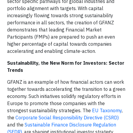
sector specific pathways for global industries and
portfolio alignment with targets. With capital
increasingly flowing towards strong sustainability
performance in all sectors, the creation of GFANZ
demonstrates that leading Financial Market
Participants (FMPs) are prepared to push an even
higher percentage of capital towards companies
accelerating and enabling climate-action.
Sustainability, the New Norm for Investors: Sector
Trends
GFANZ is an example of how financial actors can work
together towards accelerating the transition to a green
economy. Such initiatives solidify regulatory efforts in
Europe to promote those companies with the
strongest sustainability strategies. The
EU Taxonomy
,
the
Corporate Social Responsibility Directive (CSRD)
and the
Sustainable Finance Disclosure Regulation
(SFDR)
, are shaping institutional investor strategy