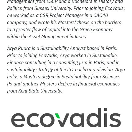
Management from ESCP and a Bachelors in History and
Politics from Sussex University. Prior to joining EcoVadis,
he worked as a CSR Project Manager in a CAC40
company, and wrote his Masters' thesis on the barriers
to a greater flow of capital into the Green Economy
within the Asset Management industry.
Arya Rudra is a Sustainability Analyst based in Paris.
Prior to joining EcoVadis, Arya worked in Sustainable
Finance consulting in a consulting firm in Paris, and in
sustainability strategy at the L'Oreal luxury division. Arya
holds a Masters degree in Sustainability from Sciences
Po and another Masters degree in financial economics
from Kent State University.