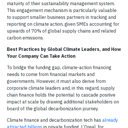
maturity of their sustainability management system.
This engagement mechanism is particularly valuable
to support smaller business partners in tracking and
reporting on climate action, given SMEs accounting for
upwards of 70% of global supply chains and related
carbon emissions.
Best Practices by Global Climate Leaders, and How
Your Company Can Take Action
To bridge the funding gap, climate-action financing
needs to come from financial markets and
governments. However, it must also derive from
corporate climate leaders and, in this regard, supply
chain finance holds the potential to cascade positive
impact at scale by drawing additional stakeholders on
board of the global decarbonization journey.
Climate finance and decarbonization tech has
already
attracted billions
in private funding. L’Oreal, for