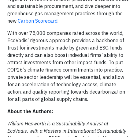
and sustainable procurement, and dive deeper into
greenhouse gas management practices through the
new
Carbon Scorecard
.
With over 75,000 companies rated across the world,
EcoVadis’ rigorous approach provides a backbone of
trust for investments made by green and ESG funds
directly and can also boost individual firms’ ability to
attract investments from other impact funds. To put
COP26’s climate finance commitments into practice,
private sector leadership will be essential, and allow
for an acceleration of technology access, climate
action, and quality reporting towards decarbonization –
for all parts of global supply chains.
About the Authors:
William Hepworth is a Sustainability Analyst at
EcoVadis, with a Masters in International Sustainability