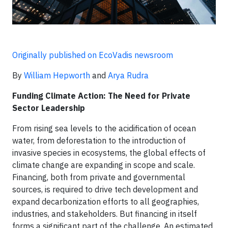
Originally published on EcoVadis newsroom
By
William Hepworth
and
Arya Rudra
Funding Climate Action: The Need for Private
Sector Leadership
From rising sea levels to the acidification of ocean
water, from deforestation to the introduction of
invasive species in ecosystems, the global effects of
climate change are expanding in scope and scale.
Financing, both from private and governmental
sources, is required to drive tech development and
expand decarbonization efforts to all geographies,
industries, and stakeholders. But financing in itself
forms a significant part of the challenge. An estimated