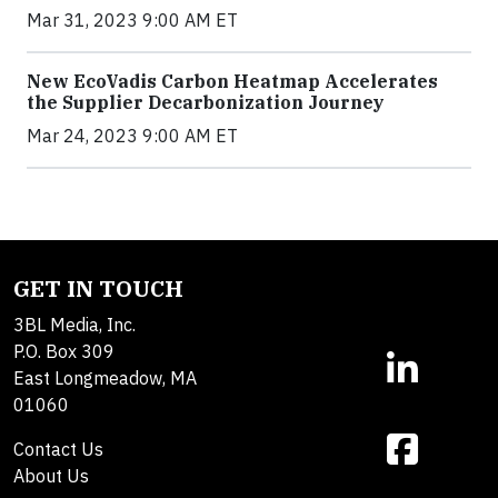
Mar 31, 2023 9:00 AM ET
New EcoVadis Carbon Heatmap Accelerates
the Supplier Decarbonization Journey
Mar 24, 2023 9:00 AM ET
GET IN TOUCH
3BL Media, Inc.
P.O. Box 309
East Longmeadow, MA
01060
Contact Us
About Us