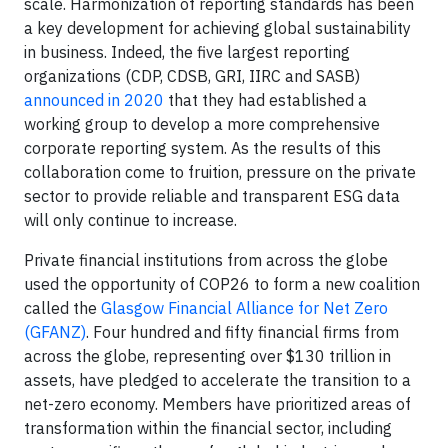
scale. Harmonization of reporting standards has been
a key development for achieving global sustainability
in business. Indeed, the five largest reporting
organizations (CDP, CDSB, GRI, IIRC and SASB)
announced in 2020
that they had established a
working group to develop a more comprehensive
corporate reporting system. As the results of this
collaboration come to fruition, pressure on the private
sector to provide reliable and transparent ESG data
will only continue to increase.
Private financial institutions from across the globe
used the opportunity of COP26 to form a new coalition
called the
Glasgow Financial Alliance for Net Zero
(GFANZ)
. Four hundred and fifty financial firms from
across the globe, representing over $130 trillion in
assets, have pledged to accelerate the transition to a
net-zero economy. Members have prioritized areas of
transformation within the financial sector, including