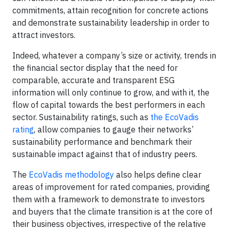
commitments, attain recognition for concrete actions
and demonstrate sustainability leadership in order to
attract investors.
Indeed, whatever a company’s size or activity, trends in
the financial sector display that the need for
comparable, accurate and transparent ESG
information will only continue to grow, and with it, the
flow of capital towards the best performers in each
sector. Sustainability ratings, such as
the EcoVadis
rating
, allow companies to gauge their networks’
sustainability performance and benchmark their
sustainable impact against that of industry peers.
The
EcoVadis methodology
also helps define clear
areas of improvement for rated companies, providing
them with a framework to demonstrate to investors
and buyers that the climate transition is at the core of
their business objectives, irrespective of the relative