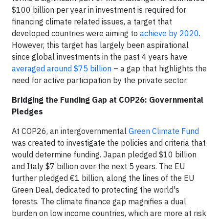
$100 billion per year in investment is required for
financing climate related issues, a target that
developed countries were aiming to
achieve by 2020
.
However, this target has largely been aspirational
since global investments in the past 4 years have
averaged around $75 billion
– a gap that highlights the
need for active participation by the private sector.
Bridging the Funding Gap at COP26: Governmental
Pledges
At COP26, an intergovernmental
Green Climate Fund
was created to investigate the policies and criteria that
would determine funding. Japan pledged $10 billion
and Italy $7 billion over the next 5 years. The EU
further pledged €1 billion, along the lines of the EU
Green Deal, dedicated to protecting the world's
forests. The climate finance gap magnifies a dual
burden on low income countries, which are more at risk