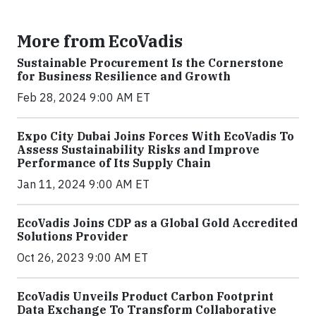
More from EcoVadis
Sustainable Procurement Is the Cornerstone
for Business Resilience and Growth
Feb 28, 2024 9:00 AM ET
Expo City Dubai Joins Forces With EcoVadis To
Assess Sustainability Risks and Improve
Performance of Its Supply Chain
Jan 11, 2024 9:00 AM ET
EcoVadis Joins CDP as a Global Gold Accredited
Solutions Provider
Oct 26, 2023 9:00 AM ET
EcoVadis Unveils Product Carbon Footprint
Data Exchange To Transform Collaborative