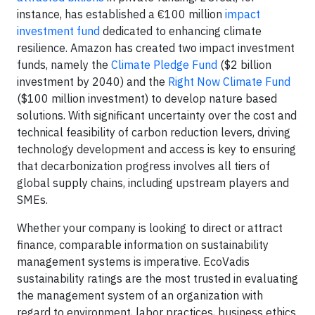
instance, has established a €100 million
impact
investment fund
dedicated to enhancing climate
resilience. Amazon has created two impact investment
funds, namely the
Climate Pledge Fund
($2 billion
investment by 2040) and the
Right Now Climate Fund
($100 million investment) to develop nature based
solutions. With significant uncertainty over the cost and
technical feasibility of carbon reduction levers, driving
technology development and access is key to ensuring
that decarbonization progress involves all tiers of
global supply chains, including upstream players and
SMEs.
Whether your company is looking to direct or attract
finance, comparable information on sustainability
management systems is imperative. EcoVadis
sustainability ratings are the most trusted in evaluating
the management system of an organization with
regard to environment, labor practices, business ethics