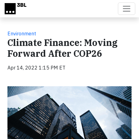
Skip to main content
Environment
Climate Finance: Moving
Forward After COP26
Apr 14, 2022 1:15 PM ET