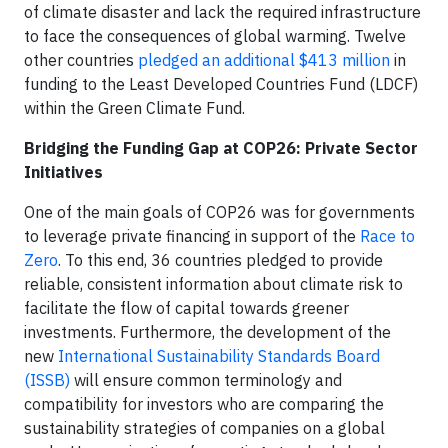
of climate disaster and lack the required infrastructure
to face the consequences of global warming. Twelve
other countries
pledged an additional $413 million
in
funding to the Least Developed Countries Fund (LDCF)
within the Green Climate Fund.
Bridging the Funding Gap at COP26: Private Sector
Initiatives
One of the main goals of COP26 was for governments
to leverage private financing in support of the
Race to
Zero
. To this end, 36 countries pledged to provide
reliable, consistent information about climate risk to
facilitate the flow of capital towards greener
investments. Furthermore, the development of the
new
International Sustainability Standards Board
(ISSB)
will ensure common terminology and
compatibility for investors who are comparing the
sustainability strategies of companies on a global