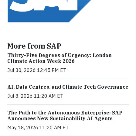
More from SAP
Thirty-Five Degrees of Urgency: London
Climate Action Week 2026
Jul 30, 2026 12:45 PM ET
AI, Data Centres, and Climate Tech Governance
Jul 8, 2026 11:20 AM ET
The Path to the Autonomous Enterprise: SAP
Announces New Sustainability AI Agents
May 18, 2026 11:20 AM ET