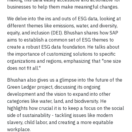
businesses to help them make meaningful changes.
We delve into the ins and outs of ESG data, looking at
different themes like emissions, water, and diversity,
equity, and inclusion (DEI). Bhushan shares how SAP
aims to establish a common set of ESG themes to
create a robust ESG data foundation. He talks about
the importance of customizing solutions to specific
organizations and regions, emphasizing that "one size
does not fit all."
Bhushan also gives us a glimpse into the future of the
Green Ledger project, discussing its ongoing
development and the vision to expand into other
categories like water, land, and biodiversity. He
highlights how crucial it is to keep a focus on the social
side of sustainability - tackling issues like modern
slavery, child labor, and creating a more equitable
workplace.