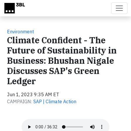
Skip to main content
Environment
Climate Confident - The
Future of Sustainability in
Business: Bhushan Nigale
Discusses SAP's Green
Ledger
Jun 1, 2023 9:35 AM ET
CAMPAIGN:
SAP | Climate Action