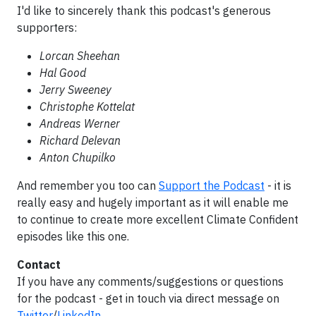
I'd like to sincerely thank this podcast's generous
supporters:
Lorcan Sheehan
Hal Good
Jerry Sweeney
Christophe Kottelat
Andreas Werner
Richard Delevan
Anton Chupilko
And remember you too can
Support the Podcast
- it is
really easy and hugely important as it will enable me
to continue to create more excellent Climate Confident
episodes like this one.
Contact
If you have any comments/suggestions or questions
for the podcast - get in touch via direct message on
Twitter
/
LinkedIn
.