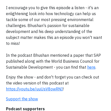
I encourage you to give this episode a listen - it's an
enlightening look into how technology can help us
tackle some of our most pressing environmental
challenges. Bhushan's passion for sustainable
development and his deep understanding of the
subject matter makes this an episode you won't want
to miss!
In the podcast Bhushan mentioned a paper that SAP
published along with the World Business Council for
Sustainable Development - you can find that
here
.
Enjoy the show - and don't forget you can check out
the video version of this podcast at
https://youtu.be/uuUsV8owRNI
!
Support the show
Podcast supporters