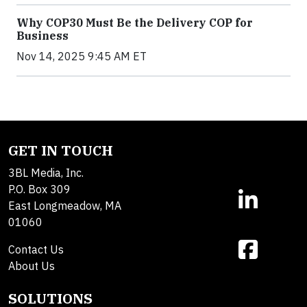
Why COP30 Must Be the Delivery COP for
Business
Nov 14, 2025 9:45 AM ET
GET IN TOUCH
3BL Media, Inc.
P.O. Box 309
East Longmeadow, MA
01060
Contact Us
About Us
SOLUTIONS