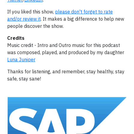
If you liked this show,
please don't forget to rate
and/or review it
. It makes a big difference to help new
people discover the show.
Credits
Music credit - Intro and Outro music for this podcast
was composed, played, and produced by my daughter
Luna Juniper
Thanks for listening, and remember, stay healthy, stay
safe, stay sane!