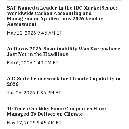
SAP Named a Leader in the IDC MarketScape:
Worldwide Carbon Accounting and
Management Applications 2026 Vendor
Assessment
May 12, 2026 9:45 AM ET
At Davos 2026, Sustainability Was Everywhere,
Just Not in the Headlines
Feb 6, 2026 1:40 PM ET
A C-Suite Framework for Climate Capability in
2026
Jan 26, 2026 1:35 PM ET
10 Years On: Why Some Companies Have
Managed To Deliver on Climate
Nov 17, 2025 9:45 AM ET