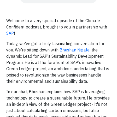
Welcome to a very special episode of the Climate
Confident podcast, brought to you in partnership with
SAP
!
Today, we've got a truly fascinating conversation for
you. We're sitting down with
Bhushan Nigale
, the
dynamic Lead for SAP's Sustainability Development
Program. He is at the forefront of SAP's innovative
Green Ledger project, an ambitious undertaking that is
poised to revolutionize the way businesses handle
their environmental and sustainability data.
In our chat, Bhushan explains how SAP is leveraging
technology to create a sustainable future. He provides
an in-depth view of the Green Ledger project - it's not
just about calculating carbon emissions, but also
making this data easily accessible and actionable for