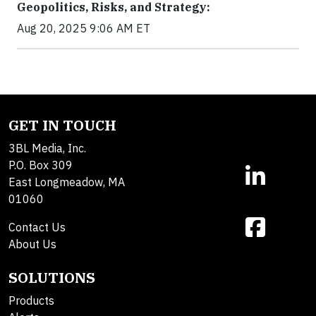
Geopolitics, Risks, and Strategy:
Aug 20, 2025 9:06 AM ET
GET IN TOUCH
3BL Media, Inc.
P.O. Box 309
East Longmeadow, MA
01060
Contact Us
About Us
SOLUTIONS
Products