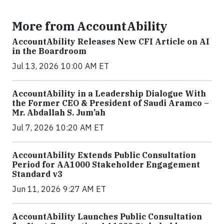
More from AccountAbility
AccountAbility Releases New CFI Article on AI
in the Boardroom
Jul 13, 2026 10:00 AM ET
AccountAbility in a Leadership Dialogue With
the Former CEO & President of Saudi Aramco –
Mr. Abdallah S. Jum’ah
Jul 7, 2026 10:20 AM ET
AccountAbility Extends Public Consultation
Period for AA1000 Stakeholder Engagement
Standard v3
Jun 11, 2026 9:27 AM ET
AccountAbility Launches Public Consultation