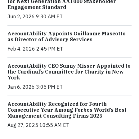
for Next Generation AA1000 Stakeholder
Engagement Standard
Jun 2, 2026 9:30 AM ET
AccountAbility Appoints Guillaume Mascotto
as Director of Advisory Services
Feb 4, 2026 2:45 PM ET
AccountAbility CEO Sunny Misser Appointed to
the Cardinal’s Committee for Charity in New
York
Jan 6, 2026 3:05 PM ET
AccountAbility Recognized for Fourth
Consecutive Year Among Forbes World’s Best
Management Consulting Firms 2025
Aug 27, 2025 10:55 AM ET