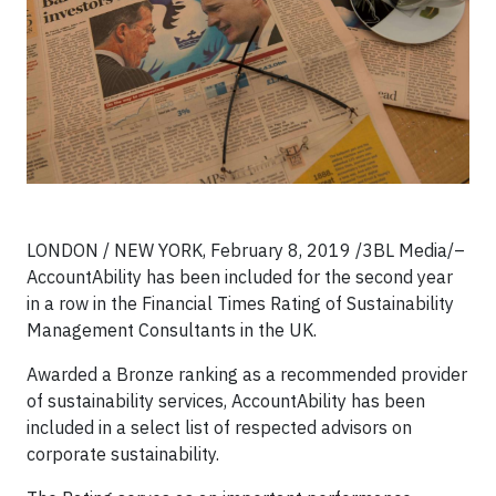
LONDON / NEW YORK, February 8, 2019 /3BL Media/–
AccountAbility has been included for the second year
in a row in the Financial Times Rating of Sustainability
Management Consultants in the UK.
Awarded a Bronze ranking as a recommended provider
of sustainability services, AccountAbility has been
included in a select list of respected advisors on
corporate sustainability.