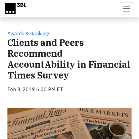
Skip to main content
Awards & Rankings
Clients and Peers
Recommend
AccountAbility in Financial
Times Survey
Feb 8, 2019 6:00 PM ET