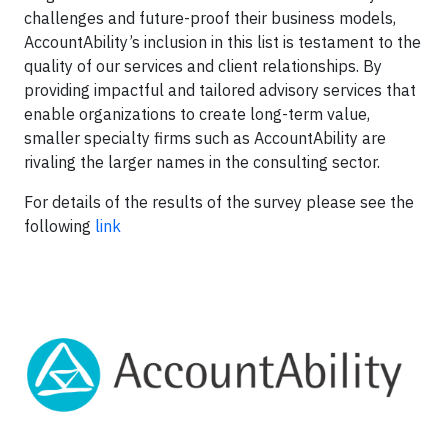
challenges and future-proof their business models,
AccountAbility’s inclusion in this list is testament to the
quality of our services and client relationships. By
providing impactful and tailored advisory services that
enable organizations to create long-term value,
smaller specialty firms such as AccountAbility are
rivaling the larger names in the consulting sector.
For details of the results of the survey please see the
following
link