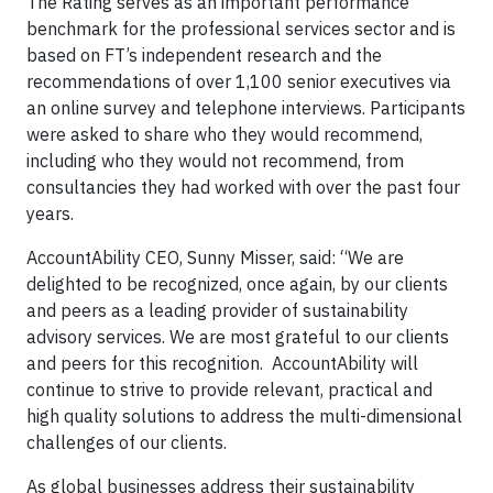
The Rating serves as an important performance
benchmark for the professional services sector and is
based on FT’s independent research and the
recommendations of over 1,100 senior executives via
an online survey and telephone interviews. Participants
were asked to share who they would recommend,
including who they would not recommend, from
consultancies they had worked with over the past four
years.
AccountAbility CEO, Sunny Misser, said: “We are
delighted to be recognized, once again, by our clients
and peers as a leading provider of sustainability
advisory services. We are most grateful to our clients
and peers for this recognition. AccountAbility will
continue to strive to provide relevant, practical and
high quality solutions to address the multi-dimensional
challenges of our clients.
As global businesses address their sustainability