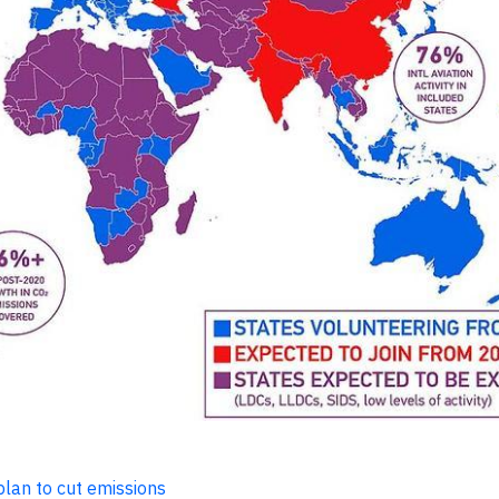
 plan to cut emissions