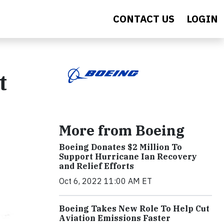
CONTACT US
LOGIN
t
More from Boeing
Boeing Donates $2 Million To
Support Hurricane Ian Recovery
and Relief Efforts
Oct 6, 2022 11:00 AM ET
Boeing Takes New Role To Help Cut
Aviation Emissions Faster