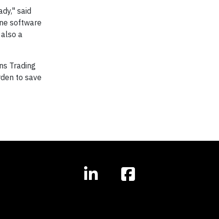
dy," said
ine software
 also a
ns Trading
rden to save