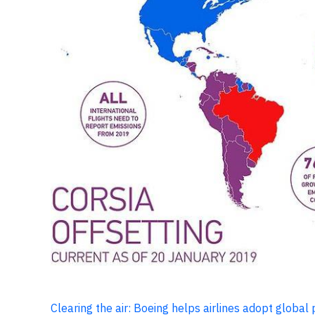
Clearing the air: Boeing helps airlines adopt global