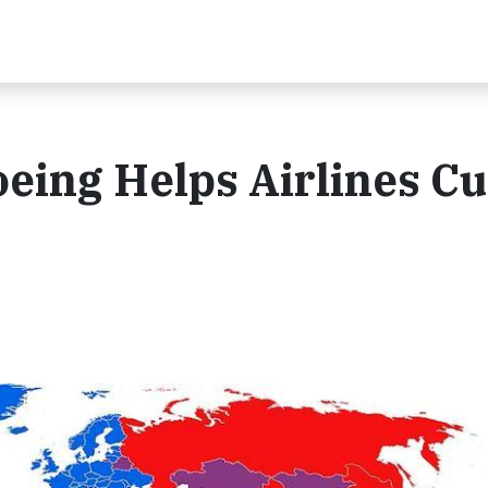
oeing Helps Airlines Cu