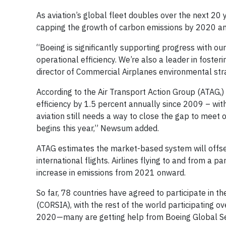
As aviation’s global fleet doubles over the next 2
capping the growth of carbon emissions by 2020 an
“Boeing is significantly supporting progress with ou
operational efficiency. We’re also a leader in foste
director of Commercial Airplanes environmental str
According to the Air Transport Action Group (ATAG,) 
efficiency by 1.5 percent annually since 2009 – with
aviation still needs a way to close the gap to mee
begins this year,” Newsum added.
ATAG estimates the market-based system will offse
international flights. Airlines flying to and from a p
increase in emissions from 2021 onward.
So far, 78 countries have agreed to participate in 
(CORSIA), with the rest of the world participating o
2020—many are getting help from Boeing Global Se