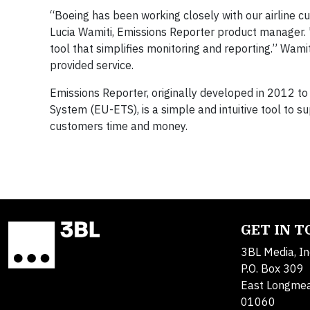
“Boeing has been working closely with our airline cu
Lucia Wamiti, Emissions Reporter product manager. 
tool that simplifies monitoring and reporting.” Wami
provided service.
Emissions Reporter, originally developed in 2012 t
System (EU-ETS), is a simple and intuitive tool to s
customers time and money.
GET IN 
3BL Media, In
P.O. Box 309
East Longme
01060