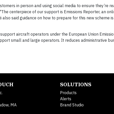
stomers in person and using social media to ensure they’re rea
"The centerpiece of our support is Emissions Reporter, an onl
ti also said guidance on how to prepare for this new scheme is
o support aircraft operators under the European Union Emissio
upport small and large operators. It reduces administrative bu
TOUCH
SOLUTIONS
c.
Products
Alerts
adow, MA
Brand Studio