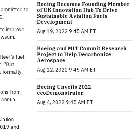
Boeing Becomes Founding Member
 committed to
of UK Innovation Hub To Drive
Sustainable Aviation Fuels
0.
Development
 to improve
Aug 19, 2022 9:45 AM ET
Newsum,
Boeing and MIT Commit Research
Project to Help Decarbonize
leet’s fuel
Aerospace
h. “But
Aug 12, 2022 9:45 AM ET
t formally
Boeing Unveils 2022
ions from
ecoDemonstrator
e annual
Aug 4, 2022 9:45 AM ET
viation
 2019 and