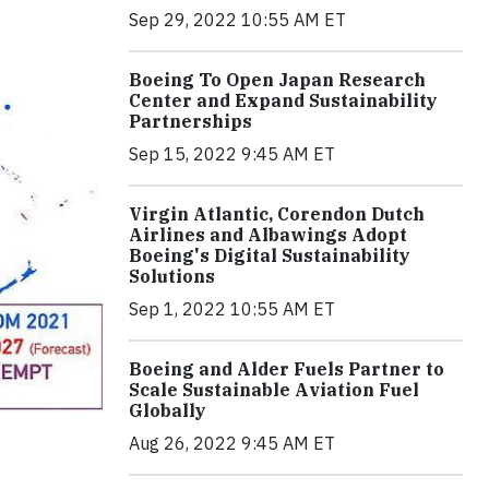
Sep 29, 2022 10:55 AM ET
Boeing To Open Japan Research
Center and Expand Sustainability
Partnerships
Sep 15, 2022 9:45 AM ET
Virgin Atlantic, Corendon Dutch
Airlines and Albawings Adopt
Boeing's Digital Sustainability
Solutions
Sep 1, 2022 10:55 AM ET
Boeing and Alder Fuels Partner to
Scale Sustainable Aviation Fuel
Globally
Aug 26, 2022 9:45 AM ET