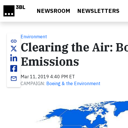
Skip to main content
NEWSROOM
NEWSLETTERS
Environment
link
Clearing the Air: B
Emissions
Mar 11, 2019 4:40 PM ET
email
CAMPAIGN:
Boeing & the Environment