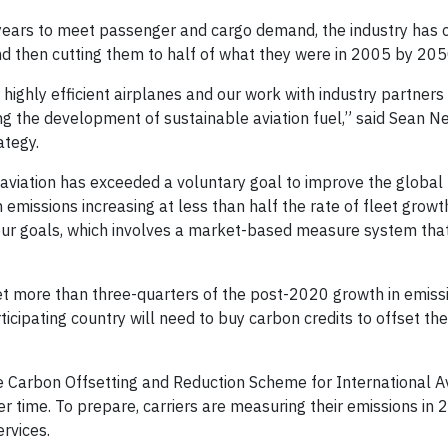
0 years to meet passenger and cargo demand, the industry has
d then cutting them to half of what they were in 2005 by 205
r highly efficient airplanes and our work with industry partners
ring the development of sustainable aviation fuel,” said Sean 
ategy.
aviation has exceeded a voluntary goal to improve the global f
 emissions increasing at less than half the rate of fleet growt
t our goals, which involves a market-based measure system tha
t more than three-quarters of the post-2020 growth in emiss
articipating country will need to buy carbon credits to offset th
the Carbon Offsetting and Reduction Scheme for International A
ver time. To prepare, carriers are measuring their emissions in
rvices.