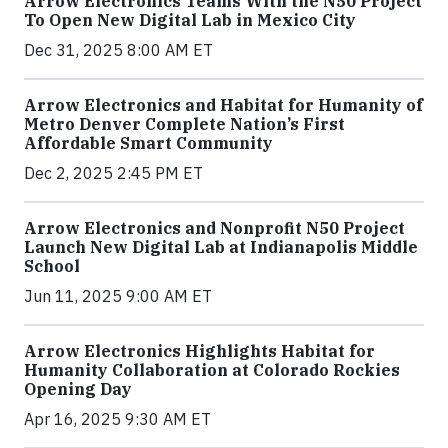
Arrow Electronics Teams With the N50 Project
To Open New Digital Lab in Mexico City
Dec 31, 2025 8:00 AM ET
Arrow Electronics and Habitat for Humanity of
Metro Denver Complete Nation’s First
Affordable Smart Community
Dec 2, 2025 2:45 PM ET
Arrow Electronics and Nonprofit N50 Project
Launch New Digital Lab at Indianapolis Middle
School
Jun 11, 2025 9:00 AM ET
Arrow Electronics Highlights Habitat for
Humanity Collaboration at Colorado Rockies
Opening Day
Apr 16, 2025 9:30 AM ET