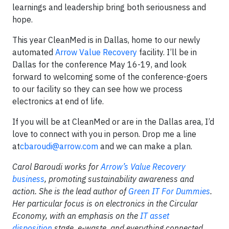
learnings and leadership bring both seriousness and
hope.
This year CleanMed is in Dallas, home to our newly
automated
Arrow Value Recovery
facility. I’ll be in
Dallas for the conference May 16-19, and look
forward to welcoming some of the conference-goers
to our facility so they can see how we process
electronics at end of life.
If you will be at CleanMed or are in the Dallas area, I’d
love to connect with you in person. Drop me a line
at
cbaroudi@arrow.com
and we can make a plan.
Carol Baroudi works for
Arrow’s Value Recovery
business
, promoting sustainability awareness and
action. She is the lead author of
Green IT For Dummies
.
Her particular focus is on electronics in the Circular
Economy, with an emphasis on the
IT asset
disposition
stage, e-waste, and everything connected.