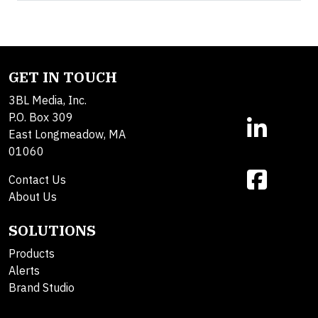
GET IN TOUCH
3BL Media, Inc.
P.O. Box 309
East Longmeadow, MA
01060
Contact Us
About Us
SOLUTIONS
Products
Alerts
Brand Studio