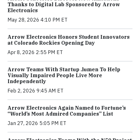
Thanks to Digital Lab Sponsored by Arrow
Electronics
May 28, 2026 4:10 PM ET
Arrow Electronics Honors Student Innovators
at Colorado Rockies Opening Day
Apr 8, 2026 2:55 PM ET
Arrow Teams With Startup .lumen To Help
Visually Impaired People Live More
Independently
Feb 2, 2026 9:45 AM ET
Arrow Electronics Again Named to Fortune’s
“World’s Most Admired Companies” List
Jan 27, 2026 5:05 PM ET