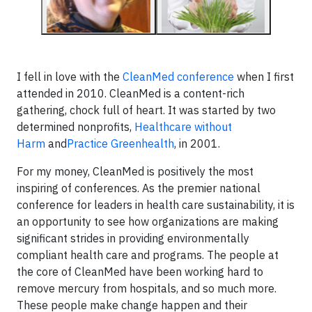
I fell in love with the
CleanMed conference
when I first
attended in 2010. CleanMed is a content-rich
gathering, chock full of heart. It was started by two
determined nonprofits,
Healthcare without
Harm
and
Practice Greenhealth
, in 2001.
For my money, CleanMed is positively the most
inspiring of conferences. As the premier national
conference for leaders in health care sustainability, it is
an opportunity to see how organizations are making
significant strides in providing environmentally
compliant health care and programs. The people at
the core of CleanMed have been working hard to
remove mercury from hospitals, and so much more.
These people make change happen and their