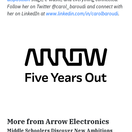
Follow her on Twitter @carol_baroudi and connect with
her on LinkedIn at
www.linkedin.com/in/carolbaroudi
.
More from Arrow Electronics
Middle Schoolers Discover New Ambitions