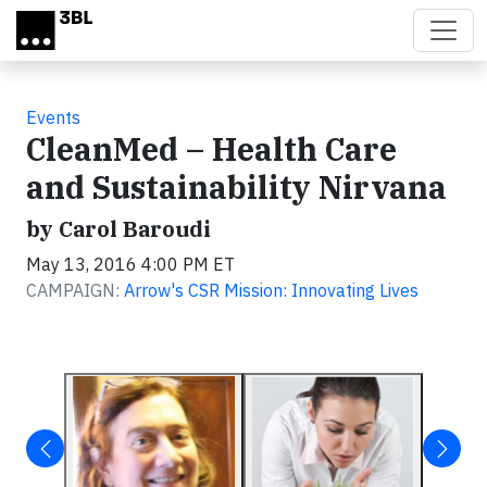
Skip to main content
Events
CleanMed – Health Care
and Sustainability Nirvana
by Carol Baroudi
May 13, 2016 4:00 PM ET
CAMPAIGN:
Arrow's CSR Mission: Innovating Lives